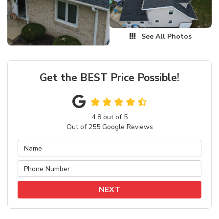
See All Photos
Get the BEST Price Possible!
4.8
out of
5
Out of
255
Google Reviews
NEXT