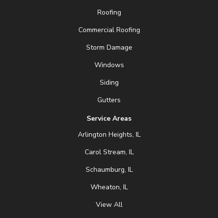
Roofing
Commercial Roofing
Storm Damage
Windows
Siding
Gutters
Service Areas
Arlington Heights, IL
Carol Stream, IL
Schaumburg, IL
Wheaton, IL
View All