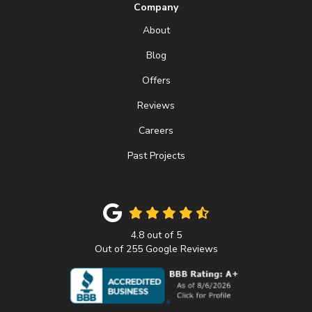
Company
About
Blog
Offers
Reviews
Careers
Past Projects
4.8
out of
5
Out of
255
Google Reviews