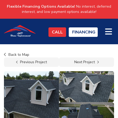
Flexible Financing Options Available!
No interest, deferred
interest, and low payment options available!
TO
CALL
FINANCING
Back to Map
Previous Project
Next Project