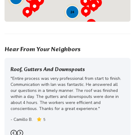
24
Hear From Your Neighbors
Roof, Gutters And Downspouts
"Entire process was very professional from start to finish.
Communication with Ian was fantastic. He answered all
our questions in a timely manner. The roof was finished
within a day. The gutters and downspouts were done in
about 4 hours. The workers were efficient and
conscientious. Thanks for a great experience."
-
Camillo B.
5