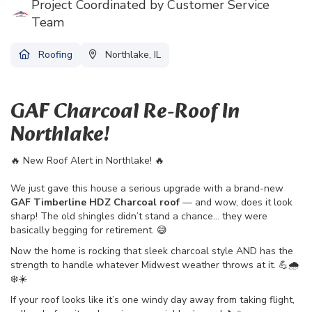
Project Coordinated by Customer Service
Team
Roofing
Northlake, IL
GAF Charcoal Re-Roof In
Northlake!
🔥 New Roof Alert in Northlake! 🔥
We just gave this house a serious upgrade with a brand-new
GAF Timberline HDZ Charcoal roof
— and wow, does it look
sharp! The old shingles didn’t stand a chance… they were
basically begging for retirement. 😅
Now the home is rocking that sleek charcoal style AND has the
strength to handle whatever Midwest weather throws at it. 💪🌧️
❄️☀️
If your roof looks like it’s one windy day away from taking flight,