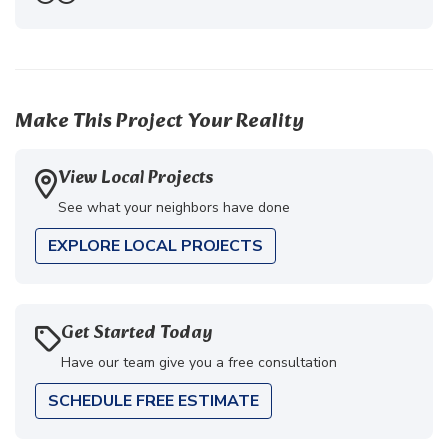
Previous
Next
Make This Project Your Reality
View Local Projects
See what your neighbors have done
EXPLORE LOCAL PROJECTS
Get Started Today
Have our team give you a free consultation
SCHEDULE FREE ESTIMATE