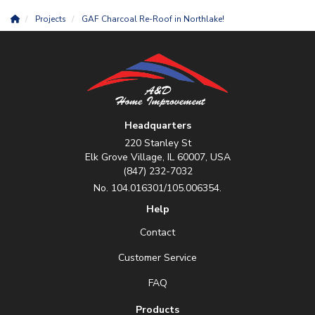
Projects
GAF Charcoal Re-Roof in Northlake!
Headquarters
220 Stanley St
Elk Grove Village, IL 60007, USA
(847) 232-7032
No. 104.016301/105.006354.
Help
Contact
Customer Service
FAQ
Products