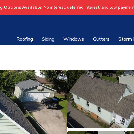
ng Options Available!
No interest, deferred interest, and low payment
Roofing
Siding
Windows
Gutters
Storm