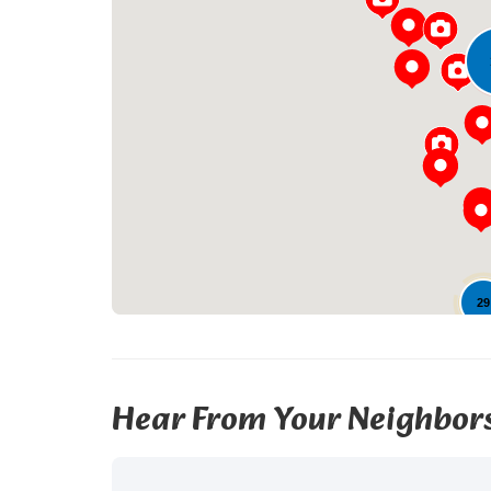
29
Hear From Your Neighbor