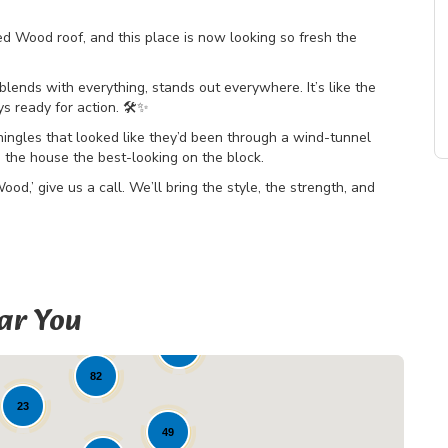
ood roof, and this place is now looking so fresh the
ends with everything, stands out everywhere. It’s like the
s ready for action. 🛠️✨
ingles that looked like they’d been through a wind-tunnel
s the house the best-looking on the block.
d,’ give us a call. We’ll bring the style, the strength, and
ar You
19
82
23
49