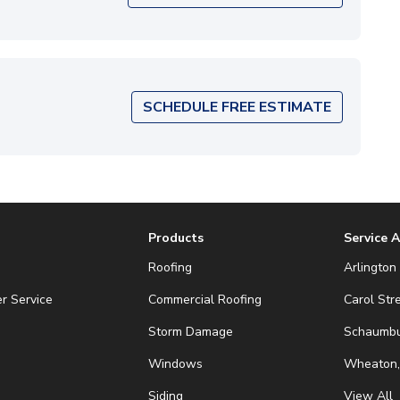
SCHEDULE FREE ESTIMATE
Products
Service 
Roofing
Arlington 
r Service
Commercial Roofing
Carol Str
Storm Damage
Schaumbur
Windows
Wheaton,
Siding
View All