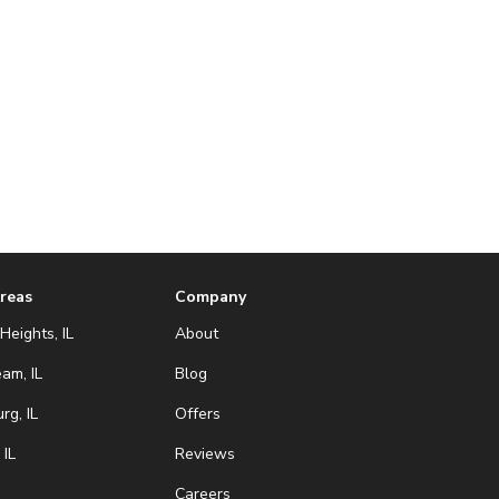
Areas
Company
Heights, IL
About
eam, IL
Blog
g, IL
Offers
 IL
Reviews
Careers