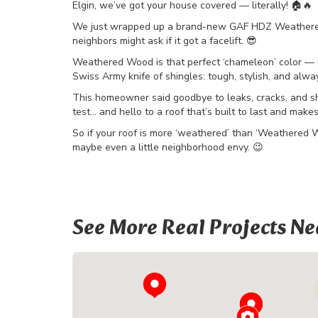
Elgin, we’ve got your house covered — literally! 🏠🔥
We just wrapped up a brand-new GAF HDZ Weathered W
neighbors might ask if it got a facelift. 😎
Weathered Wood is that perfect ‘chameleon’ color — bl
Swiss Army knife of shingles: tough, stylish, and alway
This homeowner said goodbye to leaks, cracks, and sh
test… and hello to a roof that’s built to last and make
So if your roof is more ‘weathered’ than ‘Weathered Woo
maybe even a little neighborhood envy. 😉
See More Real Projects Ne