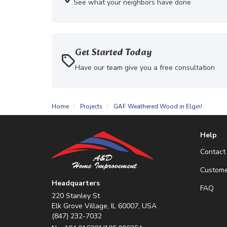
See what your neighbors have done
Get Started Today
Have our team give you a free consultation
Home
Projects
GAF Weathered Wood in Elgin!
Help
Contact
Custome
Headquarters
FAQ
220 Stanley St
Elk Grove Village, IL 60007, USA
(847) 232-7032