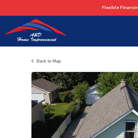
Flexible Financi
Back to Map