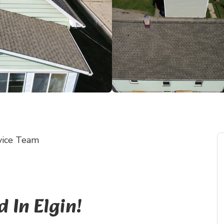
vice Team
In Elgin!