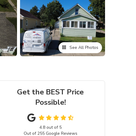
See All Photos
Get the BEST Price
Possible!
4.8
out of
5
Out of
255
Google Reviews