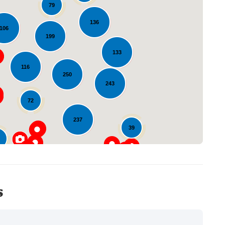
79
136
106
199
133
Loading...
116
250
243
72
237
39
23
s