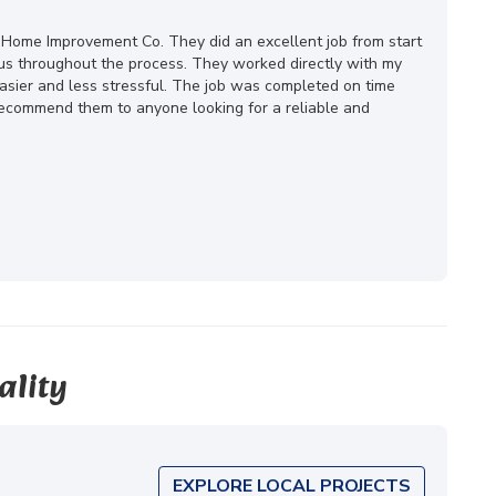
 Home Improvement Co. They did an excellent job from start
ous throughout the process. They worked directly with my
ier and less stressful. The job was completed on time
 recommend them to anyone looking for a reliable and
ality
EXPLORE LOCAL PROJECTS