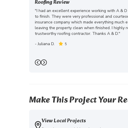
Roofing Review
"I had an excellent experience working with A & D
to finish. They were very professional and courte
insurance company which made everything much eas
leaving the property clean when finished. I highly
trustworthy roofing contractor. Thanks A & D."
-
Juliana D.
5
Previous
Next
Make This Project Your Re
View Local Projects