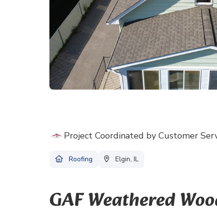
Project Coordinated by Customer Ser
Roofing
Elgin, IL
GAF Weathered Wood 