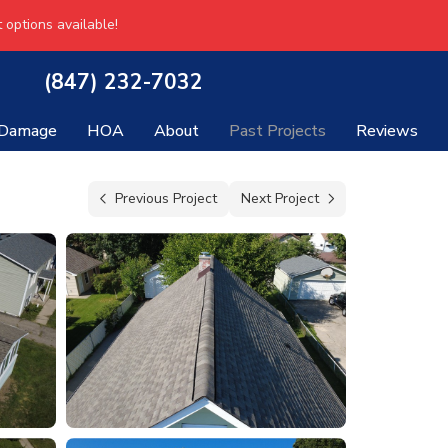
 options available!
(847) 232-7032
 Damage
HOA
About
Past Projects
Reviews
Previous Project
Next Project