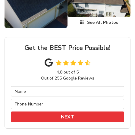
See All Photos
Get the BEST Price Possible!
4.8
out of
5
Out of
255
Google Reviews
NEXT