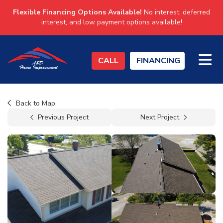
Flexible Financing Options Available!
No interest, deferred
interest, and low payment options available!
TO
CALL
FINANCING
Back to Map
Previous Project
Next Project