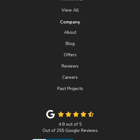
View All
Company
About
Blog
Offers
Reviews
Careers
Past Projects
4.8
out of
5
Out of
255
Google Reviews