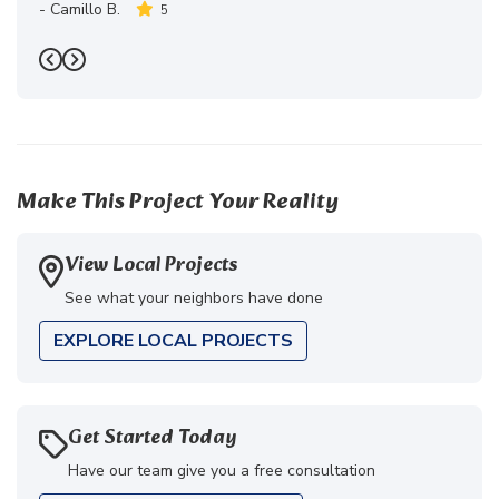
-
Camillo B.
5
Previous
Next
Make This Project Your Reality
View Local Projects
See what your neighbors have done
EXPLORE LOCAL PROJECTS
Get Started Today
Have our team give you a free consultation