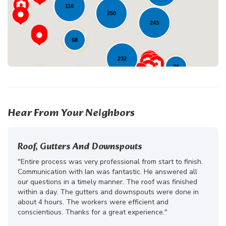
116
250
243
68
232
36
27
13
10
Hear From Your Neighbors
Roof, Gutters And Downspouts
"Entire process was very professional from start to finish.
Communication with Ian was fantastic. He answered all
our questions in a timely manner. The roof was finished
within a day. The gutters and downspouts were done in
about 4 hours. The workers were efficient and
conscientious. Thanks for a great experience."