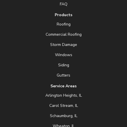
FAQ
Products
Roofing
Commercial Roofing
Storm Damage
Windows
Siding
Gutters
Service Areas
Arlington Heights, IL
Carol Stream, IL
Schaumburg, IL
Wheaton, IL