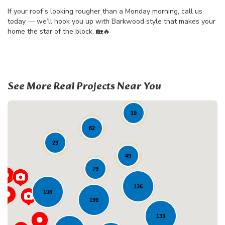
If your roof’s looking rougher than a Monday morning, call us
today — we’ll hook you up with Barkwood style that makes your
home the star of the block. 🏡🔥
See More Real Projects Near You
19
82
23
49
79
136
106
199
Loading...
133