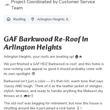
Project Coordinated by Customer Service
Team
Roofing
Arlington Heights, IL
GAF Barkwood Re-Roof In
Arlington Heights
Arlington Heights, your roofs are leveling up! 🏠🔥
We just finished a GAF HDZ Barkwood re-roof, and this home is
now rocking curb appeal so good it should probably come with
its own spotlight. 😎
Barkwood isn’t just a color — it’s that rich, warm tone that says
‘classy AND tough.’ Think of it as the leather jacket of shingles…
stylish, timeless, and ready to handle anything the Midwest sky
throws at it. 🌧️❄️💨
The old roof was begging for retirement, but now this house is
strutting around like it just joined a rock band. 🎸✨