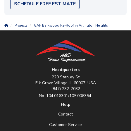
SCHEDULE FREE ESTIMATE
Projects
GAF Barkwood Re-Roof in Arlington Heights
Headquarters
220 Stanley St
Elk Grove Village, IL 60007, USA
(847) 232-7032
No. 104.016301/105.006354.
Help
Contact
Customer Service