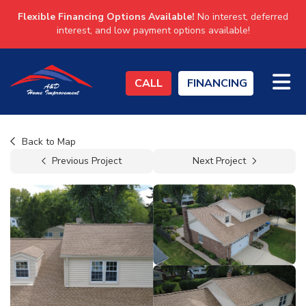
Flexible Financing Options Available!
No interest, deferred
interest, and low payment options available!
TO
CALL
FINANCING
Back to Map
Previous Project
Next Project