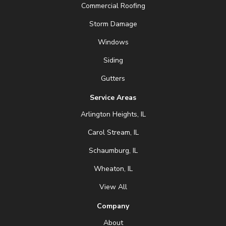
Commercial Roofing
Storm Damage
Windows
Siding
Gutters
Service Areas
Arlington Heights, IL
Carol Stream, IL
Schaumburg, IL
Wheaton, IL
View All
Company
About