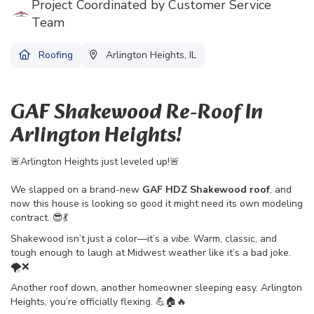
Project Coordinated by Customer Service
Team
Roofing
Arlington Heights, IL
GAF Shakewood Re-Roof In
Arlington Heights!
🚨Arlington Heights just leveled up!🚨
We slapped on a brand-new
GAF HDZ Shakewood roof
, and
now this house is looking so good it might need its own modeling
contract. 😎💃
Shakewood isn’t just a color—it’s a
vibe
. Warm, classic, and
tough enough to laugh at Midwest weather like it’s a bad joke.
🌪️❌
Another roof down, another homeowner sleeping easy. Arlington
Heights, you’re officially flexing. 💪🏠🔥