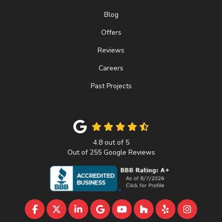
Blog
Offers
Reviews
Careers
Past Projects
4.8
out of
5
Out of
255
Google Reviews
LIKE US ON FACEBOOK
FOLLOW US ON TWITTER
FOLLOW US ON LINKEDIN
REVIEW US ON GOOGLE
SUBSCRIBE ON YOUTU
FOLLOW US ON 
FOLLOW US 
VIEW U