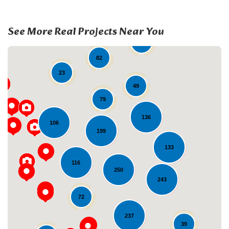
See More Real Projects Near You
19
82
23
49
79
136
106
199
133
Loading...
116
250
243
72
237
39