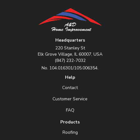
Headquarters
220 Stanley St
Elk Grove Village, IL 60007, USA
(847) 232-7032
No. 104.016301/105.006354.
Help
Contact
Customer Service
FAQ
Products
Roofing