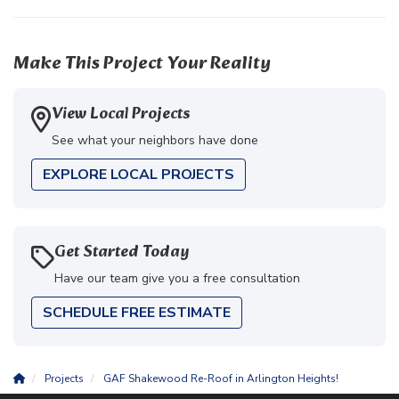
Make This Project Your Reality
View Local Projects
See what your neighbors have done
EXPLORE LOCAL PROJECTS
Get Started Today
Have our team give you a free consultation
SCHEDULE FREE ESTIMATE
Projects
GAF Shakewood Re-Roof in Arlington Heights!