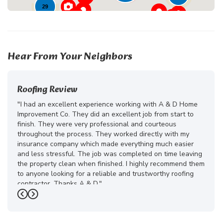
29
23
Hear From Your Neighbors
Roofing Review
"I had an excellent experience working with A & D Home
Improvement Co. They did an excellent job from start to
finish. They were very professional and courteous
throughout the process. They worked directly with my
insurance company which made everything much easier
and less stressful. The job was completed on time leaving
the property clean when finished. I highly recommend them
to anyone looking for a reliable and trustworthy roofing
contractor. Thanks A & D."
Previous
Next
-
Juliana D.
5