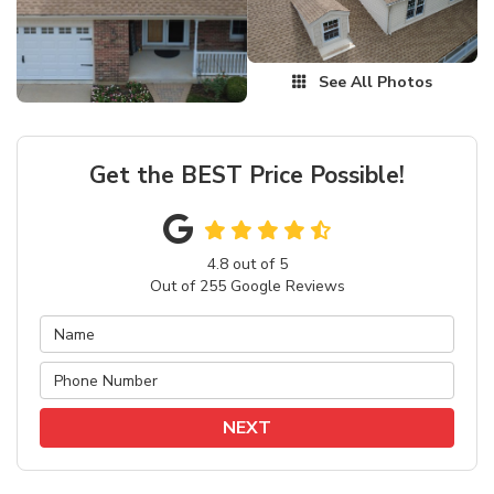
See All Photos
Get the BEST Price Possible!
4.8
out of
5
Out of
255
Google Reviews
NEXT