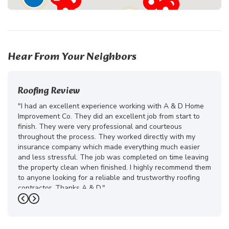
24
Hear From Your Neighbors
Roofing Review
"I had an excellent experience working with A & D Home
Improvement Co. They did an excellent job from start to
finish. They were very professional and courteous
throughout the process. They worked directly with my
insurance company which made everything much easier
and less stressful. The job was completed on time leaving
the property clean when finished. I highly recommend them
to anyone looking for a reliable and trustworthy roofing
contractor. Thanks A & D."
Previous
Next
-
Juliana D.
5