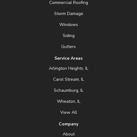
Commercial Roofing
Storm Damage
Windows
Siding
Gutters
Service Areas
Arlington Heights, IL
Carol Stream, IL
Schaumburg, IL
Wheaton, IL
View All
Company
About