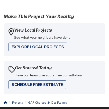
Make This Project Your Reality
View Local Projects
See what your neighbors have done
EXPLORE LOCAL PROJECTS
Get Started Today
Have our team give you a free consultation
SCHEDULE FREE ESTIMATE
Projects
GAF Charcoal in Des Plaines