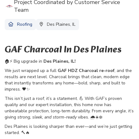
Project Coordinated by Customer Service
Team
Roofing
Des Plaines, IL
GAF Charcoal In Des Plaines
🏠⚡ Big upgrade in
Des Plaines, IL!
We just wrapped up a full
GAF HDZ Charcoal re-roof
, and the
results are next level. Charcoal brings that clean, modern edge
that instantly transforms any home—bold, sharp, and built to
impress. 🖤✨
This isn’t just a roof; it’s a statement. 💪 With GAF’s proven
quality and our expert installation, this home now has
unbeatable protection, long-term durability. From every angle, it’s
giving
strong, sleek, and storm-ready
vibes. 🌧️☀️❄️
Des Plaines is looking sharper than ever—and we’re just getting
started. 🔨🔥