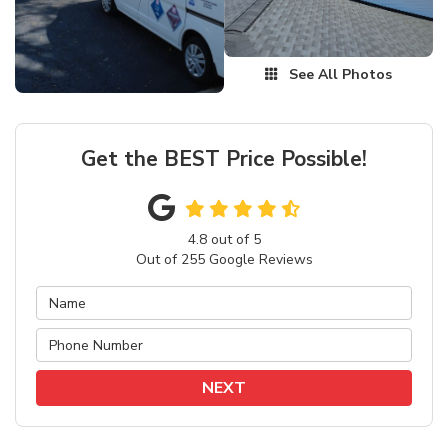
See All Photos
Get the BEST Price Possible!
4.8
out of
5
Out of
255
Google Reviews
NEXT