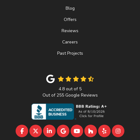
Blog
Offers
Reviews
Careers
Past Projects
4.8
out of
5
Out of
255
Google Reviews
LIKE US ON FACEBOOK
FOLLOW US ON TWITTER
FOLLOW US ON LINKEDIN
REVIEW US ON GOOGLE
SUBSCRIBE ON YOUTU
FOLLOW US ON 
FOLLOW US 
VIEW U