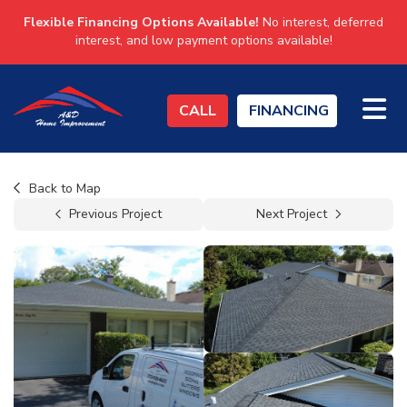
Flexible Financing Options Available!
No interest, deferred
interest, and low payment options available!
TO
CALL
FINANCING
Back to Map
Previous Project
Next Project