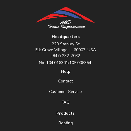
Headquarters
220 Stanley St
Elk Grove Village, IL 60007, USA
(847) 232-7032
No. 104.016301/105.006354.
Help
Contact
Customer Service
FAQ
Products
Roofing