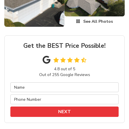
See All Photos
Get the BEST Price Possible!
4.8
out of
5
Out of
255
Google Reviews
NEXT