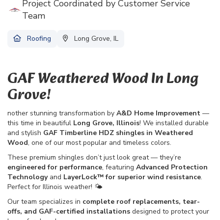
Project Coordinated by Customer Service
Team
Roofing
Long Grove, IL
GAF Weathered Wood In Long
Grove!
nother stunning transformation by
A&D Home Improvement
—
this time in beautiful
Long Grove, Illinois
! We installed durable
and stylish
GAF Timberline HDZ shingles in Weathered
Wood
, one of our most popular and timeless colors.
These premium shingles don’t just look great — they’re
engineered for performance
, featuring
Advanced Protection
Technology
and
LayerLock™ for superior wind resistance
.
Perfect for Illinois weather! 🌤️
Our team specializes in
complete roof replacements, tear-
offs, and GAF-certified installations
designed to protect your