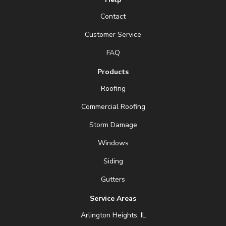
Contact
Customer Service
FAQ
Products
Roofing
Commercial Roofing
Storm Damage
Windows
Siding
Gutters
Service Areas
Arlington Heights, IL