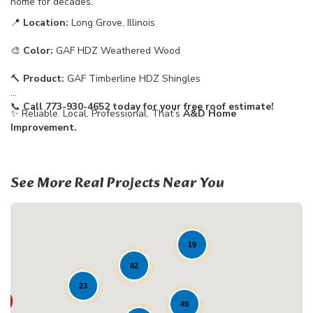
home for decades.
📍
Location:
Long Grove, Illinois
🎨
Color:
GAF HDZ Weathered Wood
🔨
Product:
GAF Timberline HDZ Shingles
📞
Call 773-930-4652 today for your free roof estimate!
✨ Reliable. Local. Professional. That’s
A&D Home
Improvement.
See More Real Projects Near You
19
82
23
49