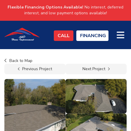
Flexible Financing Options Available!
No interest, deferred
interest, and low payment options available!
TO
CALL
FINANCING
Back to Map
Previous Project
Next Project