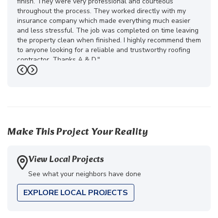
finish. They were very professional and courteous
throughout the process. They worked directly with my
insurance company which made everything much easier
and less stressful. The job was completed on time leaving
the property clean when finished. I highly recommend them
to anyone looking for a reliable and trustworthy roofing
contractor. Thanks A & D."
Previous
Next
-
Juliana D.
5
Make This Project Your Reality
View Local Projects
See what your neighbors have done
EXPLORE LOCAL PROJECTS