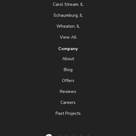
Carol Stream, IL
Schaumburg, IL
Wheaton, IL
View All
Company
About
Blog
Offers
Reviews
Careers
Past Projects