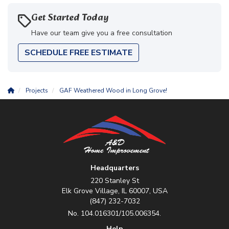
Get Started Today
Have our team give you a free consultation
SCHEDULE FREE ESTIMATE
Projects
GAF Weathered Wood in Long Grove!
Headquarters
220 Stanley St
Elk Grove Village, IL 60007, USA
(847) 232-7032
No. 104.016301/105.006354.
Help