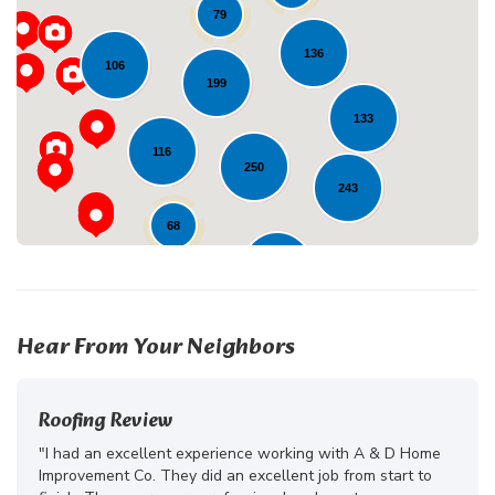
79
Loading...
136
106
199
133
116
250
243
68
230
41
23
10
Hear From Your Neighbors
Roofing Review
"I had an excellent experience working with A & D Home
Improvement Co. They did an excellent job from start to