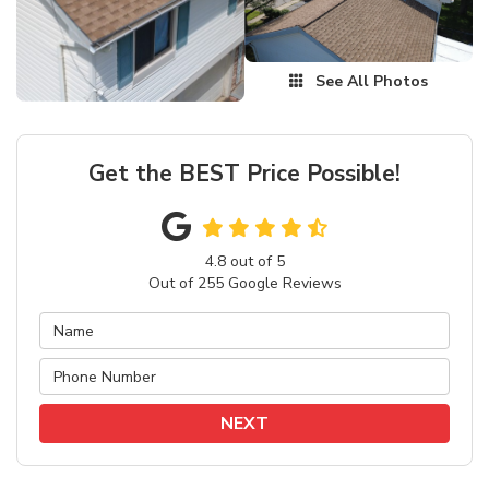
See All Photos
Get the BEST Price Possible!
4.8
out of
5
Out of
255
Google Reviews
NEXT