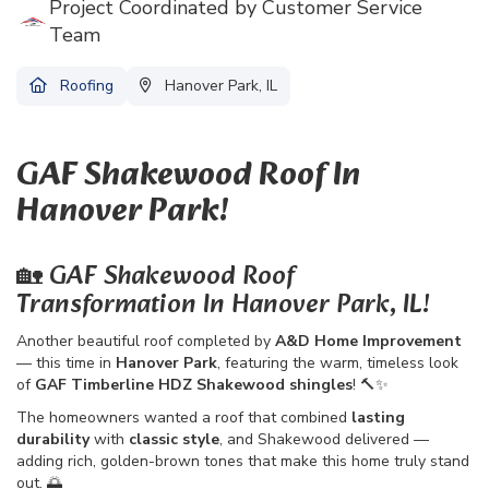
Project Coordinated by Customer Service
Team
Roofing
Hanover Park, IL
GAF Shakewood Roof In
Hanover Park!
🏡 GAF Shakewood Roof
Transformation In Hanover Park, IL!
Another beautiful roof completed by
A&D Home Improvement
— this time in
Hanover Park
, featuring the warm, timeless look
of
GAF Timberline HDZ Shakewood shingles
! 🔨✨
The homeowners wanted a roof that combined
lasting
durability
with
classic style
, and Shakewood delivered —
adding rich, golden-brown tones that make this home truly stand
out. 🌅