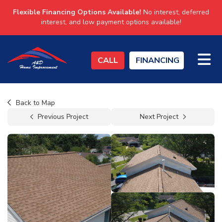
Flexible Financing Options Available!
No interest, deferred
interest, and low payment options available!
TO
CALL
FINANCING
Back to Map
Previous Project
Next Project