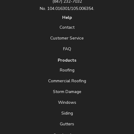
(847) 232-7032
No. 104.016301/105.006354.
Help
Contact
Customer Service
FAQ
Products
Roofing
Commercial Roofing
Storm Damage
Windows
Siding
Gutters