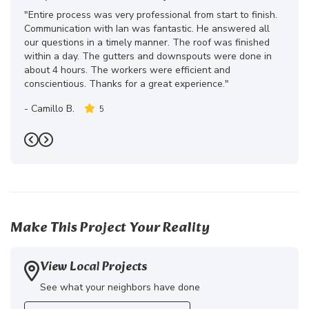
"Entire process was very professional from start to finish.
Communication with Ian was fantastic. He answered all
our questions in a timely manner. The roof was finished
within a day. The gutters and downspouts were done in
about 4 hours. The workers were efficient and
conscientious. Thanks for a great experience."
-
Camillo B.
5
Previous
Next
Make This Project Your Reality
View Local Projects
See what your neighbors have done