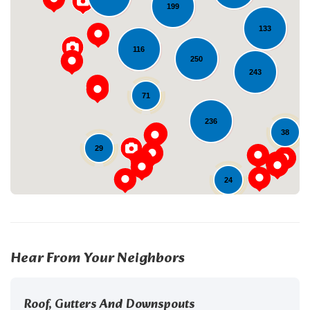
199
133
116
250
243
Loading...
71
236
38
29
24
Hear From Your Neighbors
Roof, Gutters And Downspouts