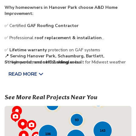
Why homeowners in Hanover Park choose A&D Home
Improvement:
✅ Certified
GAF Roofing Contractor
✅ Professional
roof replacement & installation
✅
Lifetime warranty
protection on GAF systems
📍 Serving
Hanover Park, Schaumburg, Bartlett,
✅ High-performance
Streamwood, and surrounding areas
HDZ shingles
built for Midwest weather
READ MORE
✅ Trusted,
family-owned local roofing company
See More Real Projects Near You
72
43
23
93
143
106