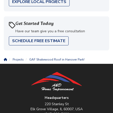
EXPLORE LOCAL PROJECTS
Get Started Today
Have our team give you a free consultation
SCHEDULE FREE ESTIMATE
Projects
GAF Shakewood Roof in Hanover Park!
Headquarters
220 Stanley St
Elk Grove Village, IL 60007, USA