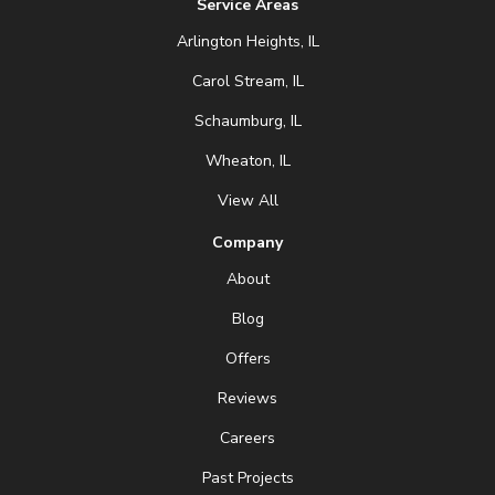
Service Areas
Arlington Heights, IL
Carol Stream, IL
Schaumburg, IL
Wheaton, IL
View All
Company
About
Blog
Offers
Reviews
Careers
Past Projects