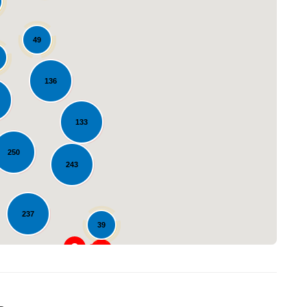
49
136
133
Loading...
250
243
237
39
23