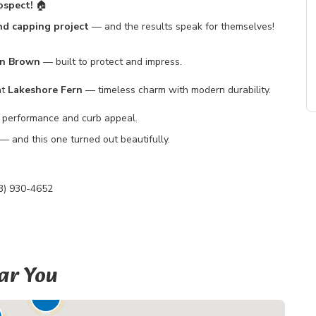
ospect!
🏠
and capping project
— and the results speak for themselves!
on Brown
— built to protect and impress.
nt
Lakeshore Fern
— timeless charm with modern durability.
performance and curb appeal.
— and this one turned out beautifully.
3) 930-4652
ar You
19