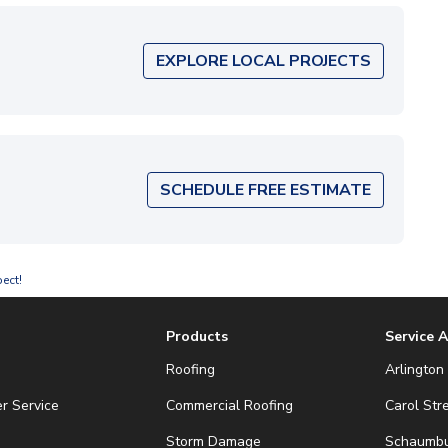
EXPLORE LOCAL PROJECTS
SCHEDULE FREE ESTIMATE
ect!
Products
Service 
Roofing
Arlington 
r Service
Commercial Roofing
Carol Str
Storm Damage
Schaumbur