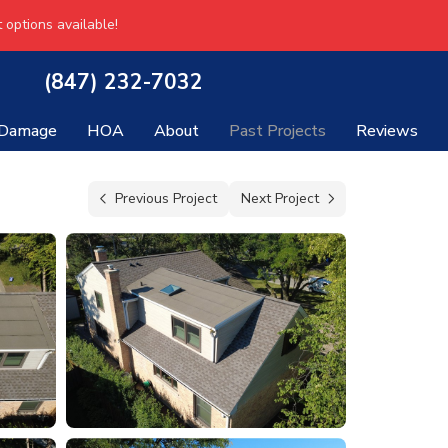
 options available!
(847) 232-7032
 Damage
HOA
About
Past Projects
Reviews
Previous Project
Next Project