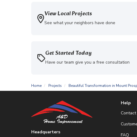
View Local Projects
See what your neighbors have done
Get Started Today
Have our team give you a free consultation
Home
Projects
Beautiful Transformation in Mount Prosp
Help
Contact
Custome
Headquarters
FAQ