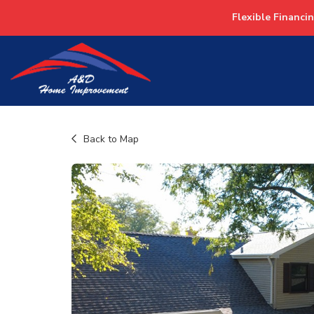
Flexible Financi
Back to Map