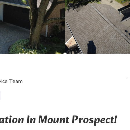
vice Team
ation In Mount Prospect!