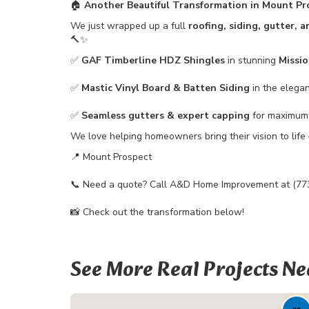
🏠
Another Beautiful Transformation in Mount Pr
We just wrapped up a full
roofing, siding, gutter, 
🔨✨
✅
GAF Timberline HDZ Shingles
in stunning
Missi
✅
Mastic Vinyl Board & Batten Siding
in the elega
✅
Seamless gutters & expert capping
for maximum 
We love helping homeowners bring their vision to life 
📍 Mount Prospect
📞 Need a quote? Call A&D Home Improvement at (77
📸 Check out the transformation below!
See More Real Projects Ne