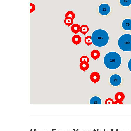
82
23
79
106
199
116
72
29