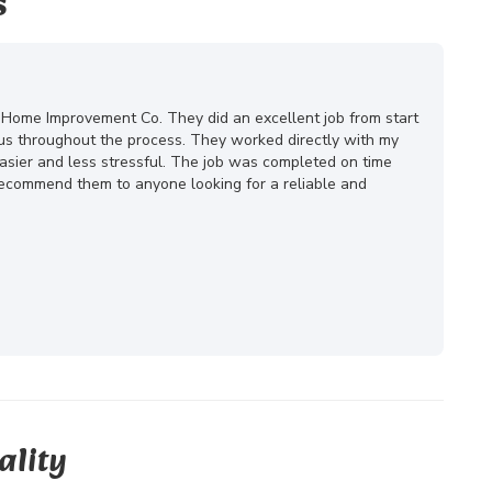
s
 Home Improvement Co. They did an excellent job from start
ous throughout the process. They worked directly with my
ier and less stressful. The job was completed on time
 recommend them to anyone looking for a reliable and
ality