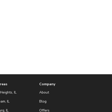
Areas
Company
Heights, IL
About
eam, IL
Blog
g, IL
Offers