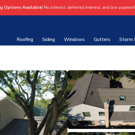
ng Options Available!
No interest, deferred interest, and low payment
Roofing
Siding
Windows
Gutters
Storm