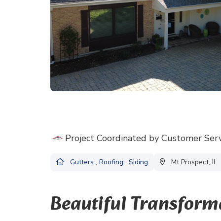
Project Coordinated by Customer Ser
Gutters
,
Roofing
,
Siding
Mt Prospect, IL
Beautiful Transform