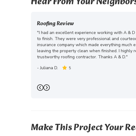
Hear From Your Neighbor
Roofing Review
"I had an excellent experience working with A & D
to finish. They were very professional and courte
insurance company which made everything much eas
leaving the property clean when finished. I highly
trustworthy roofing contractor. Thanks A & D."
-
Juliana D.
5
Previous
Next
Make This Project Your Re