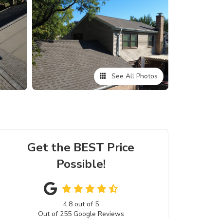
See All Photos
Get the BEST Price
Possible!
4.8
out of
5
Out of
255
Google Reviews