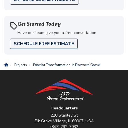
Get Started Today
Have our team give you a free consultation
SCHEDULE FREE ESTIMATE
Projects
Exterior Transformation in Downers Grove!
Headquarters
220 Stanley St
Elk Grove Village, IL 60007, USA
(847) 232-7032