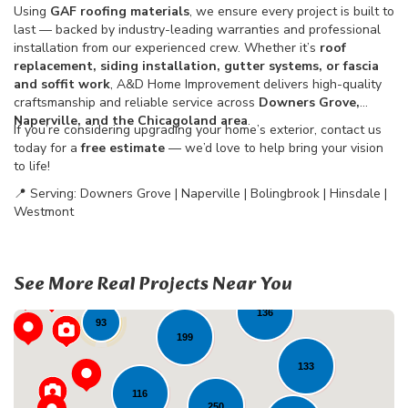
Using
GAF roofing materials
, we ensure every project is built to
last — backed by industry-leading warranties and professional
installation from our experienced crew. Whether it’s
roof
replacement, siding installation, gutter systems, or fascia
and soffit work
, A&D Home Improvement delivers high-quality
craftsmanship and reliable service across
Downers Grove,
Naperville, and the Chicagoland area
.
If you’re considering upgrading your home’s exterior, contact us
today for a
free estimate
— we’d love to help bring your vision
to life!
📍 Serving: Downers Grove | Naperville | Bolingbrook | Hinsdale |
Westmont
33
22
See More Real Projects Near You
72
136
93
199
133
116
250