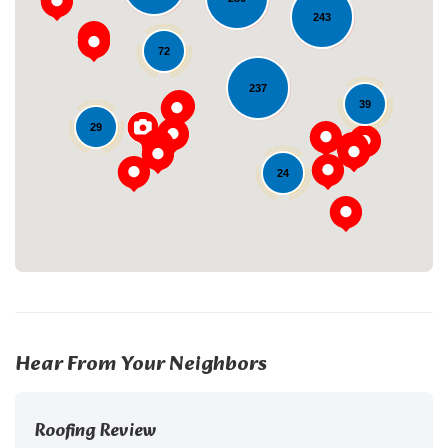
243
72
237
Loading...
39
29
24
Hear From Your Neighbors
Roofing Review