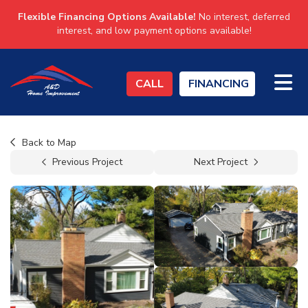
Flexible Financing Options Available!
No interest, deferred
interest, and low payment options available!
TO
CALL
FINANCING
Back to Map
Previous Project
Next Project