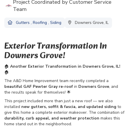
Project Coordinated by Customer Service
Team
Gutters
,
Roofing
,
Siding
Downers Grove, IL
Exterior Transformation In
Downers Grove!
🏠
Another Exterior Transformation in Downers Grove, IL!
🏠
The A&D Home Improvement team recently completed a
beautiful GAF Pewter Gray re-roof
in
Downers Grove
, and
the results speak for themselves! 🌟
This project included more than just a new roof — we also
installed
new gutters, soffit & fascia, and updated siding
to
give this home a complete exterior makeover. The combination of
durability, curb appeal, and weather protection
makes this
home stand out in the neighborhood.