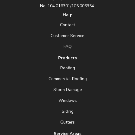
No. 104.016301/105.006354.
Help
Contact
Customer Service
FAQ
Products
Roofing
Commercial Roofing
Storm Damage
Windows
Siding
Gutters
Service Areas