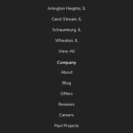
Arlington Heights, IL
Carol Stream, IL
Schaumburg, IL
Wheaton, IL
View All
Company
About
Blog
Offers
Reviews
Careers
Past Projects