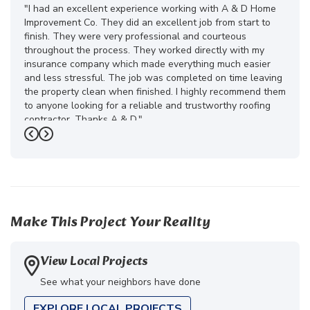
"I had an excellent experience working with A & D Home
Improvement Co. They did an excellent job from start to
finish. They were very professional and courteous
throughout the process. They worked directly with my
insurance company which made everything much easier
and less stressful. The job was completed on time leaving
the property clean when finished. I highly recommend them
to anyone looking for a reliable and trustworthy roofing
contractor. Thanks A & D."
Previous
Next
-
Juliana D.
5
Make This Project Your Reality
View Local Projects
See what your neighbors have done
EXPLORE LOCAL PROJECTS