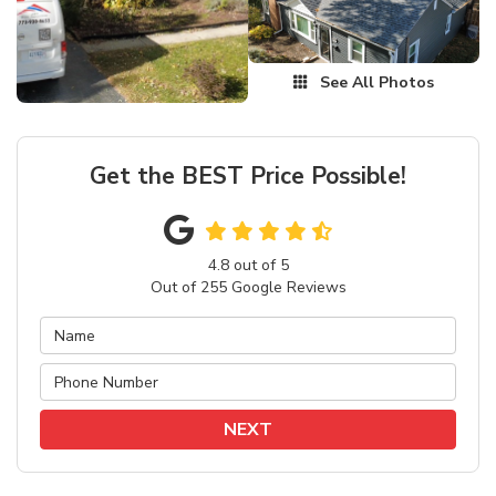
See All Photos
Get the BEST Price Possible!
4.8
out of
5
Out of
255
Google Reviews
NEXT