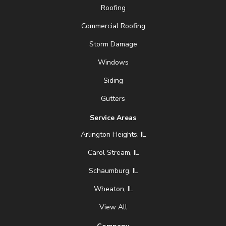
Roofing
Commercial Roofing
Storm Damage
Windows
Siding
Gutters
Service Areas
Arlington Heights, IL
Carol Stream, IL
Schaumburg, IL
Wheaton, IL
View All