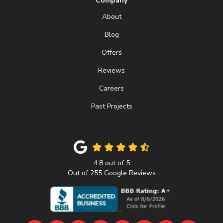
Company
About
Blog
Offers
Reviews
Careers
Past Projects
4.8
out of
5
Out of
255
Google Reviews