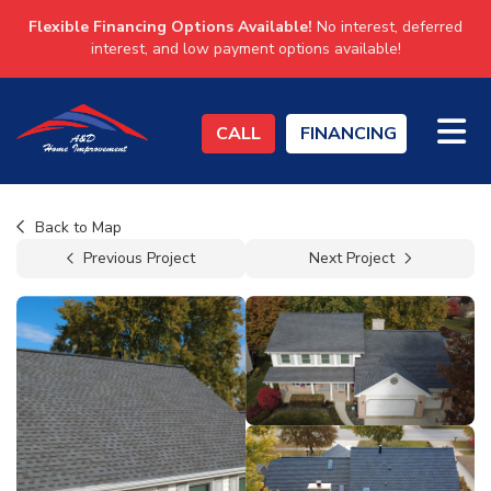
Flexible Financing Options Available!
No interest, deferred
interest, and low payment options available!
TO
CALL
FINANCING
Back to Map
Previous Project
Next Project