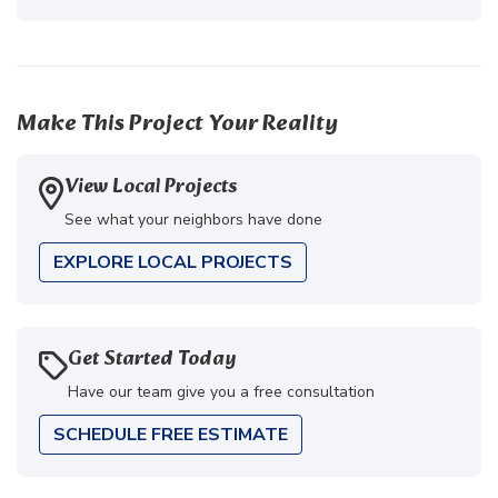
Make This Project Your Reality
View Local Projects
See what your neighbors have done
EXPLORE LOCAL PROJECTS
Get Started Today
Have our team give you a free consultation
SCHEDULE FREE ESTIMATE