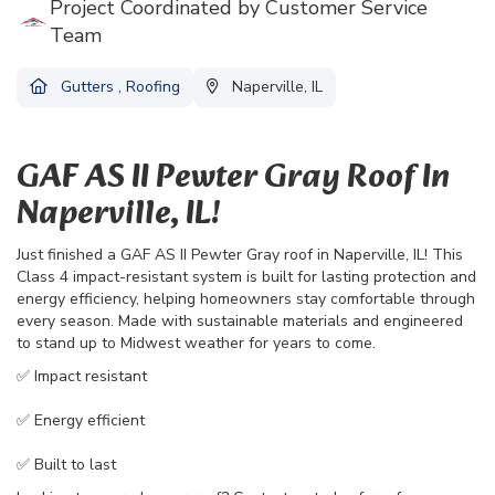
Project Coordinated by Customer Service
Team
Gutters
,
Roofing
Naperville, IL
GAF AS II Pewter Gray Roof In
Naperville, IL!
Just finished a GAF AS II Pewter Gray roof in Naperville, IL! This
Class 4 impact-resistant system is built for lasting protection and
energy efficiency, helping homeowners stay comfortable through
every season. Made with sustainable materials and engineered
to stand up to Midwest weather for years to come.
✅ Impact resistant
✅ Energy efficient
✅ Built to last