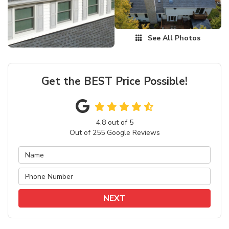
See All Photos
Get the BEST Price Possible!
4.8
out of
5
Out of
255
Google Reviews
NEXT