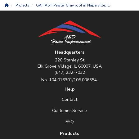
Projects
GAF AS II Pewter Gray roof in Naperville, IL!
Headquarters
220 Stanley St
Elk Grove Village, IL 60007, USA
(847) 232-7032
No. 104.016301/105.006354.
Help
Contact
Customer Service
FAQ
Products