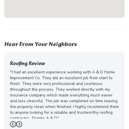
Hear From Your Neighbors
Roofing Review
"I had an excellent experience working with A & D Home
Improvement Co. They did an excellent job from start to
finish. They were very professional and courteous
throughout the process. They worked directly with my
insurance company which made everything much easier
and less stressful. The job was completed on time leaving
the property clean when finished. I highly recommend them
to anyone looking for a reliable and trustworthy roofing
contractor. Thanks A & D."
Previous
Next
-
Juliana D.
5