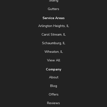
Siding
Gutters
Service Areas
Arlington Heights, IL
Carol Stream, IL
Schaumburg, IL
Wheaton, IL
View All
Company
About
Blog
Offers
Reviews