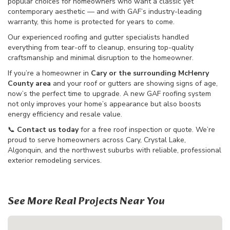
popular choices for homeowners who want a classic yet
contemporary aesthetic — and with GAF’s industry-leading
warranty, this home is protected for years to come.
Our experienced roofing and gutter specialists handled
everything from tear-off to cleanup, ensuring top-quality
craftsmanship and minimal disruption to the homeowner.
If you’re a homeowner in
Cary or the surrounding McHenry
County area
and your roof or gutters are showing signs of age,
now’s the perfect time to upgrade. A new GAF roofing system
not only improves your home’s appearance but also boosts
energy efficiency and resale value.
📞
Contact us today
for a free roof inspection or quote. We’re
proud to serve homeowners across Cary, Crystal Lake,
Algonquin, and the northwest suburbs with reliable, professional
exterior remodeling services.
See More Real Projects Near You