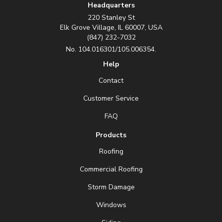
Headquarters
220 Stanley St
Elk Grove Village, IL 60007, USA
(847) 232-7032
No. 104.016301/105.006354.
Help
Contact
Customer Service
FAQ
Products
Roofing
Commercial Roofing
Storm Damage
Windows