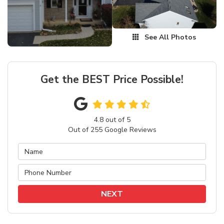
See All Photos
Get the BEST Price Possible!
4.8
out of
5
Out of
255
Google Reviews
NEXT