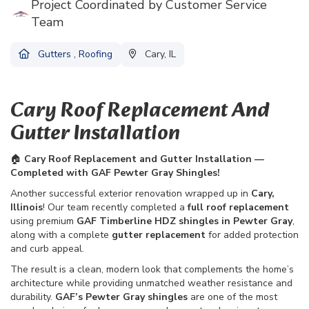
Project Coordinated by Customer Service
Team
Gutters
,
Roofing
Cary, IL
Cary Roof Replacement And
Gutter Installation
🏠
Cary Roof Replacement and Gutter Installation —
Completed with GAF Pewter Gray Shingles!
Another successful exterior renovation wrapped up in
Cary,
Illinois
! Our team recently completed a
full roof replacement
using premium
GAF Timberline HDZ shingles in Pewter Gray
,
along with a complete
gutter replacement
for added protection
and curb appeal.
The result is a clean, modern look that complements the home’s
architecture while providing unmatched weather resistance and
durability.
GAF’s Pewter Gray shingles
are one of the most