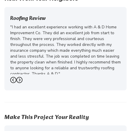
Roofing Review
"I had an excellent experience working with A & D Home
Improvement Co. They did an excellent job from start to
finish. They were very professional and courteous
throughout the process. They worked directly with my
insurance company which made everything much easier
and less stressful. The job was completed on time leaving
the property clean when finished. I highly recommend them
to anyone looking for a reliable and trustworthy roofing
contractor. Thanks A & D."
Previous
Next
-
Juliana D.
5
Make This Project Your Reality