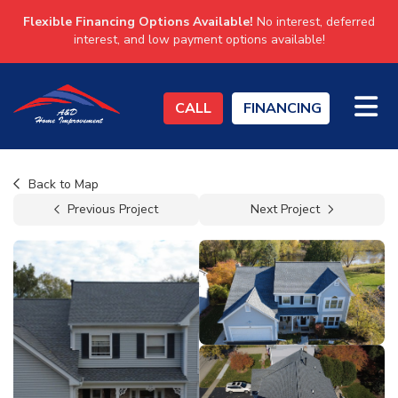
Flexible Financing Options Available!
No interest, deferred
interest, and low payment options available!
TO
CALL
FINANCING
Back to Map
Previous Project
Next Project