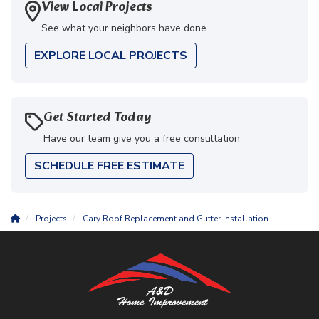
View Local Projects
See what your neighbors have done
EXPLORE LOCAL PROJECTS
Get Started Today
Have our team give you a free consultation
SCHEDULE FREE ESTIMATE
Projects
Cary Roof Replacement and Gutter Installation