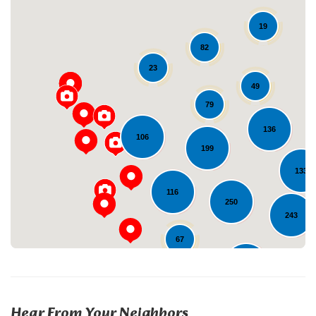
19
82
23
49
79
Loading...
136
106
199
133
116
250
243
67
229
23
Hear From Your Neighbors