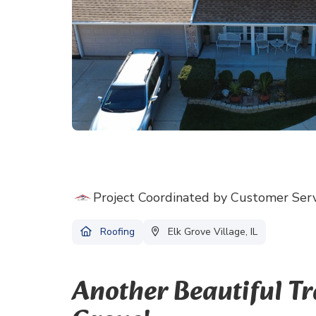
Project Coordinated by Customer Ser
Roofing
Elk Grove Village, IL
Another Beautiful T