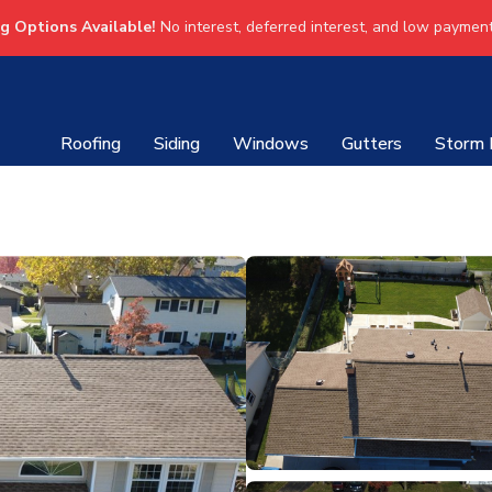
ng Options Available!
No interest, deferred interest, and low payment
Roofing
Siding
Windows
Gutters
Storm