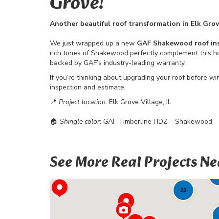
Grove!
Another beautiful roof transformation in Elk Grov
We just wrapped up a new
GAF Shakewood roof ins
rich tones of Shakewood perfectly complement this home
backed by GAF’s industry-leading warranty.
If you’re thinking about upgrading your roof before wi
inspection and estimate.
📍
Project location:
Elk Grove Village, IL
🏠
Shingle color:
GAF Timberline HDZ – Shakewood
See More Real Projects Ne
8
23