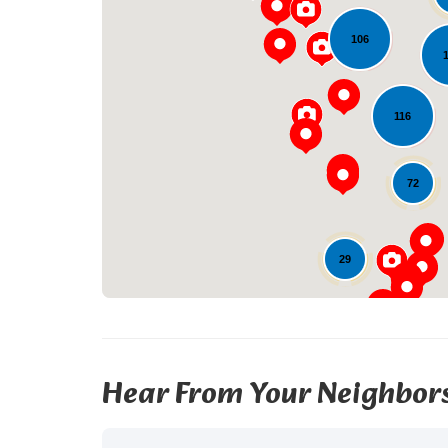
106
116
72
29
Hear From Your Neighbor