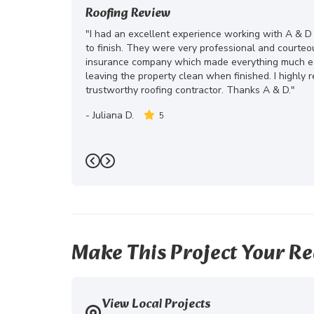
Roofing Review
"I had an excellent experience working with A & D
to finish. They were very professional and courte
insurance company which made everything much eas
leaving the property clean when finished. I highly
trustworthy roofing contractor. Thanks A & D."
-
Juliana D.
5
Previous
Next
Make This Project Your Re
View Local Projects