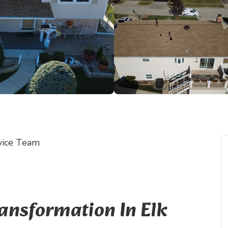
vice Team
ransformation In Elk