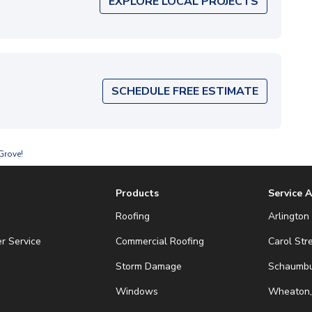
EXPLORE LOCAL PROJECTS
SCHEDULE FREE ESTIMATE
Grove!
Products
Service 
Roofing
Arlington 
r Service
Commercial Roofing
Carol Str
Storm Damage
Schaumbur
Windows
Wheaton,