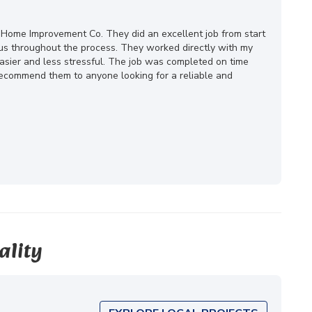
 Home Improvement Co. They did an excellent job from start
ous throughout the process. They worked directly with my
ier and less stressful. The job was completed on time
 recommend them to anyone looking for a reliable and
ality