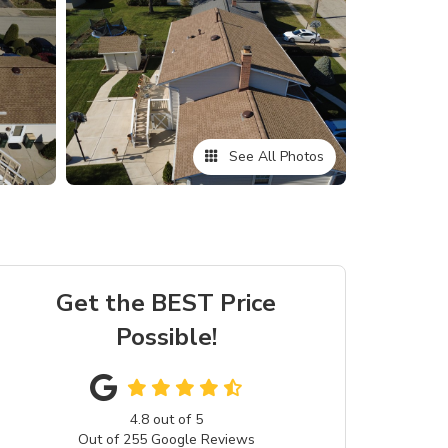
See All Photos
Get the BEST Price
Possible!
4.8
out of
5
Out of
255
Google Reviews