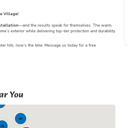
e Village!
tallation
—and the results speak for themselves. The warm,
’s exterior while delivering top-tier protection and durability
nter hits, now’s the time. Message us today for a free
ar You
19
2
49
79