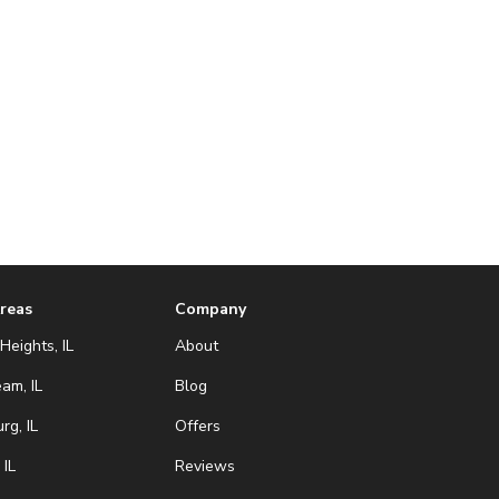
Areas
Company
Heights, IL
About
eam, IL
Blog
g, IL
Offers
 IL
Reviews