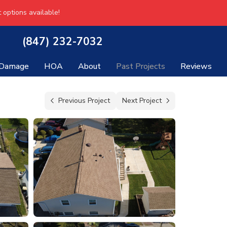
 options available!
(847) 232-7032
 Damage
HOA
About
Past Projects
Reviews
Previous Project
Next Project