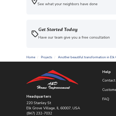
See what your neighbors have done
Get Started Today
Have our team give you a free consultation
Home
Projects
Another beautiful transformation in Elk 
Help
Contact
Custome
Headquarters
FAQ
220 Stanley St
Elk Grove Village, IL 60007, USA
(847) 232-7032