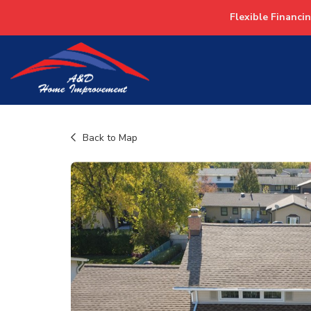
Flexible Financi
Back to Map