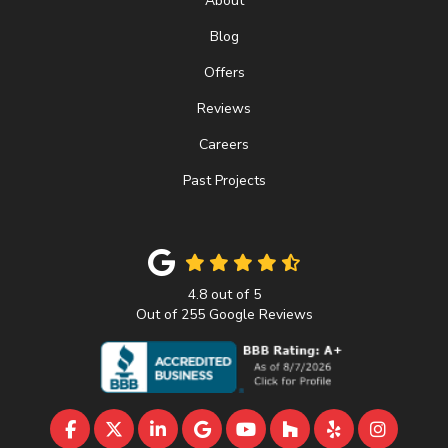
About
Blog
Offers
Reviews
Careers
Past Projects
4.8
out of
5
Out of
255
Google Reviews
LIKE US ON FACEBOOK
FOLLOW US ON TWITTER
FOLLOW US ON LINKEDIN
REVIEW US ON GOOGLE
SUBSCRIBE ON YOUTU
FOLLOW US ON 
FOLLOW US 
VIEW U