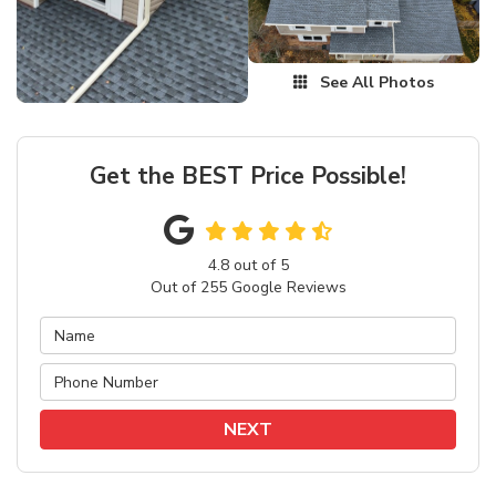
See All Photos
Get the BEST Price Possible!
4.8
out of
5
Out of
255
Google Reviews
NEXT