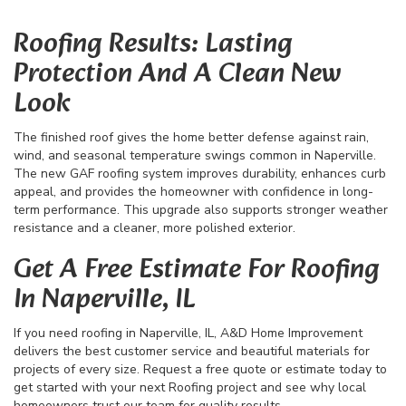
Roofing Results: Lasting
Protection And A Clean New
Look
The finished roof gives the home better defense against rain,
wind, and seasonal temperature swings common in Naperville.
The new GAF roofing system improves durability, enhances curb
appeal, and provides the homeowner with confidence in long-
term performance. This upgrade also supports stronger weather
resistance and a cleaner, more polished exterior.
Get A Free Estimate For Roofing
In Naperville, IL
If you need roofing in Naperville, IL, A&D Home Improvement
delivers the best customer service and beautiful materials for
projects of every size. Request a free quote or estimate today to
get started with your next Roofing project and see why local
homeowners trust our team for quality results.