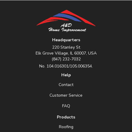
Headquarters
220 Stanley St
Elk Grove Village, IL 60007, USA
(847) 232-7032
No. 104.016301/105.006354.
Help
Contact
Customer Service
FAQ
Products
Roofing