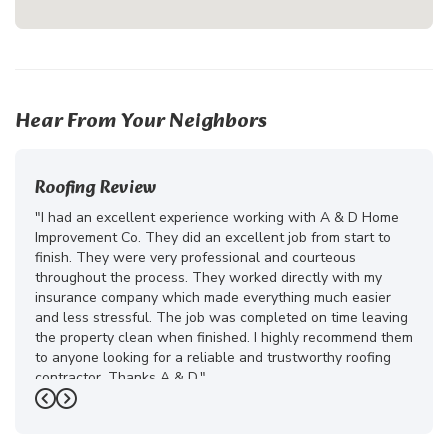
Hear From Your Neighbors
Roofing Review
"I had an excellent experience working with A & D Home
Improvement Co. They did an excellent job from start to
finish. They were very professional and courteous
throughout the process. They worked directly with my
insurance company which made everything much easier
and less stressful. The job was completed on time leaving
the property clean when finished. I highly recommend them
to anyone looking for a reliable and trustworthy roofing
contractor. Thanks A & D."
Previous
Next
-
Juliana D.
5