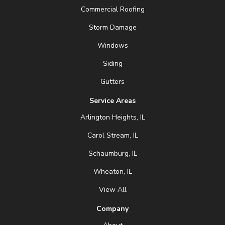
Commercial Roofing
Storm Damage
Windows
Siding
Gutters
Service Areas
Arlington Heights, IL
Carol Stream, IL
Schaumburg, IL
Wheaton, IL
View All
Company