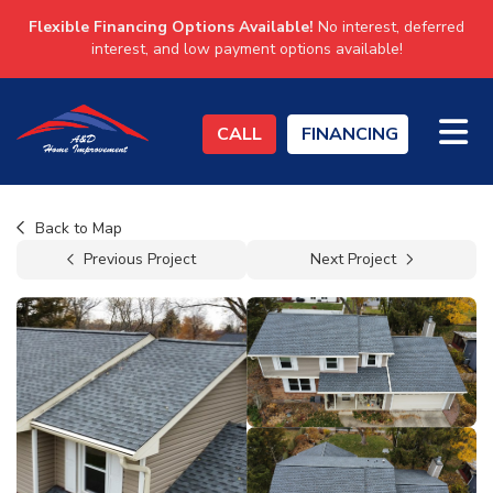
Flexible Financing Options Available!
No interest, deferred
interest, and low payment options available!
TO
CALL
FINANCING
Back to Map
Previous Project
Next Project