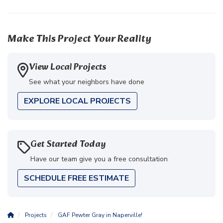
Make This Project Your Reality
View Local Projects
See what your neighbors have done
EXPLORE LOCAL PROJECTS
Get Started Today
Have our team give you a free consultation
SCHEDULE FREE ESTIMATE
Projects
GAF Pewter Gray in Naperville!