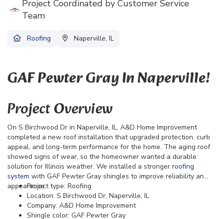
Project Coordinated by Customer Service
Team
Roofing
Naperville, IL
GAF Pewter Gray In Naperville!
Project Overview
On S Birchwood Dr in Naperville, IL, A&D Home Improvement
completed a new roof installation that upgraded protection, curb
appeal, and long-term performance for the home. The aging roof
showed signs of wear, so the homeowner wanted a durable
solution for Illinois weather. We installed a stronger
roofing
system
with GAF Pewter Gray shingles to improve reliability and
appearance.
Project type: Roofing
Location: S Birchwood Dr, Naperville, IL
Company: A&D Home Improvement
Shingle color: GAF Pewter Gray