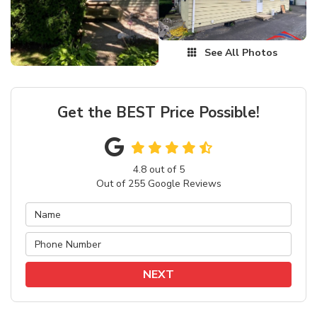
See All Photos
Get the BEST Price Possible!
4.8
out of
5
Out of
255
Google Reviews
NEXT