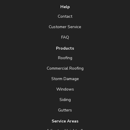
Help
Contact
Customer Service
FAQ
Products
Roofing
Commercial Roofing
Storm Damage
Windows
Siding
Gutters
Service Areas