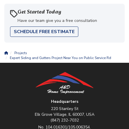
Get Started Today
Have our team give you a free consultation
SCHEDULE FREE ESTIMATE
Projects
Expert Siding and Gutters Project Near You on Public Service Rd
Headquarters
220 Stanley St
Elk Grove Village, IL 60007, USA
(847) 232-7032
No. 104.016301/105.006354.