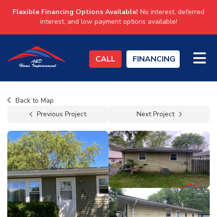
Flexible Financing Options Available!
No interest, deferred
interest, and low payment options available!
TO
CALL
FINANCING
Back to Map
Previous Project
Next Project