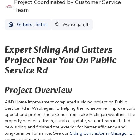
Project Coordinated by Customer Service
Team
Gutters
,
Siding
Waukegan, IL
Expert Siding And Gutters
Project Near You On Public
Service Rd
Project Overview
A&D Home Improvement completed a siding project on Public
Service Rd in Waukegan, IL, helping the homeowner improve curb
appeal and protect the exterior from Lake Michigan weather. The
property needed a fresh, durable update, so our team installed
new siding and finished the exterior for better efficiency and
long-term performance. See our
Siding Contractor in Chicago, IL
services for more details.