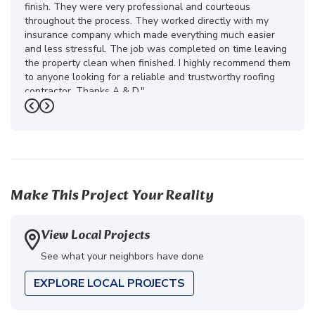
finish. They were very professional and courteous
throughout the process. They worked directly with my
insurance company which made everything much easier
and less stressful. The job was completed on time leaving
the property clean when finished. I highly recommend them
to anyone looking for a reliable and trustworthy roofing
contractor. Thanks A & D."
Previous
Next
-
Juliana D.
5
Make This Project Your Reality
View Local Projects
See what your neighbors have done
EXPLORE LOCAL PROJECTS