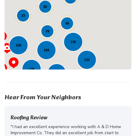
82
23
Loading...
49
79
136
106
199
133
136
272
233
Hear From Your Neighbors
Roofing Review
"I had an excellent experience working with A & D Home
Improvement Co. They did an excellent job from start to