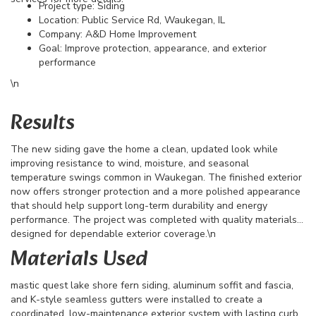
Project type: Siding
Location: Public Service Rd, Waukegan, IL
Company: A&D Home Improvement
Goal: Improve protection, appearance, and exterior
performance
\n
Results
The new siding gave the home a clean, updated look while
improving resistance to wind, moisture, and seasonal
temperature swings common in Waukegan. The finished exterior
now offers stronger protection and a more polished appearance
that should help support long-term durability and energy
performance. The project was completed with quality materials
designed for dependable exterior coverage.\n
Materials Used
mastic quest lake shore fern siding, aluminum soffit and fascia,
and K-style seamless gutters were installed to create a
coordinated, low-maintenance exterior system with lasting curb