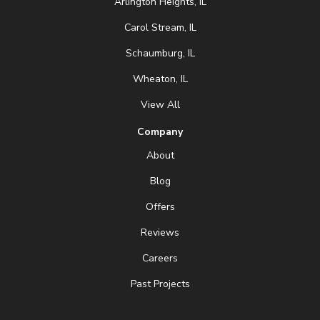
Arlington Heights, IL
Carol Stream, IL
Schaumburg, IL
Wheaton, IL
View All
Company
About
Blog
Offers
Reviews
Careers
Past Projects