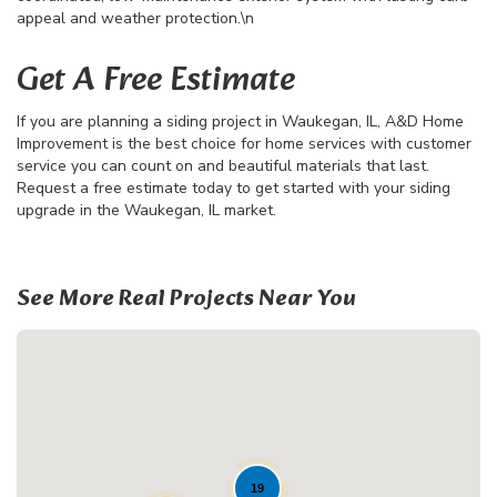
appeal and weather protection.\n
Get A Free Estimate
If you are planning a siding project in Waukegan, IL, A&D Home
Improvement is the best choice for home services with customer
service you can count on and beautiful materials that last.
Request a free estimate today to get started with your siding
upgrade in the Waukegan, IL market.
See More Real Projects Near You
19