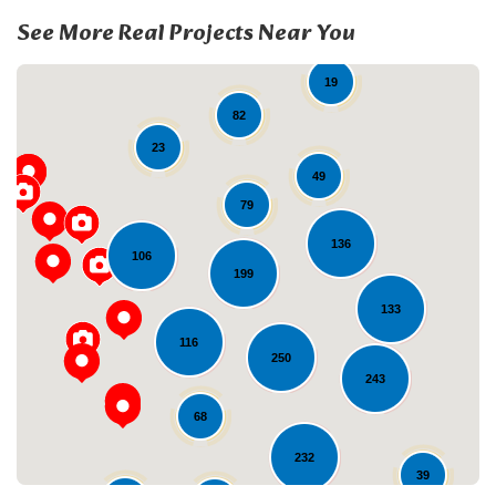
See More Real Projects Near You
19
82
23
49
79
136
106
199
Loading...
133
116
250
243
68
232
39