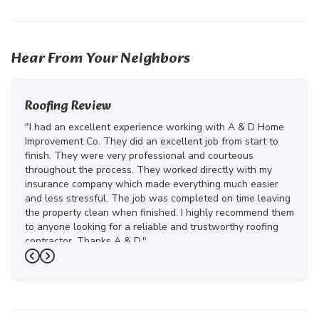
27
15
18
Hear From Your Neighbors
Roofing Review
"I had an excellent experience working with A & D Home
Improvement Co. They did an excellent job from start to
finish. They were very professional and courteous
throughout the process. They worked directly with my
insurance company which made everything much easier
and less stressful. The job was completed on time leaving
the property clean when finished. I highly recommend them
to anyone looking for a reliable and trustworthy roofing
contractor. Thanks A & D."
Previous
Next
-
Juliana D.
5