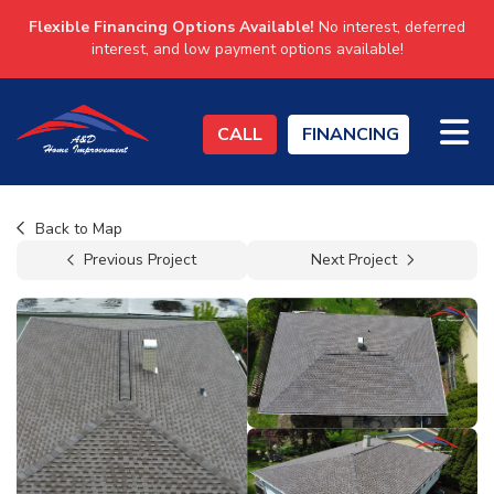
Flexible Financing Options Available!
No interest, deferred
interest, and low payment options available!
TO
CALL
FINANCING
Back to Map
Previous Project
Next Project