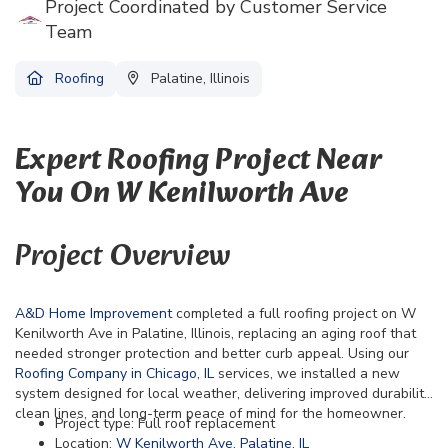
Project Coordinated by Customer Service
Team
Roofing
Palatine, Illinois
Expert Roofing Project Near
You On W Kenilworth Ave
Project Overview
A&D Home Improvement
completed a full roofing project on W
Kenilworth Ave in Palatine, Illinois, replacing an aging roof that
needed stronger protection and better curb appeal. Using our
Roofing Company in Chicago, IL
services, we installed a new
system designed for local weather, delivering improved durability,
clean lines, and long-term peace of mind for the homeowner.
Project type: Full roof replacement
Location:
W Kenilworth Ave, Palatine, IL