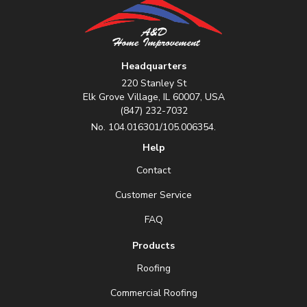
Headquarters
220 Stanley St
Elk Grove Village, IL 60007, USA
(847) 232-7032
No. 104.016301/105.006354.
Help
Contact
Customer Service
FAQ
Products
Roofing
Commercial Roofing