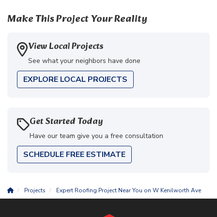
Make This Project Your Reality
View Local Projects
See what your neighbors have done
EXPLORE LOCAL PROJECTS
Get Started Today
Have our team give you a free consultation
SCHEDULE FREE ESTIMATE
Projects
Expert Roofing Project Near You on W Kenilworth Ave