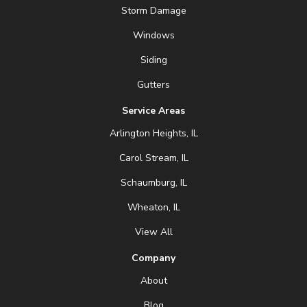
Storm Damage
Windows
Siding
Gutters
Service Areas
Arlington Heights, IL
Carol Stream, IL
Schaumburg, IL
Wheaton, IL
View All
Company
About
Blog