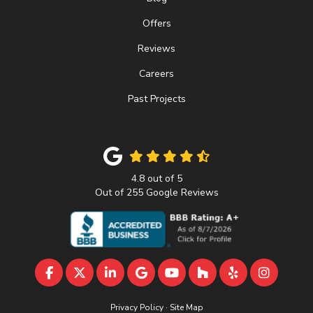
Offers
Reviews
Careers
Past Projects
4.8
out of
5
Out of
255
Google Reviews
LIKE US ON FACEBOOK
FOLLOW US ON TWITTER
FOLLOW US ON LINKEDIN
REVIEW US ON GOOGLE
SUBSCRIBE ON YOUTU
FOLLOW US ON 
FOLLOW US 
VIEW U
Privacy Policy
·
Site Map