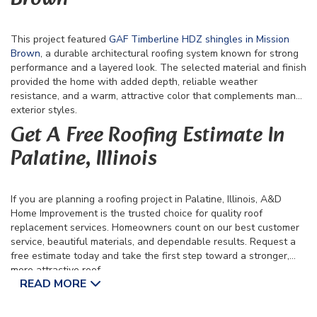
This project featured
GAF Timberline HDZ shingles in Mission
Brown
, a durable architectural roofing system known for strong
performance and a layered look. The selected material and finish
provided the home with added depth, reliable weather
resistance, and a warm, attractive color that complements many
exterior styles.
Get A Free Roofing Estimate In
Palatine, Illinois
If you are planning a roofing project in Palatine, Illinois, A&D
Home Improvement is the trusted choice for quality roof
replacement services. Homeowners count on our best customer
service, beautiful materials, and dependable results. Request a
free estimate today and take the first step toward a stronger,
more attractive roof.
READ MORE