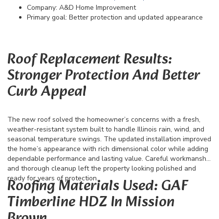
Company: A&D Home Improvement
Primary goal: Better protection and updated appearance
Roof Replacement Results:
Stronger Protection And Better
Curb Appeal
The new roof solved the homeowner’s concerns with a fresh,
weather-resistant system built to handle Illinois rain, wind, and
seasonal temperature swings. The updated installation improved
the home’s appearance with rich dimensional color while adding
dependable performance and lasting value. Careful workmanship
and thorough cleanup left the property looking polished and
ready for years of protection.
Roofing Materials Used: GAF
Timberline HDZ In Mission
Brown