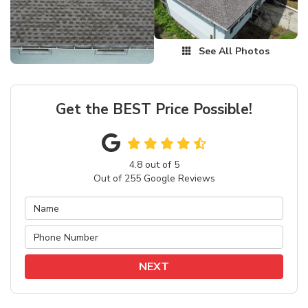
See All Photos
Get the BEST Price Possible!
4.8
out of
5
Out of
255
Google Reviews
NEXT