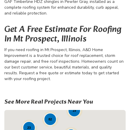
GAF Timberline HDZ shingles in Pewter Gray, installed as a
complete roofing system for enhanced durability, curb appeal,
and reliable protection.
Get A Free Estimate For Roofing
In Mt Prospect, Illinois
If you need roofing in Mt Prospect, Illinois, A&D Home
Improvement is a trusted choice for roof replacement, storm
damage repair, and free roof inspections. Homeowners count on
our best customer service, beautiful materials, and quality
results. Request a free quote or estimate today to get started
with your roofing project.
See More Real Projects Near You
19
82
23