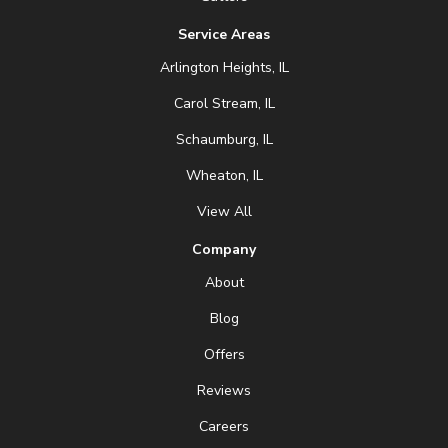
Service Areas
Arlington Heights, IL
Carol Stream, IL
Schaumburg, IL
Wheaton, IL
View All
Company
About
Blog
Offers
Reviews
Careers