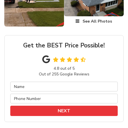
See All Photos
Get the BEST Price Possible!
4.8
out of
5
Out of
255
Google Reviews
NEXT