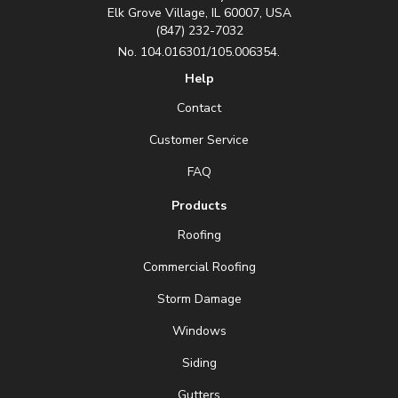
Elk Grove Village, IL 60007, USA
(847) 232-7032
No. 104.016301/105.006354.
Help
Contact
Customer Service
FAQ
Products
Roofing
Commercial Roofing
Storm Damage
Windows
Siding
Gutters