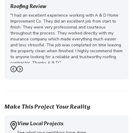
Roofing Review
"I had an excellent experience working with A & D Home
Improvement Co. They did an excellent job from start to
finish. They were very professional and courteous
throughout the process. They worked directly with my
insurance company which made everything much easier
and less stressful. The job was completed on time leaving
the property clean when finished. I highly recommend them
to anyone looking for a reliable and trustworthy roofing
contractor. Thanks A & D."
Previous
Next
-
Juliana D.
5
Make This Project Your Reality
View Local Projects
See what your neighbors have done