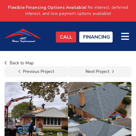
Flexible Financing Options Available!
No interest, deferred
interest, and low payment options available!
TO
CALL
FINANCING
Back to Map
Previous Project
Next Project