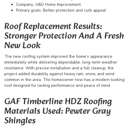
Company: A&D Home Improvement
Primary goals: Better protection and curb appeal
Roof Replacement Results:
Stronger Protection And A Fresh
New Look
The new roofing system improved the home’s appearance
immediately while delivering dependable, long-term weather
resistance. With precise installation and a full cleanup, the
project added durability against heavy rain, snow, and wind
common in the area. The homeowner now has a modern-looking
roof designed for lasting performance and peace of mind.
GAF Timberline HDZ Roofing
Materials Used: Pewter Gray
Shingles