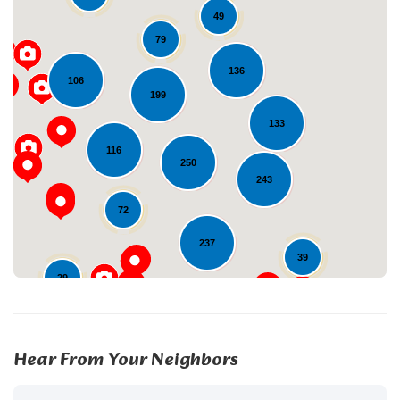
49
79
136
106
199
Loading...
133
116
250
243
72
237
39
29
22
Hear From Your Neighbors