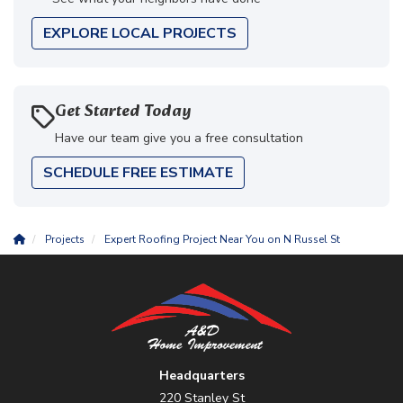
EXPLORE LOCAL PROJECTS
Get Started Today
Have our team give you a free consultation
SCHEDULE FREE ESTIMATE
Projects
Expert Roofing Project Near You on N Russel St
Headquarters
220 Stanley St