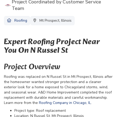
Project Coordinated by Customer Service
Team
Roofing
Mt Prospect, Illinois
Expert Roofing Project Near
You On N Russel St
Project Overview
Roofing was replaced on N Russel St in Mt Prospect, Illinois after
the homeowner wanted stronger protection and a cleaner
exterior look for a home exposed to Chicagoland storms, wind,
and seasonal wear. A&D Home Improvement completed the roof
replacement with durable materials and careful workmanship.
Learn more from the
Roofing Company in Chicago, IL
.
Project type: Roof replacement
Location: N Russel St, Mt Prospect, Illinois