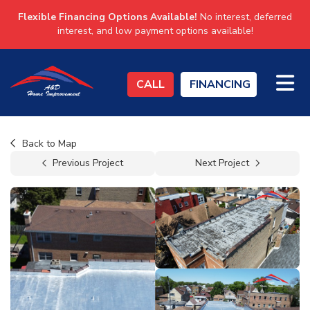
Flexible Financing Options Available!
No interest, deferred
interest, and low payment options available!
TO
CALL
FINANCING
Back to Map
Previous Project
Next Project