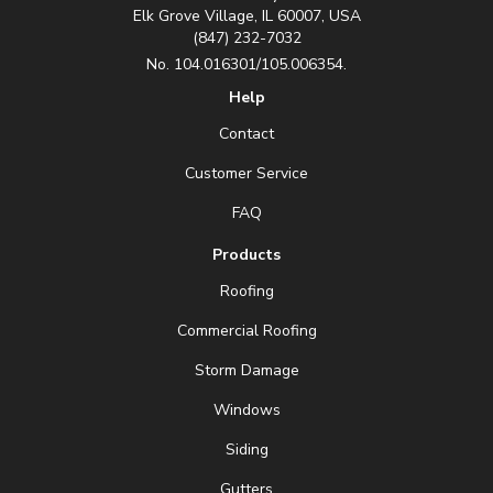
Elk Grove Village, IL 60007, USA
(847) 232-7032
No. 104.016301/105.006354.
Help
Contact
Customer Service
FAQ
Products
Roofing
Commercial Roofing
Storm Damage
Windows
Siding
Gutters