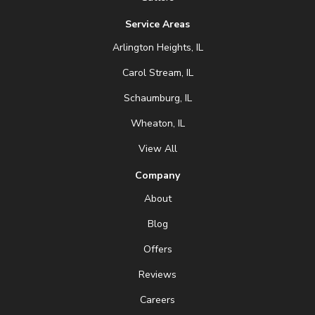
Service Areas
Arlington Heights, IL
Carol Stream, IL
Schaumburg, IL
Wheaton, IL
View All
Company
About
Blog
Offers
Reviews
Careers