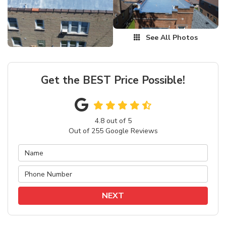
See All Photos
Get the BEST Price Possible!
4.8
out of
5
Out of
255
Google Reviews
NEXT