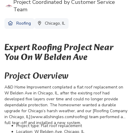
Project Coordinated by Customer Service
Team
Roofing
Chicago, IL
Expert Roofing Project Near
You On W Belden Ave
Project Overview
A&D Home Improvement completed a flat roof replacement on
W Belden Ave in Chicago, IL, after the existing roof had
developed five layers over time and could no longer provide
dependable protection. The homeowner wanted a durable
upgrade for Chicago’s harsh weather, and our [Roofing Company
in Chicago, IL](www.allshingles.com/roofing) team performed a
full tear-off and installed a new system.
Project type: Flat roof replacement
Location: W Belden Ave, Chicago, IL