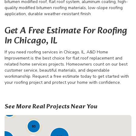
bitumen modified roof, flat roof system, aluminum coating, high-
quality modified bitumen roofing materials, low-slope roofing
application, durable weather-resistant finish
Get A Free Estimate For Roofing
In Chicago, IL
If you need roofing services in Chicago, IL, A&D Home
Improvement is the best choice for flat roof replacement and
related home services projects. Homeowners count on our best
customer service, beautiful materials, and dependable
workmanship. Request a free estimate today to get started with
your roofing project and protect your home with confidence.
68
See More Real Projects Near You
41
23
93