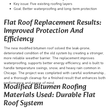
Key issue: Five existing roofing layers
Goal: Better waterproofing and long-term protection
Flat Roof Replacement Results:
Improved Protection And
Efficiency
The new modified bitumen roof solved the leak-prone,
deteriorated condition of the old system by creating a stronger,
more reliable weather barrier. The replacement improves
waterproofing, supports better energy efficiency, and is built to
handle temperature swings, snow, and heavy rain common in
Chicago. The project was completed with careful workmanship
and a thorough cleanup for a finished result that enhances both
performance and peace of mind.
Modified Bitumen Roofing
Materials Used: Durable Flat
Roof System