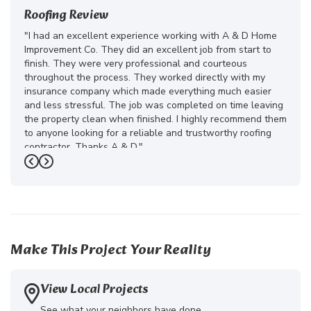
Roofing Review
"I had an excellent experience working with A & D Home
Improvement Co. They did an excellent job from start to
finish. They were very professional and courteous
throughout the process. They worked directly with my
insurance company which made everything much easier
and less stressful. The job was completed on time leaving
the property clean when finished. I highly recommend them
to anyone looking for a reliable and trustworthy roofing
contractor. Thanks A & D."
Previous
Next
-
Juliana D.
5
Make This Project Your Reality
View Local Projects
See what your neighbors have done