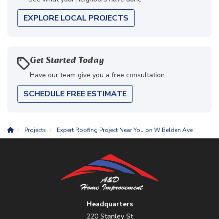
EXPLORE LOCAL PROJECTS
Get Started Today
Have our team give you a free consultation
SCHEDULE FREE ESTIMATE
Projects
Expert Roofing Project Near You on W Belden Ave
Headquarters
220 Stanley St