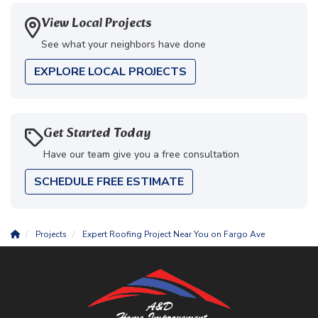
View Local Projects
See what your neighbors have done
EXPLORE LOCAL PROJECTS
Get Started Today
Have our team give you a free consultation
SCHEDULE FREE ESTIMATE
Projects
Expert Roofing Project Near You on Fargo Ave