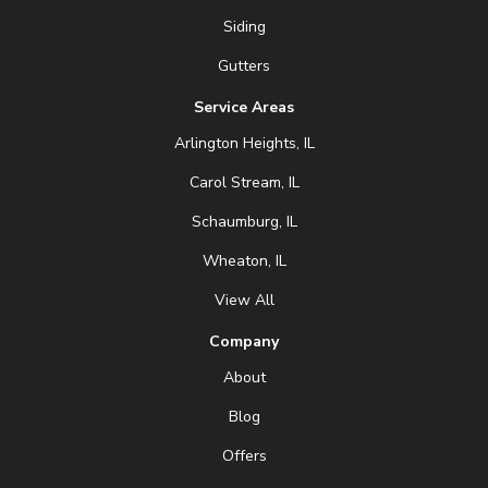
Siding
Gutters
Service Areas
Arlington Heights, IL
Carol Stream, IL
Schaumburg, IL
Wheaton, IL
View All
Company
About
Blog
Offers