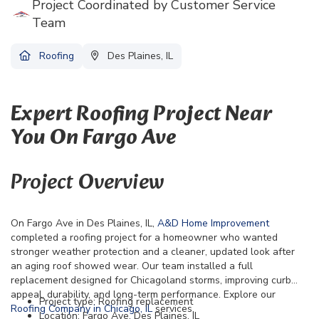
Project Coordinated by Customer Service
Team
Roofing
Des Plaines, IL
Expert Roofing Project Near
You On Fargo Ave
Project Overview
On Fargo Ave in Des Plaines, IL,
A&D Home Improvement
completed a roofing project for a homeowner who wanted
stronger weather protection and a cleaner, updated look after
an aging roof showed wear. Our team installed a full
replacement designed for Chicagoland storms, improving curb
appeal, durability, and long-term performance. Explore our
Project type: Roofing replacement
Roofing Company in Chicago, IL
services.
Location: Fargo Ave, Des Plaines, IL