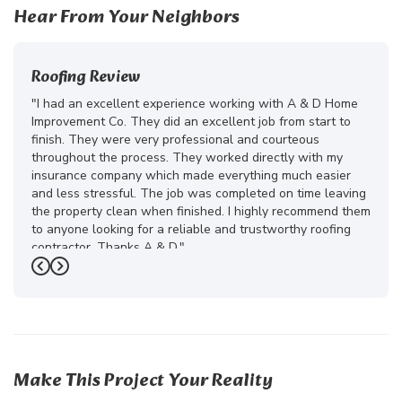
Hear From Your Neighbors
Roofing Review
"I had an excellent experience working with A & D Home
Improvement Co. They did an excellent job from start to
finish. They were very professional and courteous
throughout the process. They worked directly with my
insurance company which made everything much easier
and less stressful. The job was completed on time leaving
the property clean when finished. I highly recommend them
to anyone looking for a reliable and trustworthy roofing
contractor. Thanks A & D."
Previous
Next
-
Juliana D.
5
Make This Project Your Reality