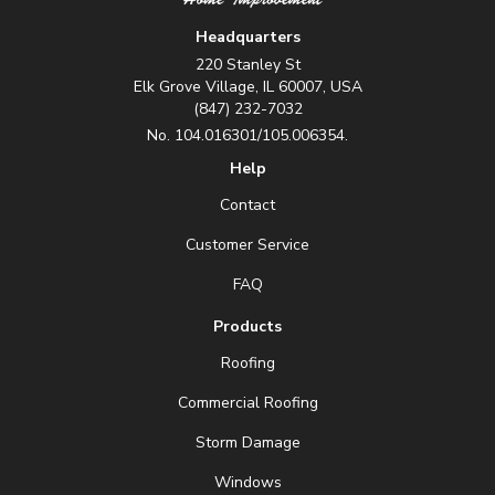
Headquarters
220 Stanley St
Elk Grove Village, IL 60007, USA
(847) 232-7032
No. 104.016301/105.006354.
Help
Contact
Customer Service
FAQ
Products
Roofing
Commercial Roofing
Storm Damage
Windows