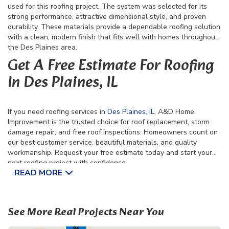
used for this roofing project. The system was selected for its
strong performance, attractive dimensional style, and proven
durability. These materials provide a dependable roofing solution
with a clean, modern finish that fits well with homes throughout
the Des Plaines area.
Get A Free Estimate For Roofing
In Des Plaines, IL
If you need roofing services in
Des Plaines, IL
, A&D Home
Improvement is the trusted choice for roof replacement, storm
damage repair, and free roof inspections. Homeowners count on
our best customer service, beautiful materials, and quality
workmanship. Request your free estimate today and start your
next roofing project with confidence.
READ MORE
See More Real Projects Near You
19
82