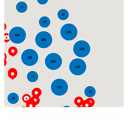
23
49
79
136
106
199
133
Loading...
116
250
243
72
237
39
29
24