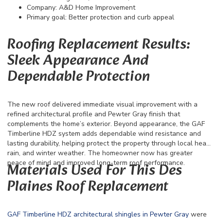
Company: A&D Home Improvement
Primary goal: Better protection and curb appeal
Roofing Replacement Results:
Sleek Appearance And
Dependable Protection
The new roof delivered immediate visual improvement with a
refined architectural profile and Pewter Gray finish that
complements the home’s exterior. Beyond appearance, the GAF
Timberline HDZ system adds dependable wind resistance and
lasting durability, helping protect the property through local heat,
rain, and winter weather. The homeowner now has greater
peace of mind and improved long-term roof performance.
Materials Used For This Des
Plaines Roof Replacement
GAF Timberline HDZ architectural shingles in Pewter Gray
were