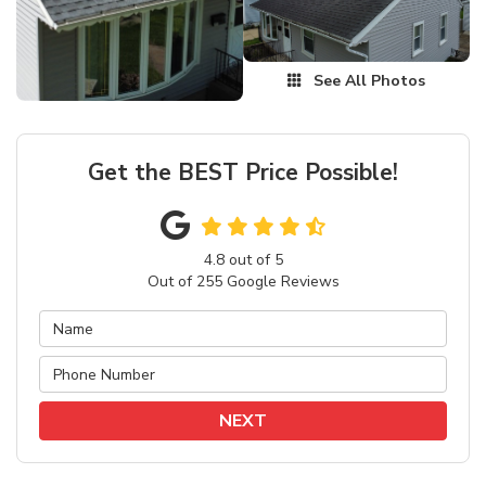
See All Photos
Get the BEST Price Possible!
4.8
out of
5
Out of
255
Google Reviews
NEXT