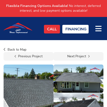
Flexible Financing Options Available!
No interest, deferred
interest, and low payment options available!
TO
CALL
FINANCING
Back to Map
Previous Project
Next Project