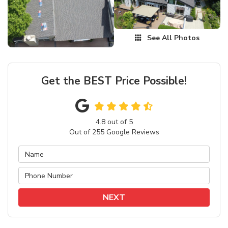
See All Photos
Get the BEST Price Possible!
4.8
out of
5
Out of
255
Google Reviews
NEXT