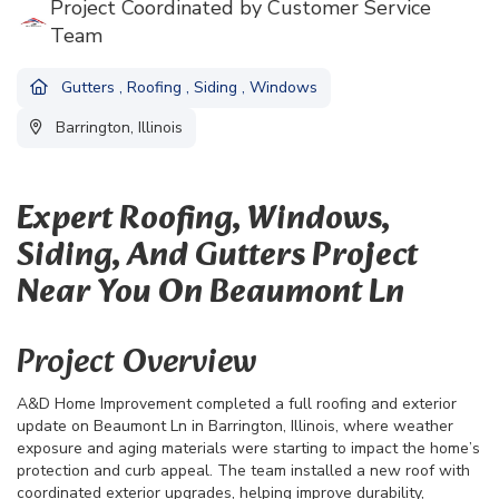
Project Coordinated by Customer Service
Team
Gutters
,
Roofing
,
Siding
,
Windows
Barrington, Illinois
Expert Roofing, Windows,
Siding, And Gutters Project
Near You On Beaumont Ln
Project Overview
A&D Home Improvement completed a full roofing and exterior
update on Beaumont Ln in Barrington, Illinois, where weather
exposure and aging materials were starting to impact the home’s
protection and curb appeal. The team installed a new roof with
coordinated exterior upgrades, helping improve durability,