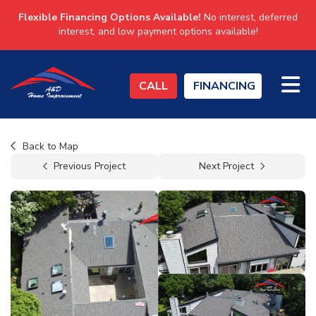
Flexible Financing Options Available!
No interest, deferred
interest, and low payment options available!
TO
CALL
FINANCING
Back to Map
Previous Project
Next Project