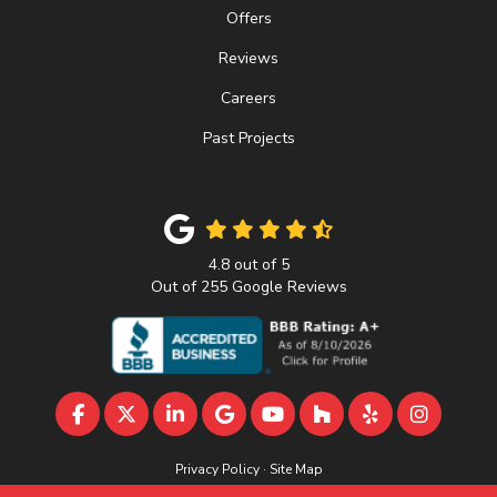
Offers
Reviews
Careers
Past Projects
4.8
out of
5
Out of
255
Google Reviews
LIKE US ON FACEBOOK
FOLLOW US ON TWITTER
FOLLOW US ON LINKEDIN
REVIEW US ON GOOGLE
SUBSCRIBE ON YOUTU
FOLLOW US ON 
FOLLOW US 
VIEW U
Privacy Policy
·
Site Map
© 2013 - 2026 A&D Home Improvement