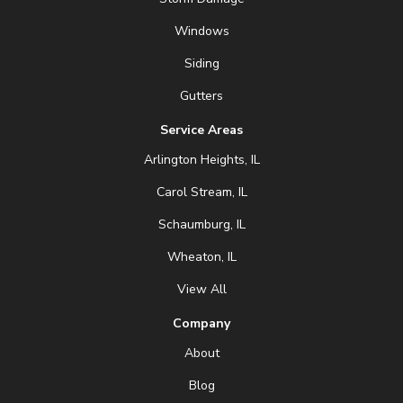
Windows
Siding
Gutters
Service Areas
Arlington Heights, IL
Carol Stream, IL
Schaumburg, IL
Wheaton, IL
View All
Company
About
Blog