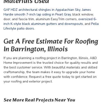
Materials Used
GAF HDZ architectural shingles in Appalachian Sky
,
James
Hardie smooth 7-inch lap siding in Pearl Gray,
black window,
door, and fascia trim, aluminum EasyTrim corners,
oversized 6-
inch K-style black aluminum gutters and downspouts,
and
Pella
Lifestyle patio doors.
Get A Free Estimate For Roofing
In Barrington, Illinois
If you are planning a roofing project in Barrington, Illinois, A&D
Home Improvement is the trusted choice for quality results and
the best customer service. With beautiful materials and skilled
craftsmanship, the team makes it easy to upgrade your home
with confidence. Request a free quote today to get started on
your roofing and exterior project.
See More Real Projects Near You