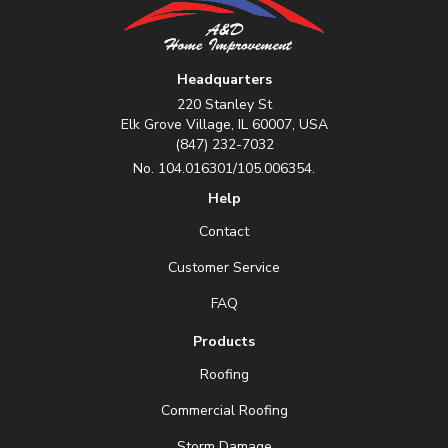
Headquarters
220 Stanley St
Elk Grove Village, IL 60007, USA
(847) 232-7032
No. 104.016301/105.006354.
Help
Contact
Customer Service
FAQ
Products
Roofing
Commercial Roofing
Storm Damage