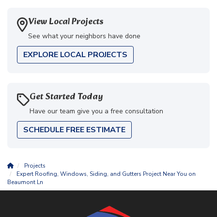
View Local Projects
See what your neighbors have done
EXPLORE LOCAL PROJECTS
Get Started Today
Have our team give you a free consultation
SCHEDULE FREE ESTIMATE
Projects
Expert Roofing, Windows, Siding, and Gutters Project Near You on
Beaumont Ln