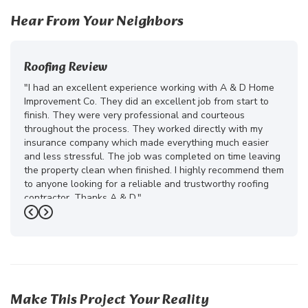
Hear From Your Neighbors
Roofing Review
"I had an excellent experience working with A & D Home
Improvement Co. They did an excellent job from start to
finish. They were very professional and courteous
throughout the process. They worked directly with my
insurance company which made everything much easier
and less stressful. The job was completed on time leaving
the property clean when finished. I highly recommend them
to anyone looking for a reliable and trustworthy roofing
contractor. Thanks A & D."
Previous
Next
-
Juliana D.
5
Make This Project Your Reality