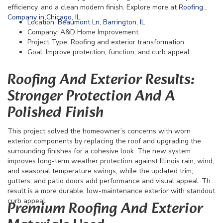
efficiency, and a clean modern finish. Explore more at
Roofing
Company in Chicago, IL
.
Location:
Beaumont Ln, Barrington, IL
Company: A&D Home Improvement
Project Type: Roofing and exterior transformation
Goal: Improve protection, function, and curb appeal
Roofing And Exterior Results:
Stronger Protection And A
Polished Finish
This project solved the homeowner’s concerns with worn
exterior components by replacing the roof and upgrading the
surrounding finishes for a cohesive look. The new system
improves long-term weather protection against Illinois rain, wind,
and seasonal temperature swings, while the updated trim,
gutters, and patio doors add performance and visual appeal. The
result is a more durable, low-maintenance exterior with standout
curb appeal.
Premium Roofing And Exterior