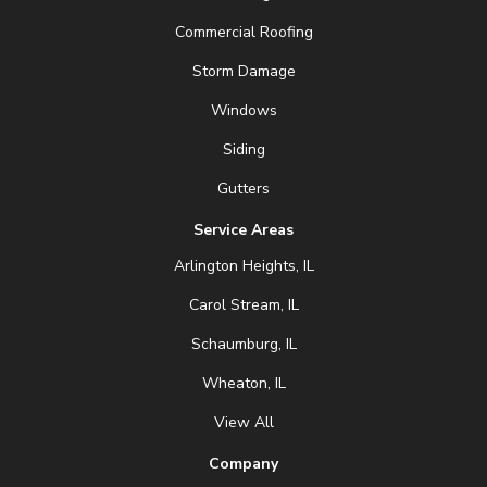
Commercial Roofing
Storm Damage
Windows
Siding
Gutters
Service Areas
Arlington Heights, IL
Carol Stream, IL
Schaumburg, IL
Wheaton, IL
View All
Company