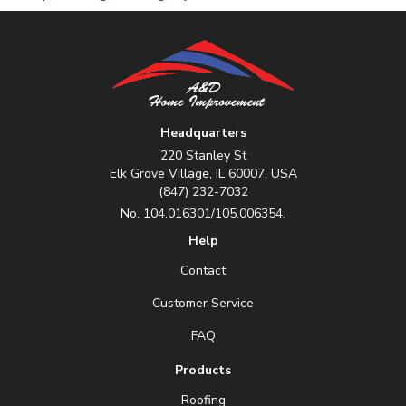
Headquarters
220 Stanley St
Elk Grove Village, IL 60007, USA
(847) 232-7032
No. 104.016301/105.006354.
Help
Contact
Customer Service
FAQ
Products
Roofing