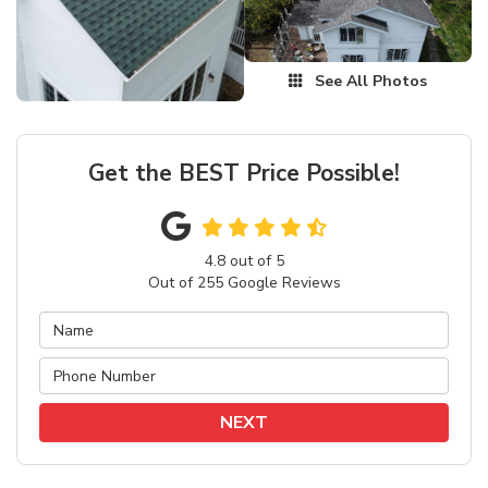
See All Photos
Get the BEST Price Possible!
4.8
out of
5
Out of
255
Google Reviews
NEXT