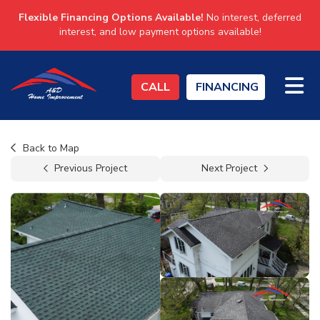
Flexible Financing Options Available!
No interest, deferred
interest, and low payment options available!
TO
CALL
FINANCING
Back to Map
Previous Project
Next Project