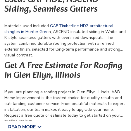
Siding, Seamless Gutters
Materials used included
GAF Timberline HDZ architectural
shingles in Hunter Gree
n, ASCEND insulated siding in White, and
K-style seamless gutters with oversized downspouts. The
system combined durable roofing protection with a refined
exterior finish, selected for long-term performance and strong
visual contrast.
Get A Free Estimate For Roofing
In Glen Ellyn, Illinois
If you are planning a roofing project in Glen Ellyn, Illinois, A&D
Home Improvement is the trusted choice for quality results and
outstanding customer service. From beautiful materials to expert
installation, our team makes it easy to upgrade your home.
Request a free quote or estimate today to get started on your
roofing project.
READ MORE