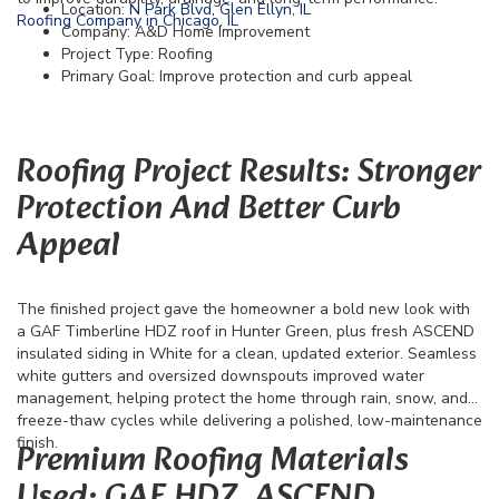
Location:
N Park Blvd, Glen Ellyn, IL
Roofing Company in Chicago, IL
Company: A&D Home Improvement
Project Type: Roofing
Primary Goal: Improve protection and curb appeal
Roofing Project Results: Stronger
Protection And Better Curb
Appeal
The finished project gave the homeowner a bold new look with
a GAF Timberline HDZ roof in Hunter Green, plus fresh ASCEND
insulated siding in White for a clean, updated exterior. Seamless
white gutters and oversized downspouts improved water
management, helping protect the home through rain, snow, and
freeze-thaw cycles while delivering a polished, low-maintenance
finish.
Premium Roofing Materials
Used: GAF HDZ, ASCEND