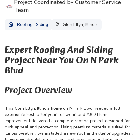
Project Coordinated by Customer Service
Team
Roofing
,
Siding
Glen Ellyn, Illinois
Expert Roofing And Siding
Project Near You On N Park
Blvd
Project Overview
This Glen Ellyn, Illinois home on N Park Blvd needed a full
exterior refresh after years of wear, and A&D Home
Improvement delivered a complete roofing project designed for
curb appeal and protection. Using premium materials suited for
Illinois weather, we installed a new roof and exterior upgrades
to improve durability, drainage, and long-term performance.