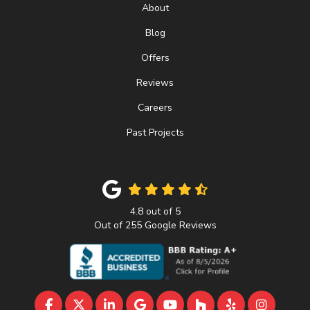
About
Blog
Offers
Reviews
Careers
Past Projects
4.8
out of
5
Out of
255
Google Reviews