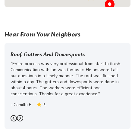
Hear From Your Neighbors
Roof, Gutters And Downspouts
"Entire process was very professional from start to finish.
Communication with Ian was fantastic. He answered all
our questions in a timely manner. The roof was finished
within a day. The gutters and downspouts were done in
about 4 hours. The workers were efficient and
conscientious. Thanks for a great experience."
-
Camillo B.
5
Previous
Next