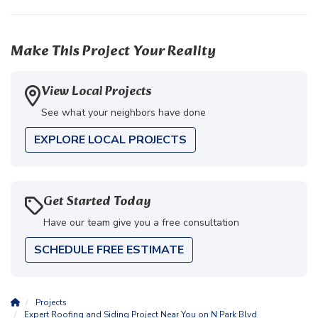
Make This Project Your Reality
View Local Projects
See what your neighbors have done
EXPLORE LOCAL PROJECTS
Get Started Today
Have our team give you a free consultation
SCHEDULE FREE ESTIMATE
Projects
Expert Roofing and Siding Project Near You on N Park Blvd