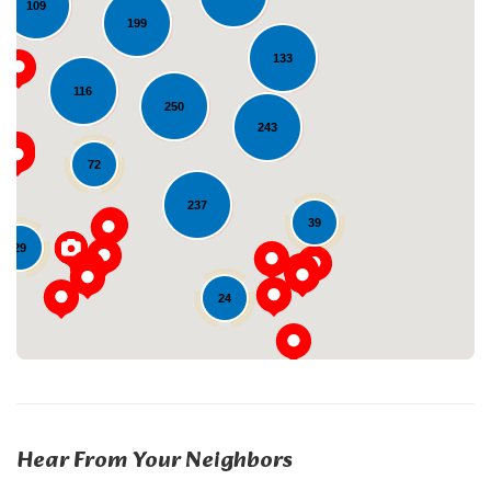
109
199
133
116
250
243
72
Loading...
237
39
29
24
Hear From Your Neighbors