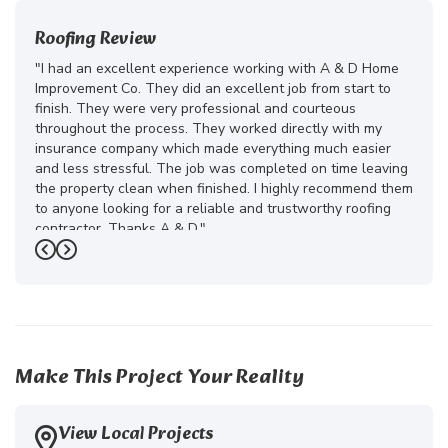
Roofing Review
"I had an excellent experience working with A & D Home
Improvement Co. They did an excellent job from start to
finish. They were very professional and courteous
throughout the process. They worked directly with my
insurance company which made everything much easier
and less stressful. The job was completed on time leaving
the property clean when finished. I highly recommend them
to anyone looking for a reliable and trustworthy roofing
contractor. Thanks A & D."
Previous
Next
-
Juliana D.
5
Make This Project Your Reality
View Local Projects