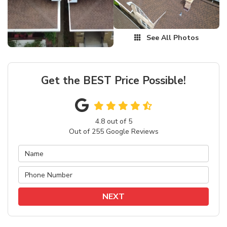
See All Photos
Get the BEST Price Possible!
4.8
out of
5
Out of
255
Google Reviews
NEXT