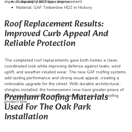
improve durability and appearance.
Company: A&D Home Improvement
Material: GAF Timberline HDZ in Hickory
Roof Replacement Results:
Improved Curb Appeal And
Reliable Protection
The completed roof replacements gave both homes a clean,
coordinated look while improving defense against leaks, wind
uplift, and weather-related wear. The new GAF roofing systems
add lasting performance and strong visual appeal, creating a
noticeable upgrade for the street. With durable architectural
shingles installed, the homeowners now have greater peace of
Premium Roofing Materials
mind and dependable protection backed by a trusted roofing
product line.
Used For The Oak Park
Installation