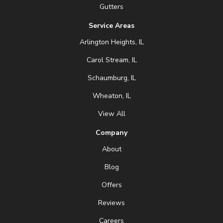
Gutters
Service Areas
Arlington Heights, IL
Carol Stream, IL
Schaumburg, IL
Wheaton, IL
View All
Company
About
Blog
Offers
Reviews
Careers