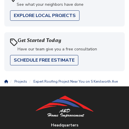
See what your neighbors have done
EXPLORE LOCAL PROJECTS
Get Started Today
Have our team give you a free consultation
SCHEDULE FREE ESTIMATE
Projects
Expert Roofing Project Near You on S Kenilworth Ave
Headquarters