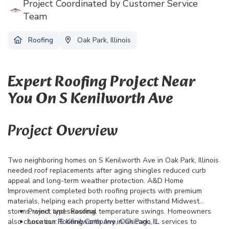
Project Coordinated by Customer Service
Team
Roofing
Oak Park, Illinois
Expert Roofing Project Near
You On S Kenilworth Ave
Project Overview
Two neighboring homes on S Kenilworth Ave in Oak Park, Illinois
needed roof replacements after aging shingles reduced curb
appeal and long-term weather protection. A&D Home
Improvement completed both roofing projects with premium
materials, helping each property better withstand Midwest
storms, wind, and seasonal temperature swings. Homeowners
Project type: Roofing
also chose our
Location: S Kenilworth Ave, Oak Park, IL
Roofing Company in Chicago, IL
services to