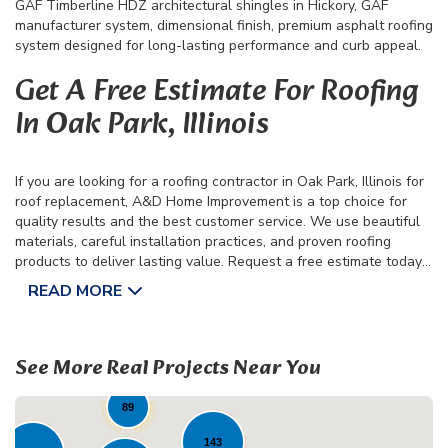
GAF Timberline HDZ architectural shingles in Hickory, GAF
manufacturer system, dimensional finish, premium asphalt roofing
system designed for long-lasting performance and curb appeal.
Get A Free Estimate For Roofing
In Oak Park, Illinois
If you are looking for a roofing contractor in Oak Park, Illinois for
roof replacement, A&D Home Improvement is a top choice for
quality results and the best customer service. We use beautiful
materials, careful installation practices, and proven roofing
products to deliver lasting value. Request a free estimate today
to get started on your next roofing project.
READ MORE
31
42
22
See More Real Projects Near You
89
143