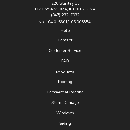
220 Stanley St
Elk Grove Village, IL 60007, USA
(847) 232-7032
No. 104.016301/105.006354.
Help
Contact
Customer Service
FAQ
Products
Roofing
Commercial Roofing
Storm Damage
Windows
Siding