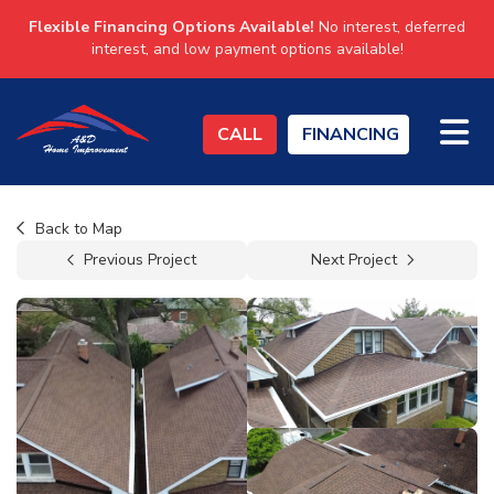
Flexible Financing Options Available!
No interest, deferred
interest, and low payment options available!
TO
CALL
FINANCING
Back to Map
Previous Project
Next Project