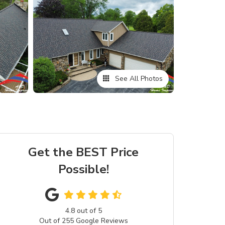
See All Photos
Get the BEST Price
Possible!
4.8
out of
5
Out of
255
Google Reviews