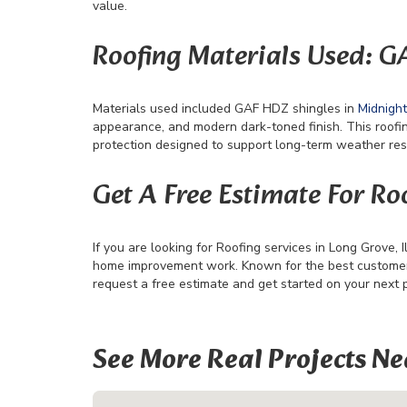
value.
Roofing Materials Used: 
Materials used included GAF HDZ shingles in
Midnigh
appearance, and modern dark-toned finish. This roofi
protection designed to support long-term weather res
Get A Free Estimate For Roo
If you are looking for Roofing services in Long Grove, Il
home improvement work. Known for the best customer s
request a free estimate and get started on your next 
See More Real Projects Ne