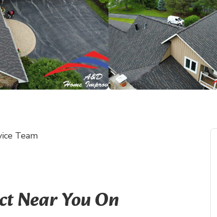
vice Team
ect Near You On