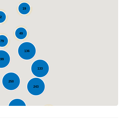
19
2
49
79
136
Loading...
199
133
250
243
235
42