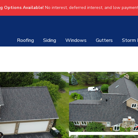
ng Options Available!
No interest, deferred interest, and low payment
Roofing
Siding
Windows
Gutters
Storm