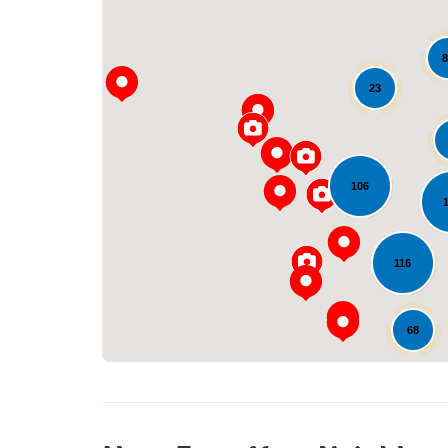
8
23
106
116
68
25
12