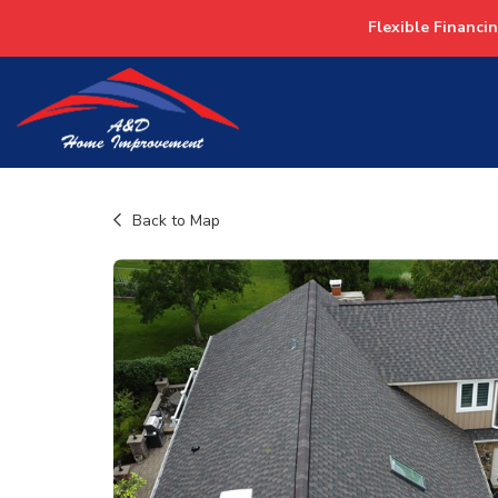
Flexible Financi
Back to Map