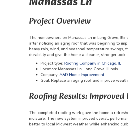
Manassas Ln
Project Overview
The homeowners on Manassas Ln in Long Grove, Illin
after noticing an aging roof that was beginning to imp
heavy rain, wind, and seasonal temperature swings,
durability and give the home a cleaner, stronger look.
Project type:
Roofing Company in Chicago, IL
Location: Manassas Ln, Long Grove, Illinois
Company:
A&D Home Improvement
Goal: Replace an aging roof and improve weath
Roofing Results: Improved
The completed roofing work gave the home a refreshed 
moisture. The new system improved overall performanc
better to local Midwest weather while enhancing curb a