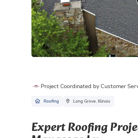
Project Coordinated by Customer Ser
Roofing
Long Grove, Illinois
Expert Roofing Proj