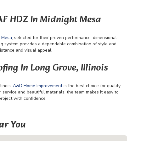
GAF HDZ In Midnight Mesa
t Mesa
, selected for their proven performance, dimensional
ng system provides a dependable combination of style and
istance and visual appeal.
fing In Long Grove, Illinois
linois,
A&D Home Improvement
is the best choice for quality
ervice and beautiful materials, the team makes it easy to
project with confidence.
ar You