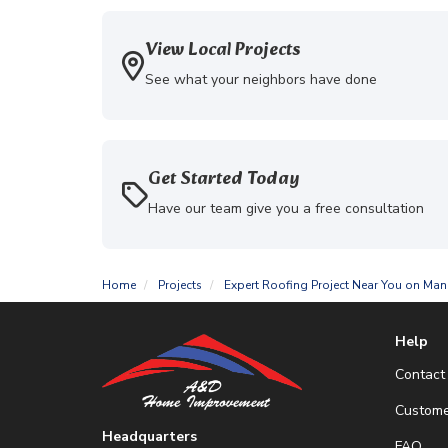
View Local Projects
See what your neighbors have done
Get Started Today
Have our team give you a free consultation
Home
Projects
Expert Roofing Project Near You on Man
Help
Contact
Custome
Headquarters
FAQ