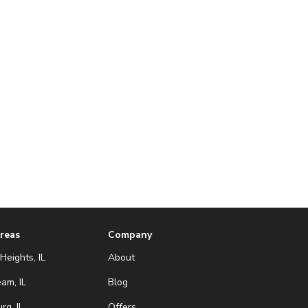
Areas
Company
Heights, IL
About
eam, IL
Blog
g, IL
Offers