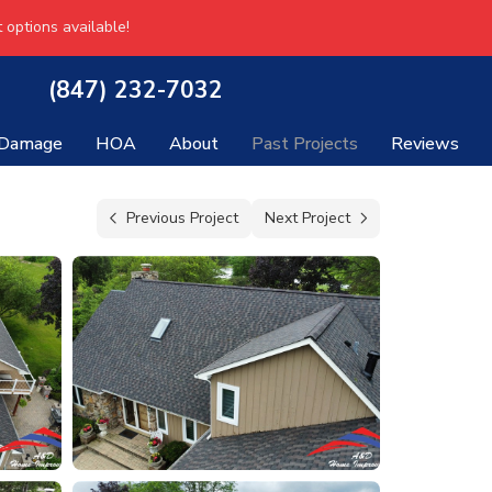
 options available!
(847) 232-7032
 Damage
HOA
About
Past Projects
Reviews
Previous Project
Next Project