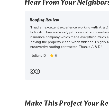
Hear From Your Neighbor
Roofing Review
"I had an excellent experience working with A & D
to finish. They were very professional and courte
insurance company which made everything much eas
leaving the property clean when finished. I highly
trustworthy roofing contractor. Thanks A & D."
-
Juliana D.
5
Previous
Next
Make This Project Your Re