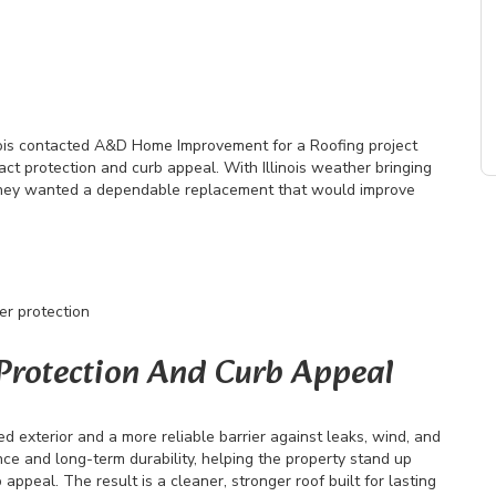
ois contacted A&D Home Improvement for a Roofing project
act protection and curb appeal. With Illinois weather bringing
 they wanted a dependable replacement that would improve
er protection
 Protection And Curb Appeal
exterior and a more reliable barrier against leaks, wind, and
e and long-term durability, helping the property stand up
ppeal. The result is a cleaner, stronger roof built for lasting