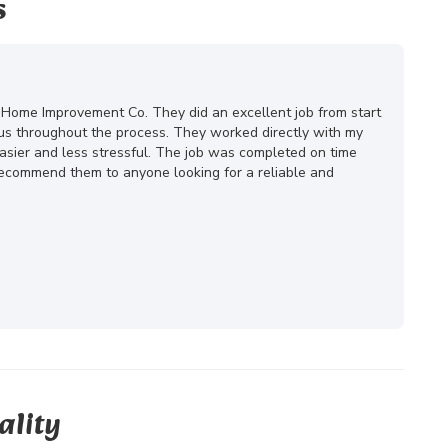
s
 Home Improvement Co. They did an excellent job from start
ous throughout the process. They worked directly with my
ier and less stressful. The job was completed on time
 recommend them to anyone looking for a reliable and
ality