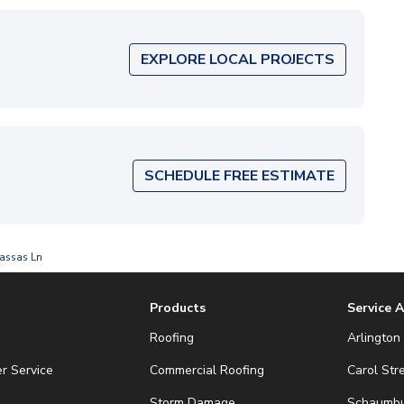
EXPLORE LOCAL PROJECTS
SCHEDULE FREE ESTIMATE
assas Ln
Products
Service 
Roofing
Arlington 
r Service
Commercial Roofing
Carol Str
Storm Damage
Schaumbur