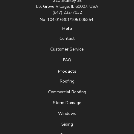
220 Stanley St
Elk Grove Village, IL 60007, USA
(847) 232-7032
No. 104.016301/105.006354.
Help
Contact
Customer Service
FAQ
Products
Roofing
Commercial Roofing
Storm Damage
Windows
Siding