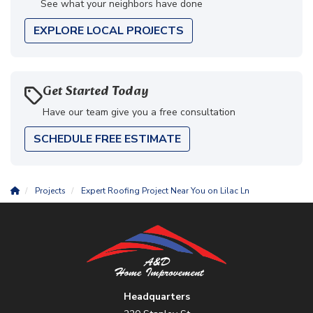
See what your neighbors have done
EXPLORE LOCAL PROJECTS
Get Started Today
Have our team give you a free consultation
SCHEDULE FREE ESTIMATE
Projects
Expert Roofing Project Near You on Lilac Ln
Headquarters