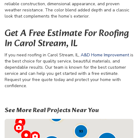
reliable construction, dimensional appearance, and proven
weather resistance. The color blend added depth and a classic
look that complements the home’s exterior.
Get A Free Estimate For Roofing
In Carol Stream, IL
If you need roofing in Carol Stream, IL,
A&D Home Improvement
is
the best choice for quality service, beautiful materials, and
dependable results. Our team is known for the best customer
service and can help you get started with a free estimate.
Request your free quote today and protect your home with
confidence.
70
See More Real Projects Near You
41
23
93