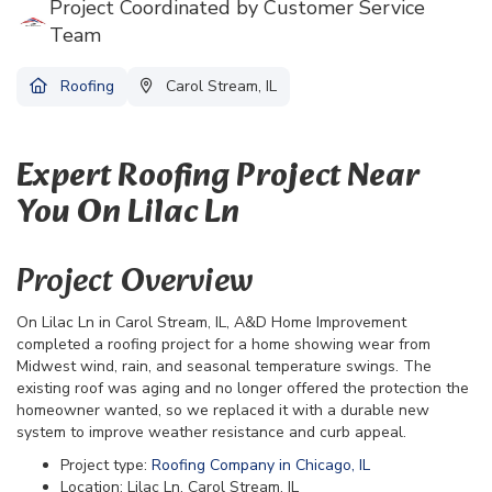
Project Coordinated by Customer Service
Team
Roofing
Carol Stream, IL
Expert Roofing Project Near
You On Lilac Ln
Project Overview
On Lilac Ln in Carol Stream, IL, A&D Home Improvement
completed a roofing project for a home showing wear from
Midwest wind, rain, and seasonal temperature swings. The
existing roof was aging and no longer offered the protection the
homeowner wanted, so we replaced it with a durable new
system to improve weather resistance and curb appeal.
Project type:
Roofing Company in Chicago, IL
Location: Lilac Ln, Carol Stream, IL