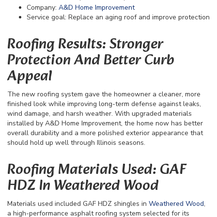
Company:
A&D Home Improvement
Service goal: Replace an aging roof and improve protection
Roofing Results: Stronger
Protection And Better Curb
Appeal
The new roofing system gave the homeowner a cleaner, more
finished look while improving long-term defense against leaks,
wind damage, and harsh weather. With upgraded materials
installed by A&D Home Improvement, the home now has better
overall durability and a more polished exterior appearance that
should hold up well through Illinois seasons.
Roofing Materials Used: GAF
HDZ In Weathered Wood
Materials used included GAF HDZ shingles in
Weathered Wood
,
a high-performance asphalt roofing system selected for its