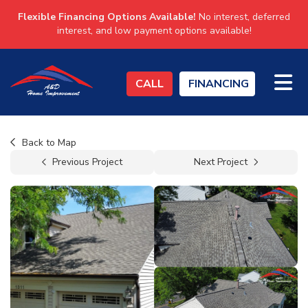
Flexible Financing Options Available!
No interest, deferred
interest, and low payment options available!
TO
CALL
FINANCING
Back to Map
Previous Project
Next Project