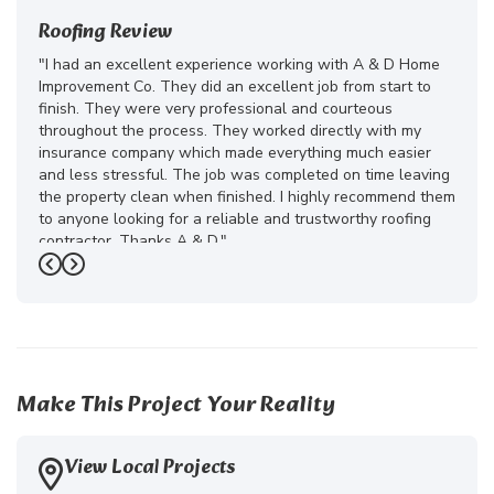
Roofing Review
"I had an excellent experience working with A & D Home
Improvement Co. They did an excellent job from start to
finish. They were very professional and courteous
throughout the process. They worked directly with my
insurance company which made everything much easier
and less stressful. The job was completed on time leaving
the property clean when finished. I highly recommend them
to anyone looking for a reliable and trustworthy roofing
contractor. Thanks A & D."
Previous
Next
-
Juliana D.
5
Make This Project Your Reality
View Local Projects