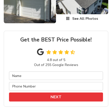
See All Photos
Get the BEST Price Possible!
4.8
out of
5
Out of
255
Google Reviews
NEXT