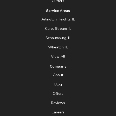
Gutters
Service Areas
Arlington Heights, IL
Carol Stream, IL
Schaumburg, IL
Wheaton, IL
View All
Company
About
Blog
Offers
Reviews
Careers