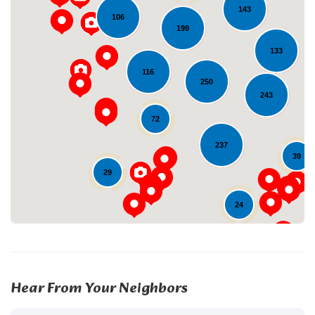
143
106
199
133
116
250
243
Loading...
72
237
39
29
24
Hear From Your Neighbors