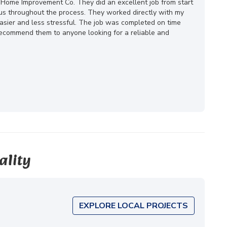
 Home Improvement Co. They did an excellent job from start
ous throughout the process. They worked directly with my
ier and less stressful. The job was completed on time
 recommend them to anyone looking for a reliable and
ality
EXPLORE LOCAL PROJECTS