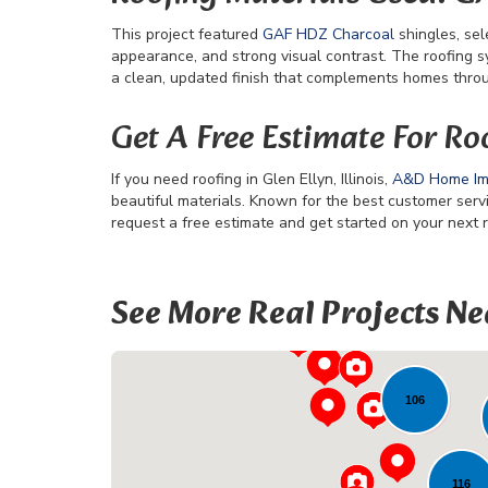
This project featured
GAF HDZ Charcoal
shingles, sel
appearance, and strong visual contrast. The roofing s
a clean, updated finish that complements homes through
Get A Free Estimate For Roof
If you need roofing in Glen Ellyn, Illinois,
A&D Home I
beautiful materials. Known for the best customer ser
request a free estimate and get started on your next r
22
See More Real Projects Ne
106
116