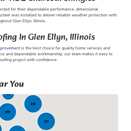
ected for their dependable performance, dimensional
ystem was installed to deliver reliable weather protection with
out Glen Ellyn, Illinois.
ing In Glen Ellyn, Illinois
mprovement
is the best choice for quality home services and
vice and dependable workmanship, our team makes it easy to
oofing project with confidence.
ar You
46
91
136
199
133