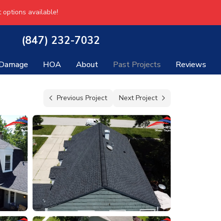
 options available!
(847) 232-7032
 Damage
HOA
About
Past Projects
Reviews
Previous Project
Next Project