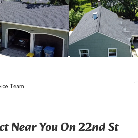
vice Team
ect Near You On 22nd St