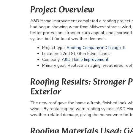
Project Overview
A&D Home Improvement completed a roofing project on 2
had begun showing wear from Midwest storms, wind
better protection, stronger curb appeal, and improved 
system built for local weather demands.
Project type:
Roofing Company in Chicago, IL
Location: 22nd St, Glen Ellyn, Illinois
Company:
A&D Home Improvement
Primary goal: Replace an aging, weathered roof
Roofing Results: Stronger 
Exterior
The new roof gave the home a fresh, finished look whi
winds. By replacing the worn roofing system, A&D Ho
weather-related damage, giving the homeowner better 
Roofing Materials Used: G