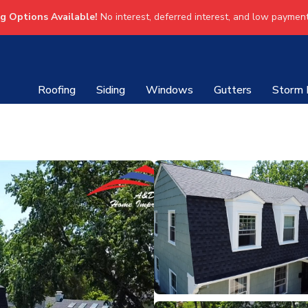
ng Options Available!
No interest, deferred interest, and low payment
Roofing
Siding
Windows
Gutters
Storm