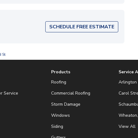
SCHEDULE FREE ESTIMATE
d St
Products
Service 
Roofing
Arlington 
r Service
Commercial Roofing
Carol Str
Storm Damage
Schaumbur
Windows
Wheaton,
Siding
View All
Gutters