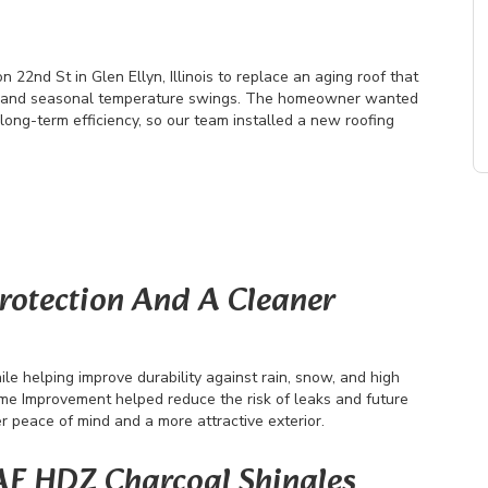
2nd St in Glen Ellyn, Illinois to replace an aging roof that
, and seasonal temperature swings. The homeowner wanted
long-term efficiency, so our team installed a new roofing
Protection And A Cleaner
le helping improve durability against rain, snow, and high
me Improvement helped reduce the risk of leaks and future
peace of mind and a more attractive exterior.
AF HDZ Charcoal Shingles