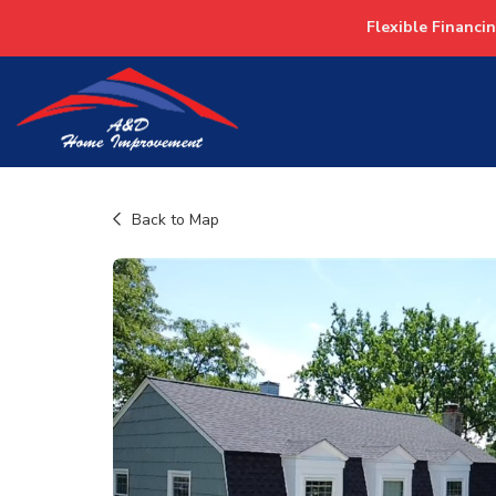
Flexible Financi
Back to Map