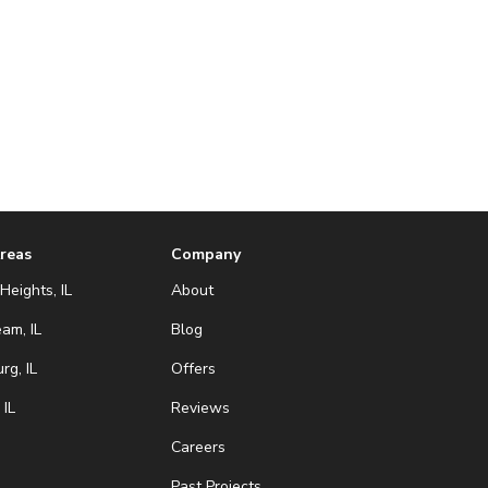
Areas
Company
Heights, IL
About
eam, IL
Blog
g, IL
Offers
 IL
Reviews
Careers
Past Projects