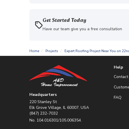
Get Started Today
Have our team give you a free consultation
Home
Projects
Expert Roofing Project Near You on 22n
Help
Contact
Custome
Headquarters
FAQ
220 Stanley St
Elk Grove Village, IL 60007, USA
(847) 232-7032
No. 104.016301/105.006354.