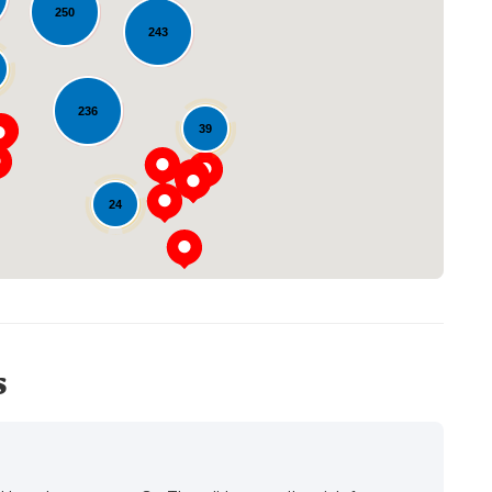
250
243
Loading...
236
39
24
s