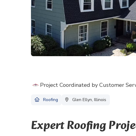
Project Coordinated by Customer Ser
Roofing
Glen Ellyn, Illinois
Expert Roofing Proj