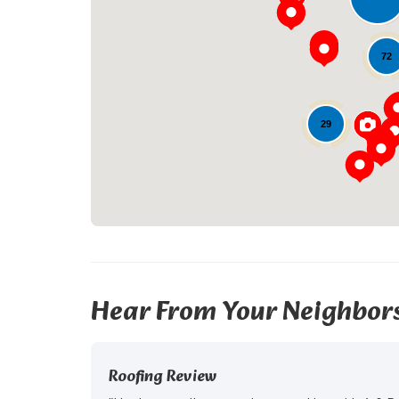
72
29
Hear From Your Neighbor
Roofing Review