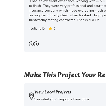
"I had an excellent experience working with A & D
to finish. They were very professional and courte
insurance company which made everything much eas
leaving the property clean when finished. I highly
trustworthy roofing contractor. Thanks A & D."
-
Juliana D.
5
Previous
Next
Make This Project Your Re
View Local Projects
See what your neighbors have done