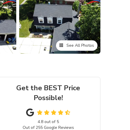
See All Photos
Get the BEST Price
Possible!
4.8
out of
5
Out of
255
Google Reviews