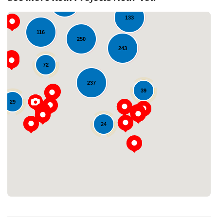
206
133
116
250
243
72
237
39
29
Loading...
24