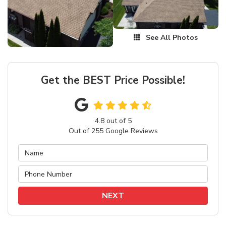
See All Photos
Get the BEST Price Possible!
4.8
out of
5
Out of
255
Google Reviews
NEXT