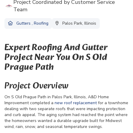
Project Coordinated by Customer Service
Team
Gutters
,
Roofing
Palos Park, Illinois
Expert Roofing And Gutter
Project Near You On S Old
Prague Path
Project Overview
On S Old Prague Path in Palos Park, Illinois, A&D Home
Improvement completed a
new roof replacement
for a townhome
dealing with two separate roofs that were impacting protection
and curb appeal. The aging system had reached the point where
the homeowners wanted a durable upgrade built for Midwest
wind, rain, snow, and seasonal temperature swings.