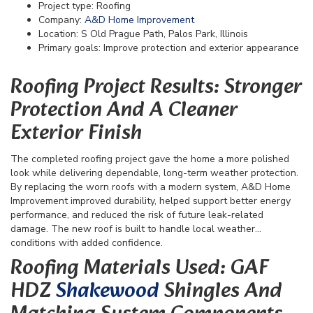
Project type: Roofing
Company:
A&D Home Improvement
Location: S Old Prague Path, Palos Park, Illinois
Primary goals: Improve protection and exterior appearance
Roofing Project Results: Stronger
Protection And A Cleaner
Exterior Finish
The completed roofing project gave the home a more polished
look while delivering dependable, long-term weather protection.
By replacing the worn roofs with a modern system, A&D Home
Improvement improved durability, helped support better energy
performance, and reduced the risk of future leak-related
damage. The new roof is built to handle local weather
conditions with added confidence.
Roofing Materials Used: GAF
HDZ
Shakewood
Shingles And