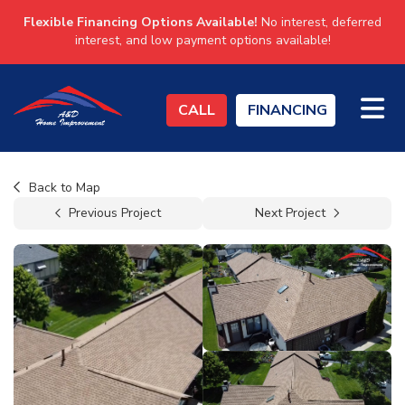
Flexible Financing Options Available!
No interest, deferred
interest, and low payment options available!
TO
CALL
FINANCING
Back to Map
Previous Project
Next Project