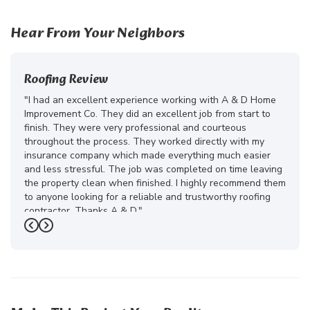
Hear From Your Neighbors
Roofing Review
"I had an excellent experience working with A & D Home
Improvement Co. They did an excellent job from start to
finish. They were very professional and courteous
throughout the process. They worked directly with my
insurance company which made everything much easier
and less stressful. The job was completed on time leaving
the property clean when finished. I highly recommend them
to anyone looking for a reliable and trustworthy roofing
contractor. Thanks A & D."
Previous
Next
-
Juliana D.
5