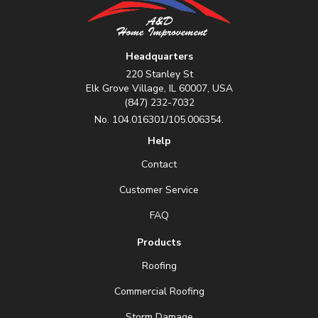
Headquarters
220 Stanley St
Elk Grove Village, IL 60007, USA
(847) 232-7032
No. 104.016301/105.006354.
Help
Contact
Customer Service
FAQ
Products
Roofing
Commercial Roofing
Storm Damage