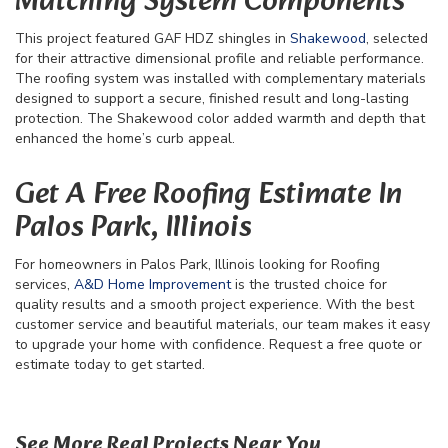
Matching System Components
This project featured GAF HDZ shingles in
Shakewood
, selected
for their attractive dimensional profile and reliable performance.
The roofing system was installed with complementary materials
designed to support a secure, finished result and long-lasting
protection. The Shakewood color added warmth and depth that
enhanced the home’s curb appeal.
Get A Free Roofing Estimate In
Palos Park, Illinois
For homeowners in Palos Park, Illinois looking for Roofing
services,
A&D Home Improvement
is the trusted choice for
quality results and a smooth project experience. With the best
customer service and beautiful materials, our team makes it easy
to upgrade your home with confidence. Request a free quote or
estimate today to get started.
109
See More Real Projects Near You
67