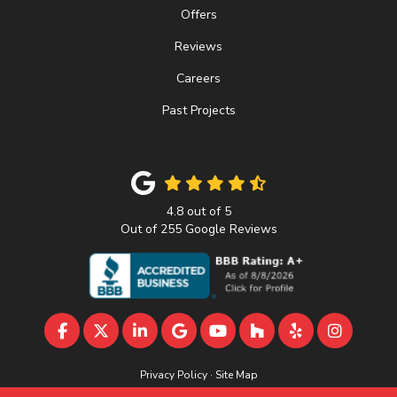
Offers
Reviews
Careers
Past Projects
4.8
out of
5
Out of
255
Google Reviews
LIKE US ON FACEBOOK
FOLLOW US ON TWITTER
FOLLOW US ON LINKEDIN
REVIEW US ON GOOGLE
SUBSCRIBE ON YOUTU
FOLLOW US ON 
FOLLOW US 
VIEW U
Privacy Policy
·
Site Map
© 2013 - 2026 A&D Home Improvement