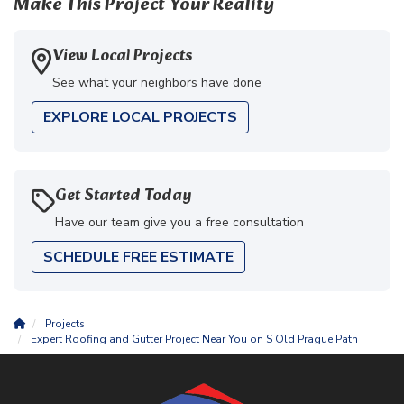
Make This Project Your Reality
View Local Projects
See what your neighbors have done
EXPLORE LOCAL PROJECTS
Get Started Today
Have our team give you a free consultation
SCHEDULE FREE ESTIMATE
Projects
Expert Roofing and Gutter Project Near You on S Old Prague Path