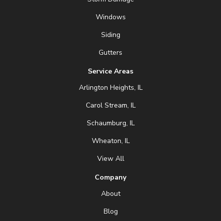
Windows
Siding
Gutters
Service Areas
Arlington Heights, IL
Carol Stream, IL
Schaumburg, IL
Wheaton, IL
View All
Company
About
Blog