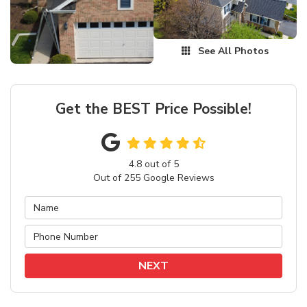
See All Photos
Get the BEST Price Possible!
4.8
out of
5
Out of
255
Google Reviews
NEXT