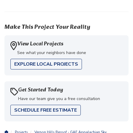
Make This Project Your Reality
View Local Projects
See what your neighbors have done
EXPLORE LOCAL PROJECTS
Get Started Today
Have our team give you a free consultation
SCHEDULE FREE ESTIMATE
Projects
Vernon Hills Reroof - GAF Appalachian Sky