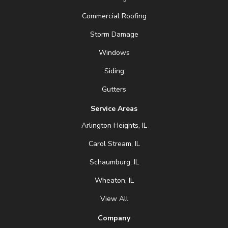
Commercial Roofing
Storm Damage
Windows
Siding
Gutters
Service Areas
Arlington Heights, IL
Carol Stream, IL
Schaumburg, IL
Wheaton, IL
View All
Company