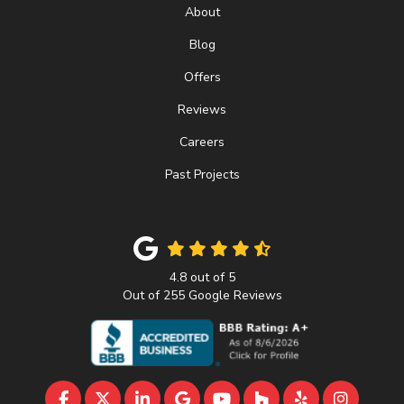
About
Blog
Offers
Reviews
Careers
Past Projects
4.8
out of
5
Out of
255
Google Reviews