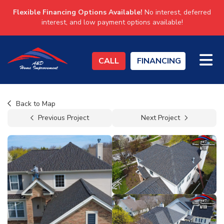
Flexible Financing Options Available!
No interest, deferred
interest, and low payment options available!
TO
CALL
FINANCING
Back to Map
Previous Project
Next Project