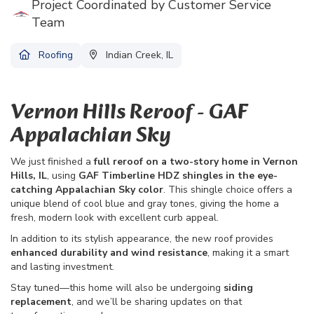
Project Coordinated by Customer Service
Team
Roofing
Indian Creek, IL
Vernon Hills Reroof - GAF
Appalachian Sky
We just finished a
full reroof on a two-story home in Vernon
Hills, IL
, using
GAF Timberline HDZ shingles in the eye-
catching Appalachian Sky color
. This shingle choice offers a
unique blend of cool blue and gray tones, giving the home a
fresh, modern look with excellent curb appeal.
In addition to its stylish appearance, the new roof provides
enhanced durability and wind resistance
, making it a smart
and lasting investment.
Stay tuned—this home will also be undergoing
siding
replacement
, and we’ll be sharing updates on that