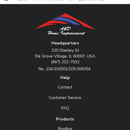
Headquarters
220 Stanley St
Elk Grove Village, IL 60007, USA
(847) 232-7032
No. 104.016301/105.006354.
Help
Contact
Customer Service
FAQ
Products
Roofing