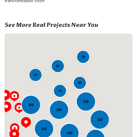
transformation soon!
See More Real Projects Near You
19
82
23
49
79
Loading...
136
106
199
133
116
250