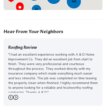
243
68
225
24
18
Hear From Your Neighbors
Roofing Review
"I had an excellent experience working with A & D Home
Improvement Co. They did an excellent job from start to
finish. They were very professional and courteous
throughout the process. They worked directly with my
insurance company which made everything much easier
and less stressful. The job was completed on time leaving
the property clean when finished. I highly recommend them
to anyone looking for a reliable and trustworthy roofing
contractor. Thanks A & D."
Previous
Next
-
Juliana D.
5