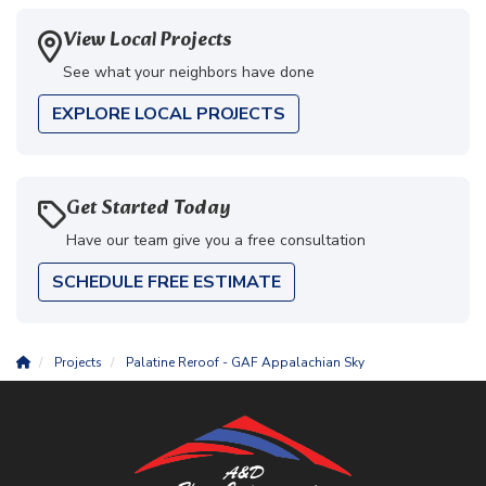
View Local Projects
See what your neighbors have done
EXPLORE LOCAL PROJECTS
Get Started Today
Have our team give you a free consultation
SCHEDULE FREE ESTIMATE
Projects
Palatine Reroof - GAF Appalachian Sky