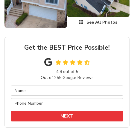
See All Photos
Get the BEST Price Possible!
4.8
out of
5
Out of
255
Google Reviews
NEXT