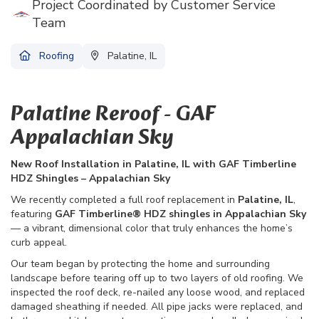
Project Coordinated by Customer Service
Team
Roofing
Palatine, IL
Palatine Reroof - GAF
Appalachian Sky
New Roof Installation in Palatine, IL with GAF Timberline
HDZ Shingles – Appalachian Sky
We recently completed a full roof replacement in
Palatine, IL
,
featuring
GAF Timberline® HDZ shingles in Appalachian Sky
— a vibrant, dimensional color that truly enhances the home’s
curb appeal.
Our team began by protecting the home and surrounding
landscape before tearing off up to two layers of old roofing. We
inspected the roof deck, re-nailed any loose wood, and replaced
damaged sheathing if needed. All pipe jacks were replaced, and