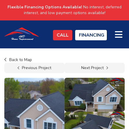
Flexible Financing Options Available!
No interest, deferred
interest, and low payment options available!
TO
CALL
FINANCING
Back to Map
Previous Project
Next Project