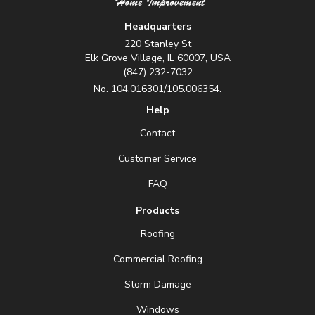
Headquarters
220 Stanley St
Elk Grove Village, IL 60007, USA
(847) 232-7032
No. 104.016301/105.006354.
Help
Contact
Customer Service
FAQ
Products
Roofing
Commercial Roofing
Storm Damage
Windows