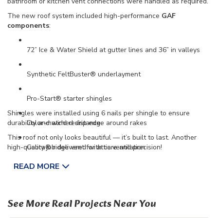
bathroom or kitchen vent connections were handled as required.
The new roof system included high-performance
GAF
components
:
72” Ice & Water Shield at gutter lines and 36” in valleys
Synthetic FeltBuster® underlayment
Pro-Start® starter shingles
Shingles were installed using 6 nails per shingle to ensure
durability and wind resistance.
Color-matched drip edge around rakes
This roof not only looks beautiful — it’s built to last. Another
high-quality job delivered with care and precision!
Cobra® ridge vent for attic ventilation
READ MORE
Seal-A-Ridge® cap shingles for a clean finish
See More Real Projects Near You