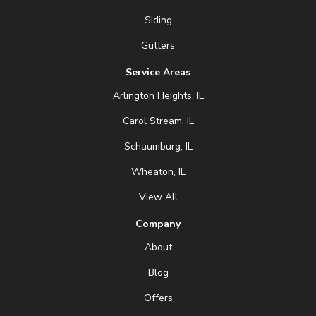
Siding
Gutters
Service Areas
Arlington Heights, IL
Carol Stream, IL
Schaumburg, IL
Wheaton, IL
View All
Company
About
Blog
Offers