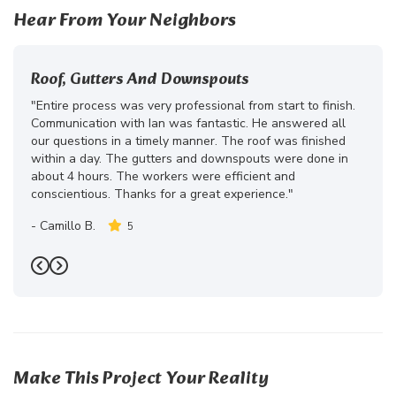
Hear From Your Neighbors
Roof, Gutters And Downspouts
"Entire process was very professional from start to finish.
Communication with Ian was fantastic. He answered all
our questions in a timely manner. The roof was finished
within a day. The gutters and downspouts were done in
about 4 hours. The workers were efficient and
conscientious. Thanks for a great experience."
-
Camillo B.
5
Previous
Next
Make This Project Your Reality