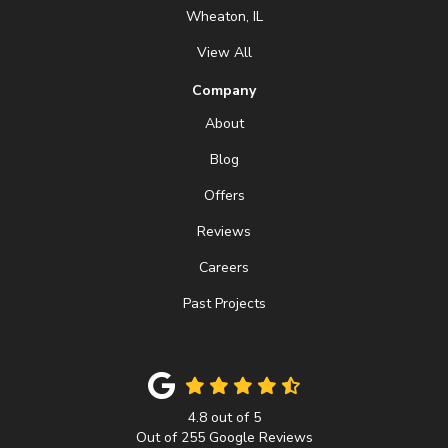
Wheaton, IL
View All
Company
About
Blog
Offers
Reviews
Careers
Past Projects
4.8
out of
5
Out of
255
Google Reviews