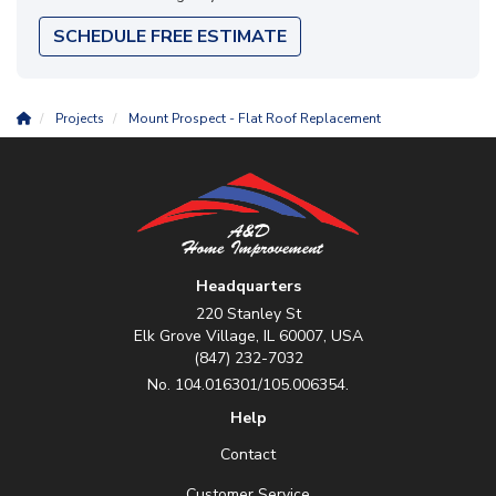
SCHEDULE FREE ESTIMATE
Projects
Mount Prospect - Flat Roof Replacement
Headquarters
220 Stanley St
Elk Grove Village, IL 60007, USA
(847) 232-7032
No. 104.016301/105.006354.
Help
Contact
Customer Service