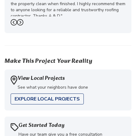
the property clean when finished. I highly recommend them
to anyone looking for a reliable and trustworthy roofing
contractor. Thanks A & D."
Previous
Next
-
Juliana D.
5
Make This Project Your Reality
View Local Projects
See what your neighbors have done
EXPLORE LOCAL PROJECTS
Get Started Today
Have our team give you a free consultation