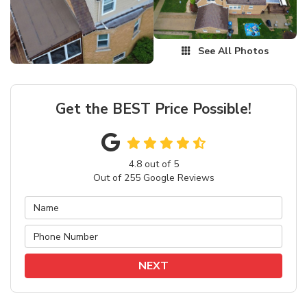
See All Photos
Get the BEST Price Possible!
4.8
out of
5
Out of
255
Google Reviews
NEXT