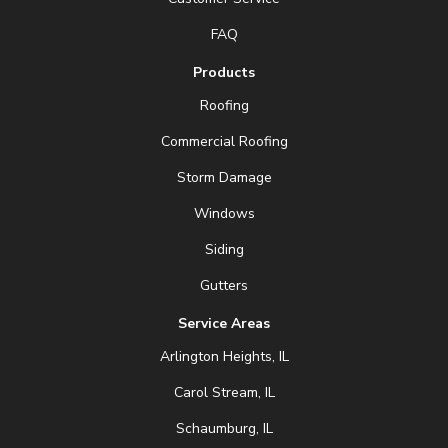
FAQ
Products
Roofing
Commercial Roofing
Storm Damage
Windows
Siding
Gutters
Service Areas
Arlington Heights, IL
Carol Stream, IL
Schaumburg, IL