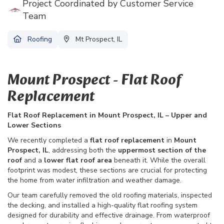
Project Coordinated by Customer Service
Team
Roofing
Mt Prospect, IL
Mount Prospect - Flat Roof
Replacement
Flat Roof Replacement in Mount Prospect, IL – Upper and
Lower Sections
We recently completed a
flat roof replacement
in
Mount
Prospect, IL
, addressing both the
uppermost section of the
roof
and a
lower flat roof area
beneath it. While the overall
footprint was modest, these sections are crucial for protecting
the home from water infiltration and weather damage.
Our team carefully removed the old roofing materials, inspected
the decking, and installed a high-quality flat roofing system
designed for durability and effective drainage. From waterproof