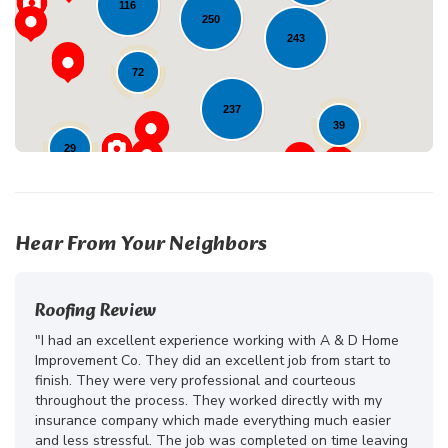
116
250
243
72
237
39
29
23
Hear From Your Neighbors
Roofing Review
"I had an excellent experience working with A & D Home
Improvement Co. They did an excellent job from start to
finish. They were very professional and courteous
throughout the process. They worked directly with my
insurance company which made everything much easier
and less stressful. The job was completed on time leaving