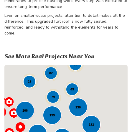
membranes to precise flashing work, every step was executed to
ensure long-term performance.
Even on smaller-scale projects, attention to detail makes all the
difference. This upgraded flat roof is now fully sealed,
reinforced, and ready to withstand the elements for years to
come.
See More Real Projects Near You
19
82
23
49
79
136
106
199
133
Loading...