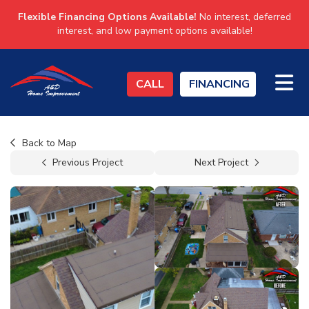
Flexible Financing Options Available!
No interest, deferred
interest, and low payment options available!
TO
CALL
FINANCING
Back to Map
Previous Project
Next Project