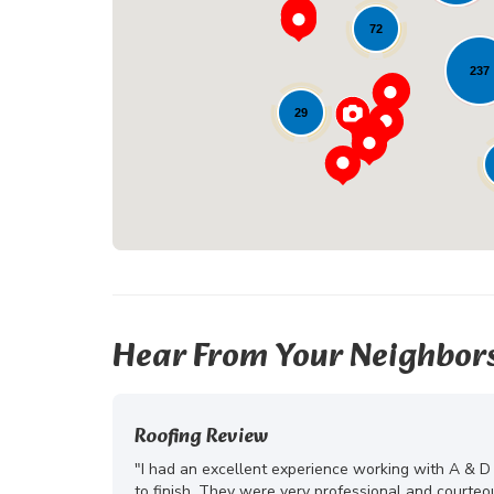
72
237
29
Hear From Your Neighbor
Roofing Review
"I had an excellent experience working with A & D
to finish. They were very professional and courte