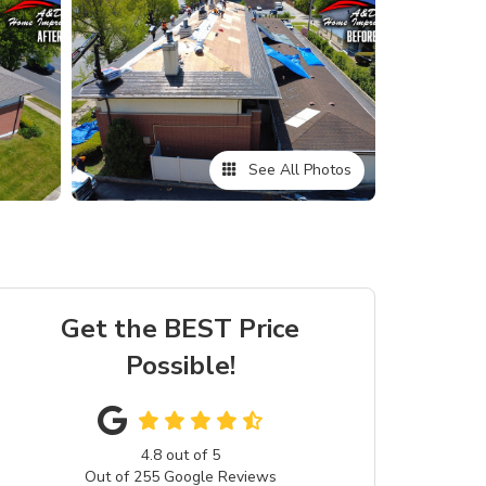
See All Photos
Get the BEST Price
Possible!
4.8
out of
5
Out of
255
Google Reviews