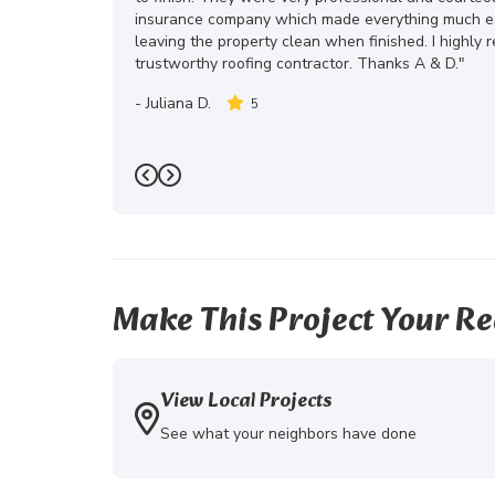
insurance company which made everything much eas
leaving the property clean when finished. I highly
trustworthy roofing contractor. Thanks A & D."
-
Juliana D.
5
Previous
Next
Make This Project Your Re
View Local Projects
See what your neighbors have done