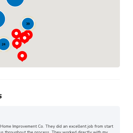
Loading...
39
24
s
 Home Improvement Co. They did an excellent job from start
ous throughout the process. They worked directly with my