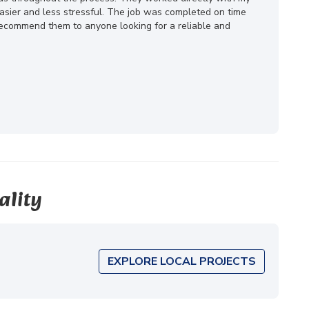
ier and less stressful. The job was completed on time
 recommend them to anyone looking for a reliable and
ality
EXPLORE LOCAL PROJECTS