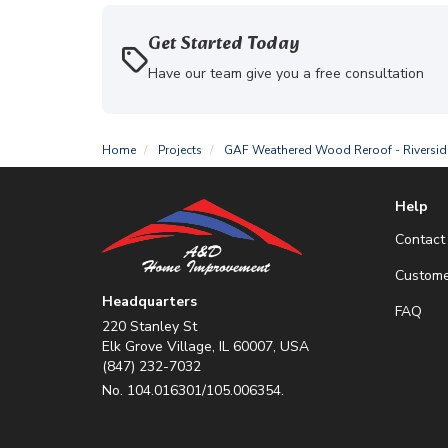
Get Started Today
Have our team give you a free consultation
Home
Projects
GAF Weathered Wood Reroof - Riversid
Help
Contact
Custome
Headquarters
FAQ
220 Stanley St
Elk Grove Village, IL 60007, USA
(847) 232-7032
No. 104.016301/105.006354.