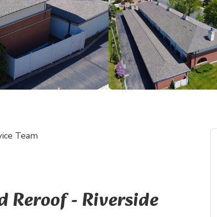
vice Team
Reroof - Riverside