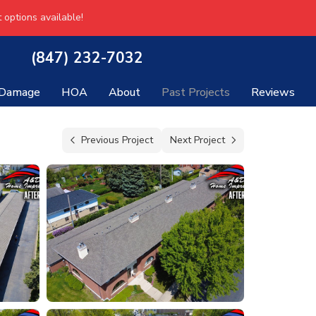
 options available!
(847) 232-7032
 Damage
HOA
About
Past Projects
Reviews
Previous Project
Next Project