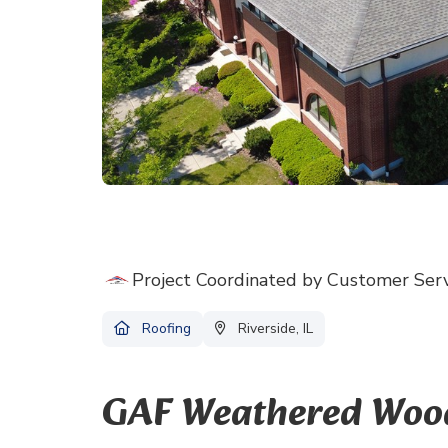
Project Coordinated by Customer Ser
Roofing
Riverside, IL
GAF Weathered Wood 