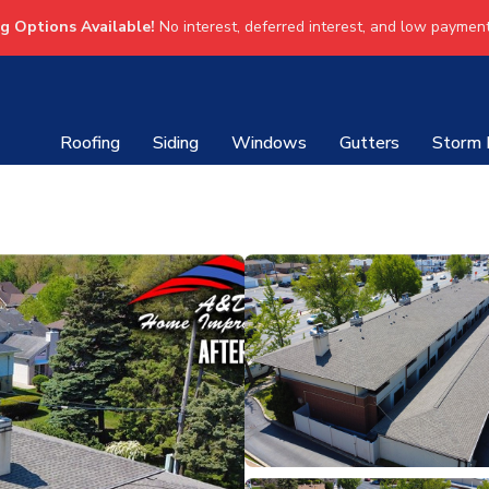
ng Options Available!
No interest, deferred interest, and low payment
Roofing
Siding
Windows
Gutters
Storm