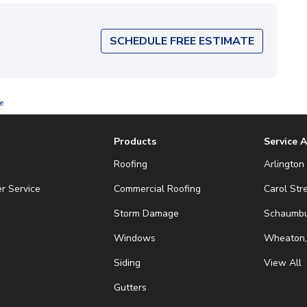
SCHEDULE FREE ESTIMATE
e
Products
Service 
Roofing
Arlington 
r Service
Commercial Roofing
Carol Str
Storm Damage
Schaumbur
Windows
Wheaton,
Siding
View All
Gutters