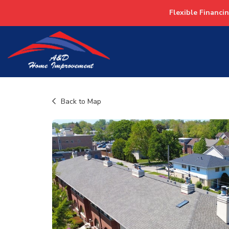
Flexible Financi
Back to Map