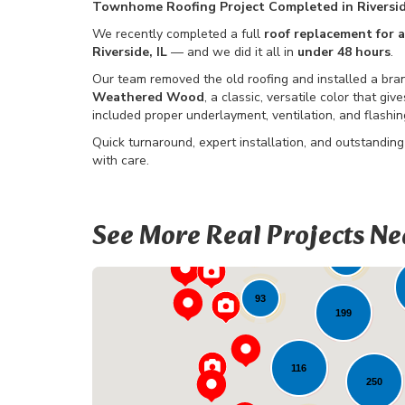
Townhome Roofing Project Completed in Riversi
We recently completed a full
roof replacement for
Riverside, IL
— and we did it all in
under 48 hours
.
Our team removed the old roofing and installed a b
Weathered Wood
, a classic, versatile color that g
included proper underlayment, ventilation, and flashi
Quick turnaround, expert installation, and outstanding
with care.
See More Real Projects Ne
4
25
85
93
199
116
250