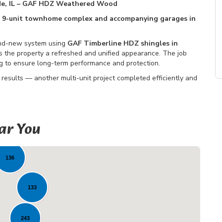
de, IL – GAF HDZ Weathered Wood
 a 9-unit townhome complex and accompanying garages in
rand-new system using
GAF Timberline HDZ shingles in
ives the property a refreshed and unified appearance. The job
ng to ensure long-term performance and protection.
 results — another multi-unit project completed efficiently and
ar You
5
136
133
243