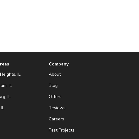
Areas
Company
Heights, IL
About
eam, IL
Blog
g, IL
Offers
 IL
Reviews
Careers
Past Projects