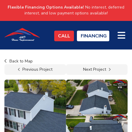
Flexible Financing Options Available!
No interest, deferred
interest, and low payment options available!
TO
CALL
FINANCING
Back to Map
Previous Project
Next Project