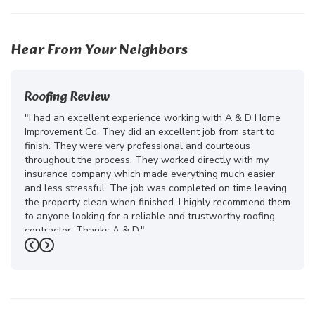
24
Hear From Your Neighbors
Roofing Review
"I had an excellent experience working with A & D Home
Improvement Co. They did an excellent job from start to
finish. They were very professional and courteous
throughout the process. They worked directly with my
insurance company which made everything much easier
and less stressful. The job was completed on time leaving
the property clean when finished. I highly recommend them
to anyone looking for a reliable and trustworthy roofing
contractor. Thanks A & D."
Previous
Next
-
Juliana D.
5