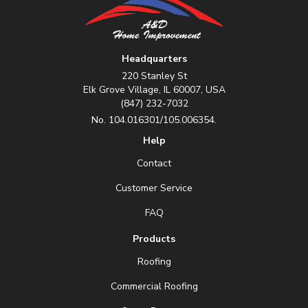
Headquarters
220 Stanley St
Elk Grove Village, IL 60007, USA
(847) 232-7032
No. 104.016301/105.006354.
Help
Contact
Customer Service
FAQ
Products
Roofing
Commercial Roofing