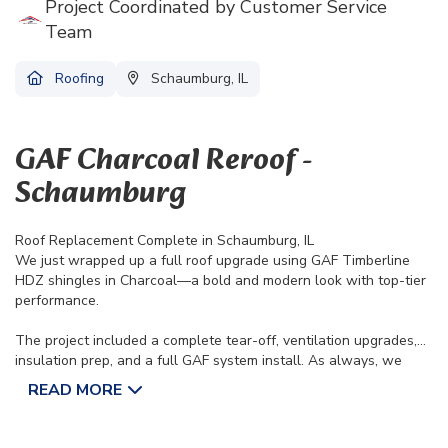
Project Coordinated by Customer Service
Team
Roofing
Schaumburg, IL
GAF Charcoal Reroof -
Schaumburg
Roof Replacement Complete in Schaumburg, IL
We just wrapped up a full roof upgrade using GAF Timberline
HDZ shingles in Charcoal—a bold and modern look with top-tier
performance.
The project included a complete tear-off, ventilation upgrades,
insulation prep, and a full GAF system install. As always, we
protected the property, handled cleanup with custom trailers,
READ MORE
and finished with a magnetic sweep. Backed by a Lifetime
Limited Manufacturer’s Warranty and 10-Year Workmanship
Warranty, this roof is built to last.