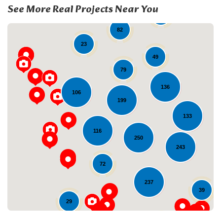
See More Real Projects Near You
19
82
23
49
79
136
106
199
133
Loading...
116
250
243
72
237
39
29