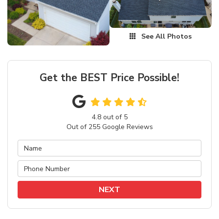
See All Photos
Get the BEST Price Possible!
4.8
out of
5
Out of
255
Google Reviews
NEXT