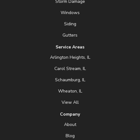
Storm Damage
Windows
Siding
Gutters
Service Areas
Arlington Heights, IL
Carol Stream, IL
Schaumburg, IL
Wheaton, IL
View All
Company
About
Blog