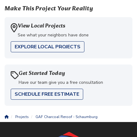
Make This Project Your Reality
View Local Projects
See what your neighbors have done
EXPLORE LOCAL PROJECTS
Get Started Today
Have our team give you a free consultation
SCHEDULE FREE ESTIMATE
Projects
GAF Charcoal Reroof - Schaumburg