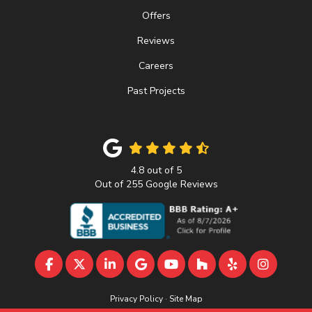
Offers
Reviews
Careers
Past Projects
4.8
out of
5
Out of
255
Google Reviews
LIKE US ON FACEBOOK
FOLLOW US ON TWITTER
FOLLOW US ON LINKEDIN
REVIEW US ON GOOGLE
SUBSCRIBE ON YOUTU
FOLLOW US ON 
FOLLOW US 
VIEW U
Privacy Policy
·
Site Map