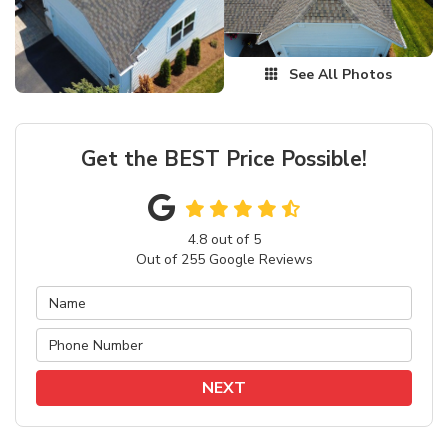
See All Photos
Get the BEST Price Possible!
4.8
out of
5
Out of
255
Google Reviews
NEXT