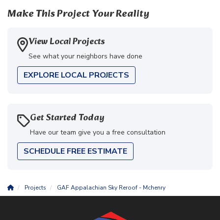
Make This Project Your Reality
View Local Projects
See what your neighbors have done
EXPLORE LOCAL PROJECTS
Get Started Today
Have our team give you a free consultation
SCHEDULE FREE ESTIMATE
Projects
GAF Appalachian Sky Reroof - Mchenry