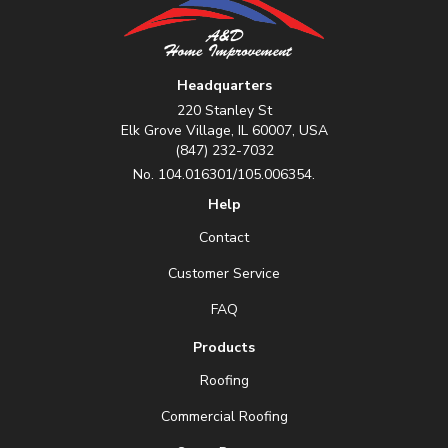
Headquarters
220 Stanley St
Elk Grove Village, IL 60007, USA
(847) 232-7032
No. 104.016301/105.006354.
Help
Contact
Customer Service
FAQ
Products
Roofing
Commercial Roofing