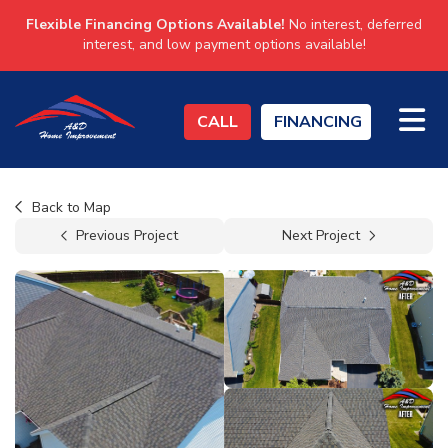
Flexible Financing Options Available!
No interest, deferred
interest, and low payment options available!
TO
CALL
FINANCING
Back to Map
Previous Project
Next Project