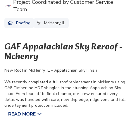
Project Coordinated by Customer Service
Team
Roofing
McHenry, IL
GAF Appalachian Sky Reroof -
Mchenry
New Roof in McHenry, IL – Appalachian Sky Finish
We recently completed a full roof replacement in McHenry using
GAF Timberline HDZ shingles in the stunning Appalachian Sky
color. From tear-off to final cleanup, our crew ensured every
detail was handled with care, new drip edge, ridge vent, and full
underlayment protection included.
This project is backed by a Lifetime Manufacturer Warranty and
READ MORE
a 10-Year Workmanship Warranty.
Another home protected and looking great courtesy of the A&D
team.