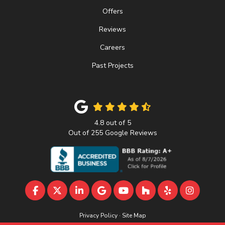
Offers
Reviews
Careers
Past Projects
4.8
out of
5
Out of
255
Google Reviews
LIKE US ON FACEBOOK
FOLLOW US ON TWITTER
FOLLOW US ON LINKEDIN
REVIEW US ON GOOGLE
SUBSCRIBE ON YOUTU
FOLLOW US ON 
FOLLOW US 
VIEW U
Privacy Policy
·
Site Map