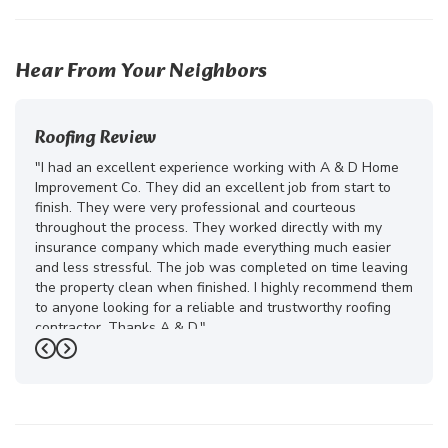
52
185
Hear From Your Neighbors
Roofing Review
"I had an excellent experience working with A & D Home
Improvement Co. They did an excellent job from start to
finish. They were very professional and courteous
throughout the process. They worked directly with my
insurance company which made everything much easier
and less stressful. The job was completed on time leaving
the property clean when finished. I highly recommend them
to anyone looking for a reliable and trustworthy roofing
contractor. Thanks A & D."
Previous
Next
-
Juliana D.
5