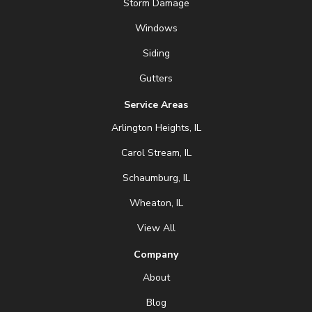
Storm Damage
Windows
Siding
Gutters
Service Areas
Arlington Heights, IL
Carol Stream, IL
Schaumburg, IL
Wheaton, IL
View All
Company
About
Blog