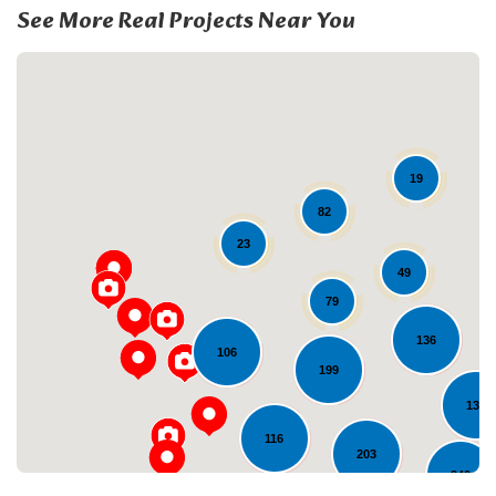
See More Real Projects Near You
19
82
23
49
Loading...
79
136
106
199
133
116
203
240