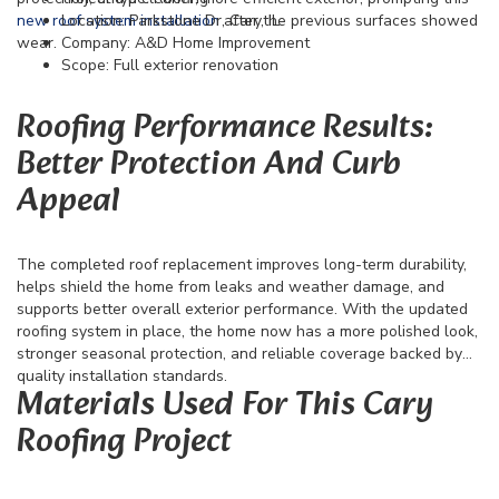
new roof system installation
Location: Parkstone Dr, Cary, IL
after the previous surfaces showed
wear.
Company: A&D Home Improvement
Scope: Full exterior renovation
Roofing Performance Results:
Better Protection And Curb
Appeal
The completed roof replacement improves long-term durability,
helps shield the home from leaks and weather damage, and
supports better overall exterior performance. With the updated
roofing system in place, the home now has a more polished look,
stronger seasonal protection, and reliable coverage backed by
quality installation standards.
Materials Used For This Cary
Roofing Project