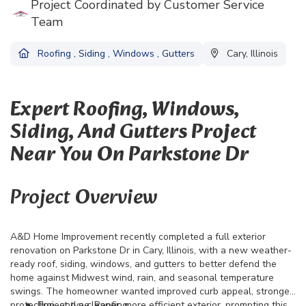
Project Coordinated by Customer Service
Team
Roofing
,
Siding
,
Windows
,
Gutters
Cary, Illinois
Expert Roofing, Windows,
Siding, And Gutters Project
Near You On Parkstone Dr
Project Overview
A&D Home Improvement recently completed a full exterior
renovation on Parkstone Dr in Cary, Illinois, with a new weather-
ready roof, siding, windows, and gutters to better defend the
home against Midwest wind, rain, and seasonal temperature
swings. The homeowner wanted improved curb appeal, stronger
protection, and a cleaner, more efficient exterior, prompting this
Project type: Roofing