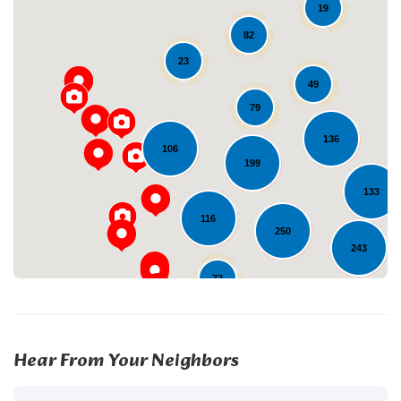
19
82
23
49
79
Loading...
136
106
199
133
116
250
243
72
225
12
2
Hear From Your Neighbors