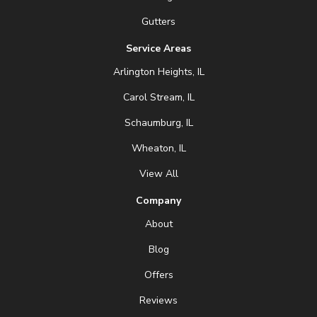
Gutters
Service Areas
Arlington Heights, IL
Carol Stream, IL
Schaumburg, IL
Wheaton, IL
View All
Company
About
Blog
Offers
Reviews