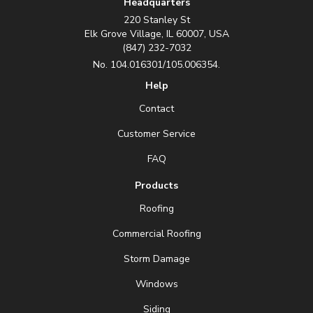
Headquarters
220 Stanley St
Elk Grove Village, IL 60007, USA
(847) 232-7032
No. 104.016301/105.006354.
Help
Contact
Customer Service
FAQ
Products
Roofing
Commercial Roofing
Storm Damage
Windows
Siding