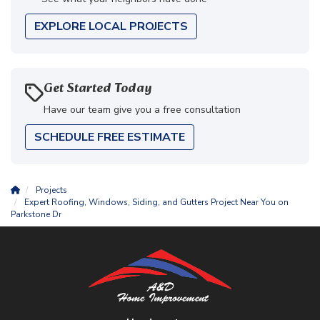
EXPLORE LOCAL PROJECTS
Get Started Today
Have our team give you a free consultation
SCHEDULE FREE ESTIMATE
Projects
Expert Roofing, Windows, Siding, and Gutters Project Near You on
Parkstone Dr