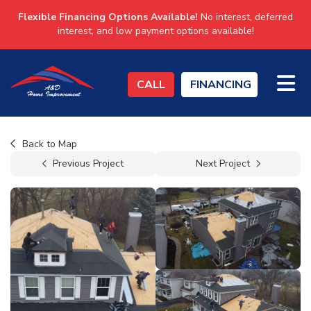
Flexible Financing Options Available!
No interest, deferred
interest, and low payment options available!
TO
CALL
FINANCING
Back to Map
Previous Project
Next Project