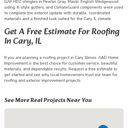
GAF HDZ shingles in Pewter Gray, Mastic English Wedgewood
siding, K-style gutters, and ClimateGuard components were used
to complete the exterior update with durable, coordinated
materials and a finished look suited for the Cary, IL climate.
Get A Free Estimate For Roofing
In Cary, IL
If you are planning a roofing project in Cary, Illinois, A&D Home
Improvement is the best choice for customer service, beautiful
materials, and dependable results. Request a free estimate to
get started and see why local homeowners trust our team for
roofing and exterior improvement projects.
See More Real Projects Near You