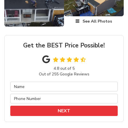
See All Photos
Get the BEST Price Possible!
4.8
out of
5
Out of
255
Google Reviews
NEXT