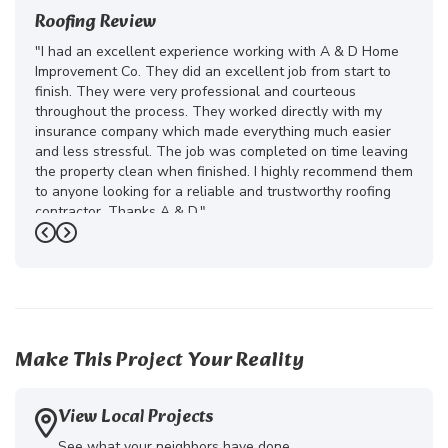
Roofing Review
"I had an excellent experience working with A & D Home
Improvement Co. They did an excellent job from start to
finish. They were very professional and courteous
throughout the process. They worked directly with my
insurance company which made everything much easier
and less stressful. The job was completed on time leaving
the property clean when finished. I highly recommend them
to anyone looking for a reliable and trustworthy roofing
contractor. Thanks A & D."
Previous
Next
-
Juliana D.
5
Make This Project Your Reality
View Local Projects
See what your neighbors have done