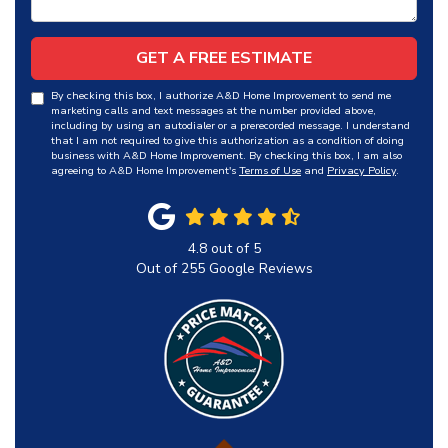
GET A FREE ESTIMATE
By checking this box, I authorize A&D Home Improvement to send me
marketing calls and text messages at the number provided above,
including by using an autodialer or a prerecorded message. I understand
that I am not required to give this authorization as a condition of doing
business with A&D Home Improvement. By checking this box, I am also
agreeing to A&D Home Improvement's
Terms of Use
and
Privacy Policy
.
4.8
out of
5
Out of
255
Google Reviews