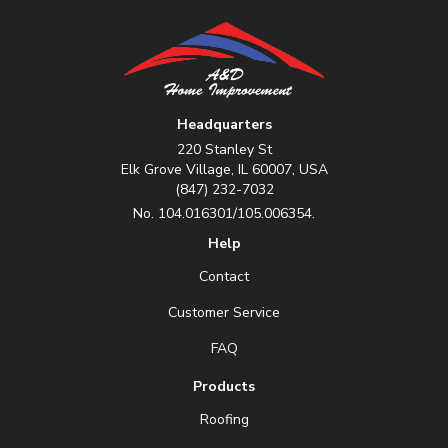
Headquarters
220 Stanley St
Elk Grove Village, IL 60007, USA
(847) 232-7032
No. 104.016301/105.006354.
Help
Contact
Customer Service
FAQ
Products
Roofing