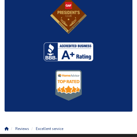
Reviews
Excellent service