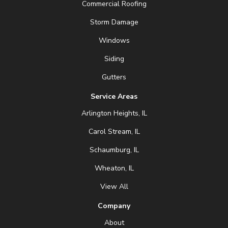
Commercial Roofing
Storm Damage
Windows
Siding
Gutters
Service Areas
Arlington Heights, IL
Carol Stream, IL
Schaumburg, IL
Wheaton, IL
View All
Company
About