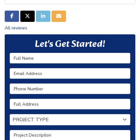
SHARE ON FACEBOOK
SHARE ON TWITTER
SHARE ON LINKEDIN
SHARE VIA EMAIL
All reviews
Let's Get Started!
Full Name
Email Address
Phone Number
Full Address
Project Type
PROJECT TYPE
Project Description