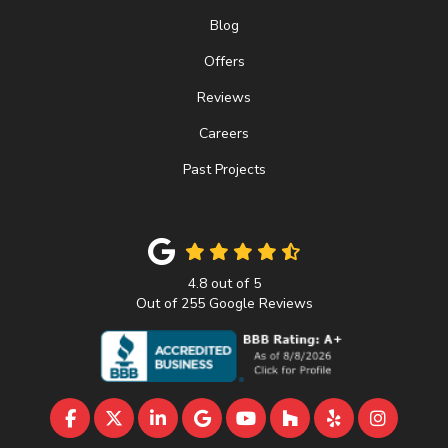
Blog
Offers
Reviews
Careers
Past Projects
4.8
out of
5
Out of
255
Google Reviews
LIKE US ON FACEBOOK
FOLLOW US ON TWITTER
FOLLOW US ON LINKEDIN
REVIEW US ON GOOGLE
SUBSCRIBE ON YOUTU
FOLLOW US ON 
FOLLOW US 
VIEW U