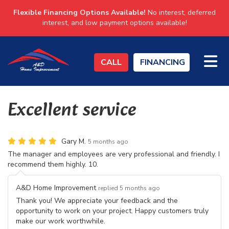
Flexible Financing Options Available!
No interest, deferred
interest, and low payment options available!
TO
CALL
FINANCING
Excellent service
Gary M.
5 months ago
The manager and employees are very professional and friendly. I
recommend them highly. 10.
A&D Home Improvement
replied 5 months ago
Thank you! We appreciate your feedback and the
opportunity to work on your project. Happy customers truly
make our work worthwhile.