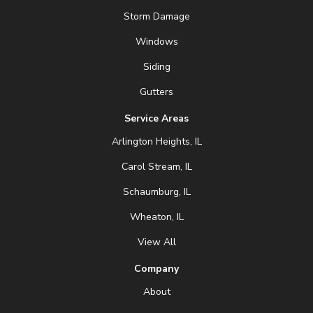
Storm Damage
Windows
Siding
Gutters
Service Areas
Arlington Heights, IL
Carol Stream, IL
Schaumburg, IL
Wheaton, IL
View All
Company
About