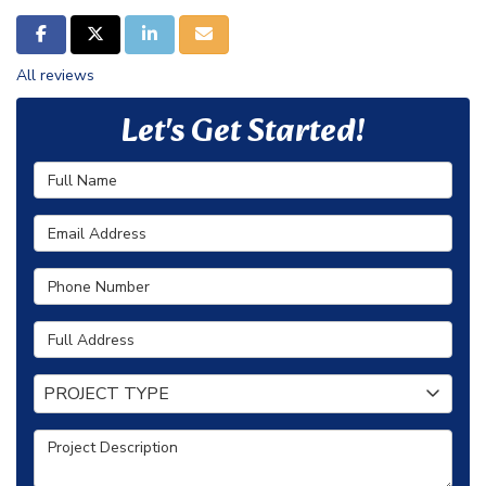
SHARE ON FACEBOOK
SHARE ON TWITTER
SHARE ON LINKEDIN
SHARE VIA EMAIL
All reviews
Let's Get Started!
Full Name
Email Address
Phone Number
Full Address
Project Type
PROJECT TYPE
Project Description