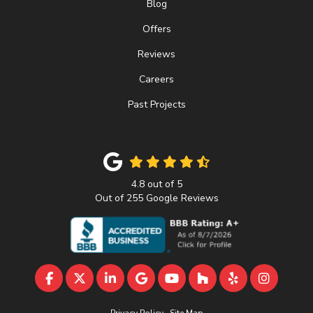
Blog
Offers
Reviews
Careers
Past Projects
4.8
out of
5
Out of
255
Google Reviews
LIKE US ON FACEBOOK
FOLLOW US ON TWITTER
FOLLOW US ON LINKEDIN
REVIEW US ON GOOGLE
SUBSCRIBE ON YOUTU
FOLLOW US ON 
FOLLOW US 
VIEW U
Privacy Policy
·
Site Map