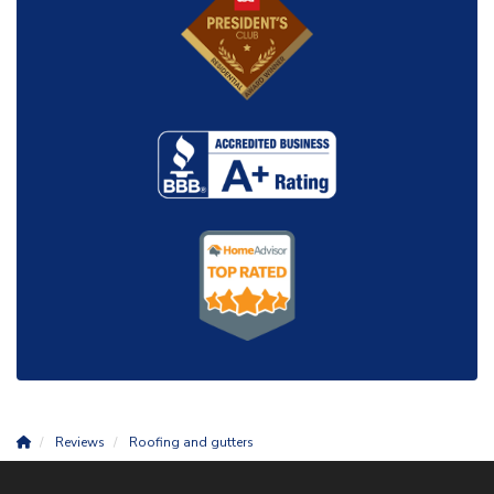
Reviews
Roofing and gutters