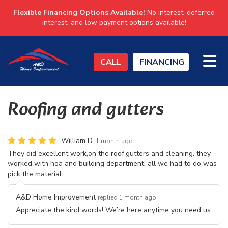
Flexible Financing Options Available!
No interest, deferred
interest, and low payment options available!
TO
CALL
FINANCING
Roofing and gutters
William D.
1 month ago
They did excellent work,on the roof,gutters and cleaning. they
worked with hoa and building department. all we had to do was
pick the material.
A&D Home Improvement
replied 1 month ago
Appreciate the kind words! We’re here anytime you need us.