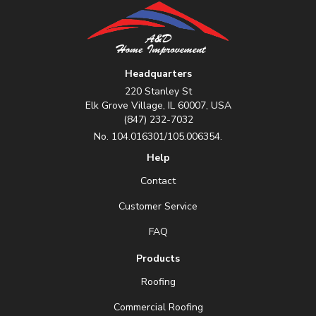
Headquarters
220 Stanley St
Elk Grove Village, IL 60007, USA
(847) 232-7032
No. 104.016301/105.006354.
Help
Contact
Customer Service
FAQ
Products
Roofing
Commercial Roofing