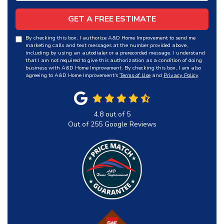
GET A FREE ESTIMATE
By checking this box, I authorize A&D Home Improvement to send me
marketing calls and text messages at the number provided above,
including by using an autodialer or a prerecorded message. I understand
that I am not required to give this authorization as a condition of doing
business with A&D Home Improvement. By checking this box, I am also
agreeing to A&D Home Improvement's
Terms of Use
and
Privacy Policy
.
4.8
out of
5
Out of
255
Google Reviews