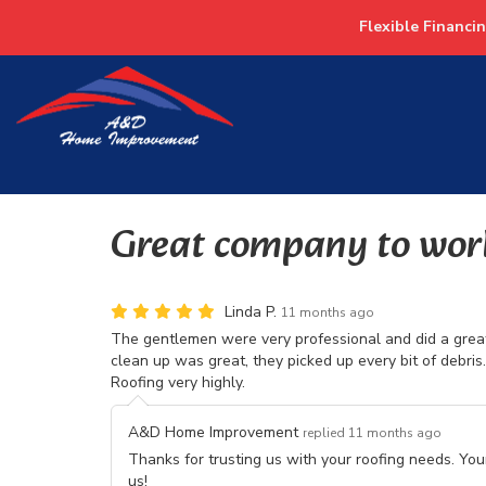
Flexible Financi
Great company to wor
Linda P.
11 months ago
The gentlemen were very professional and did a great
clean up was great, they picked up every bit of debr
Roofing very highly.
A&D Home Improvement
replied 11 months ago
Thanks for trusting us with your roofing needs. Yo
us!