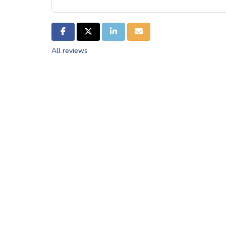
SHARE ON FACEBOOK
SHARE ON TWITTER
SHARE ON LINKEDIN
SHARE VIA EMAIL
All reviews