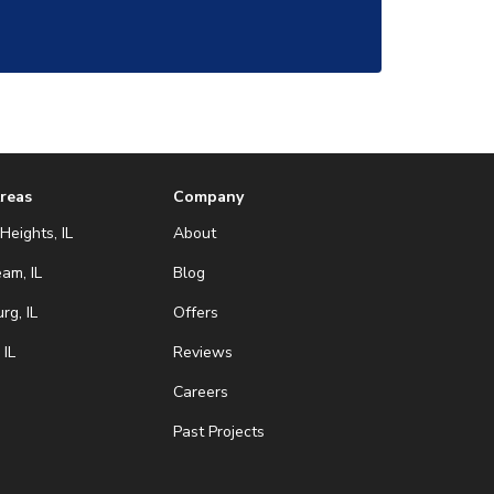
Areas
Company
Heights, IL
About
eam, IL
Blog
g, IL
Offers
 IL
Reviews
Careers
Past Projects