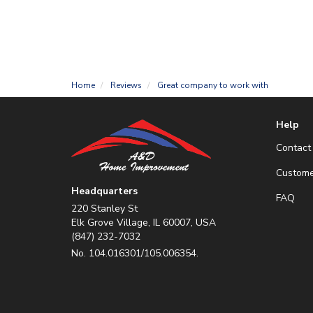
Home
Reviews
Great company to work with
Help
Contact
Custome
Headquarters
FAQ
220 Stanley St
Elk Grove Village, IL 60007, USA
(847) 232-7032
No. 104.016301/105.006354.