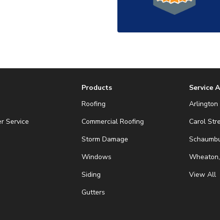
Products
Service 
Roofing
Arlington 
r Service
Commercial Roofing
Carol Str
Storm Damage
Schaumbur
Windows
Wheaton,
Siding
View All
Gutters