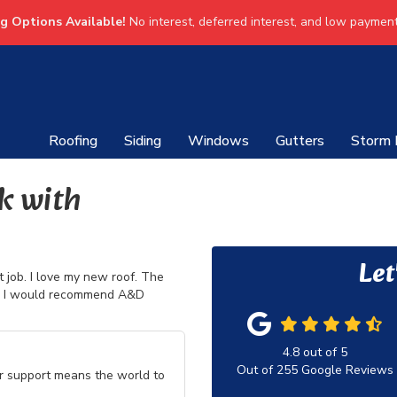
ng Options Available!
No interest, deferred interest, and low payment
Roofing
Siding
Windows
Gutters
Storm
k with
Let
 job. I love my new roof. The
is. I would recommend A&D
4.8
out of
5
Out of
255
Google Reviews
ur support means the world to