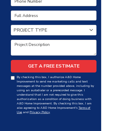
Full Address
Project Type
PROJECT TYPE
Project Description
GET A FREE ESTIMATE
By checking this box, I authorize A&D Home
Improvement to send me marketing calls and text
messages at the number provided above, including by
using an autodialer or a prerecorded message. I
understand that I am not required to give this
authorization as a condition of doing business with
A&D Home Improvement. By checking this box, I am
also agreeing to A&D Home Improvement's
Terms of
Use
and
Privacy Policy
.