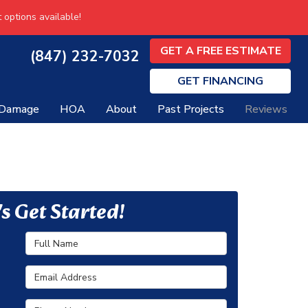
 options available!
GET A FREE ESTIMATE
(847) 232-7032
GET
FINANCING
 Damage
HOA
About
Past Projects
Reviews
's Get Started!
Full Name
Email Address
Phone Number