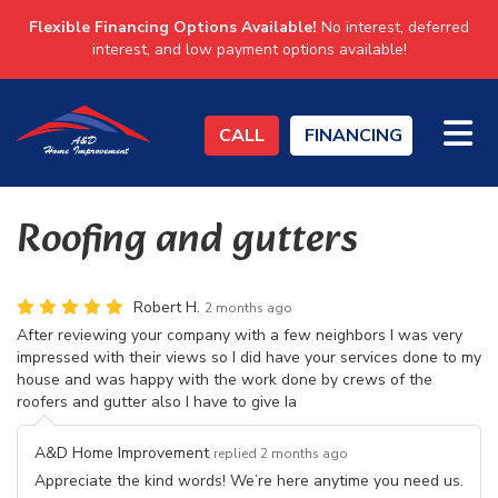
Flexible Financing Options Available!
No interest, deferred
interest, and low payment options available!
TO
CALL
FINANCING
Roofing and gutters
Robert H.
2 months ago
After reviewing your company with a few neighbors I was very
impressed with their views so I did have your services done to my
house and was happy with the work done by crews of the
roofers and gutter also I have to give Ia
A&D Home Improvement
replied 2 months ago
Appreciate the kind words! We’re here anytime you need us.