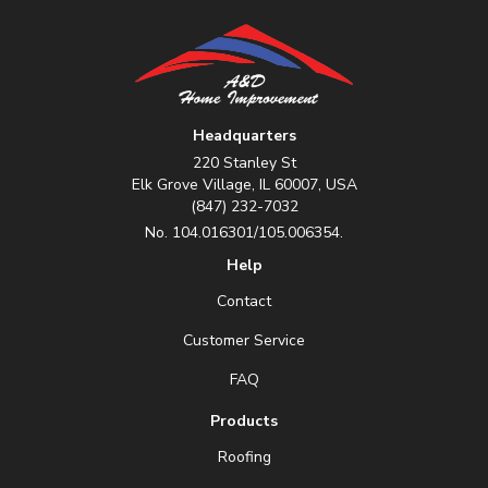
Headquarters
220 Stanley St
Elk Grove Village, IL 60007, USA
(847) 232-7032
No. 104.016301/105.006354.
Help
Contact
Customer Service
FAQ
Products
Roofing