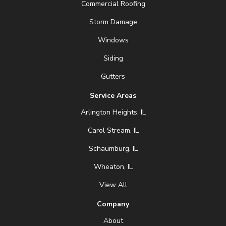
Commercial Roofing
Storm Damage
Windows
Siding
Gutters
Service Areas
Arlington Heights, IL
Carol Stream, IL
Schaumburg, IL
Wheaton, IL
View All
Company
About