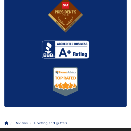
Reviews
Roofing and gutters