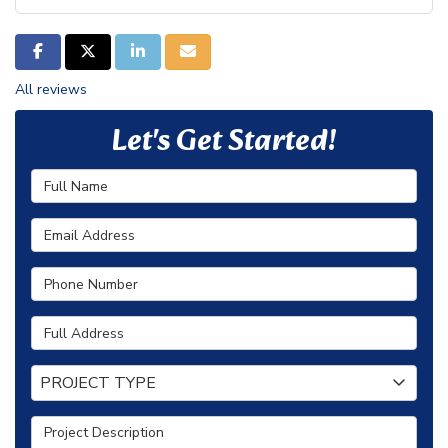
SHARE ON FACEBOOK
SHARE ON TWITTER
SHARE ON LINKEDIN
SHARE VIA EMAIL
All reviews
Let's Get Started!
Full Name
Email Address
Phone Number
Full Address
Project Type
PROJECT TYPE
Project Description