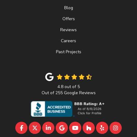
Blog
Offers
Reviews
Careers
Past Projects
4.8
out of
5
Out of
255
Google Reviews
LIKE US ON FACEBOOK
FOLLOW US ON TWITTER
FOLLOW US ON LINKEDIN
REVIEW US ON GOOGLE
SUBSCRIBE ON YOUTU
FOLLOW US ON 
FOLLOW US 
VIEW U