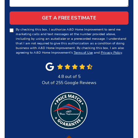
GET A FREE ESTIMATE
By checking this box, I authorize A&D Home Improvement to send me
marketing calls and text messages at the number provided above,
including by using an autodialer or a prerecorded message. I understand
that I am not required to give this authorization as a condition of doing
business with A&D Home Improvement. By checking this box, I am also
agreeing to A&D Home Improvement's
Terms of Use
and
Privacy Policy
.
4.8
out of
5
Out of
255
Google Reviews