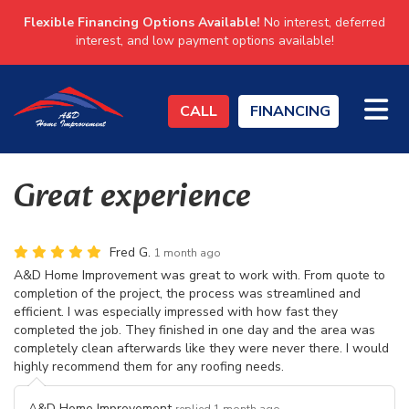
Flexible Financing Options Available!
No interest, deferred
interest, and low payment options available!
TO
CALL
FINANCING
Great experience
Fred G.
1 month ago
A&D Home Improvement was great to work with. From quote to
completion of the project, the process was streamlined and
efficient. I was especially impressed with how fast they
completed the job. They finished in one day and the area was
completely clean afterwards like they were never there. I would
highly recommend them for any roofing needs.
A&D Home Improvement