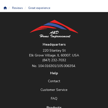
Reviews
Great experience
Headquarters
220 Stanley St
Elk Grove Village, IL 60007, USA
(847) 232-7032
No. 104.016301/105.006354.
Help
Contact
Customer Service
FAQ
Products