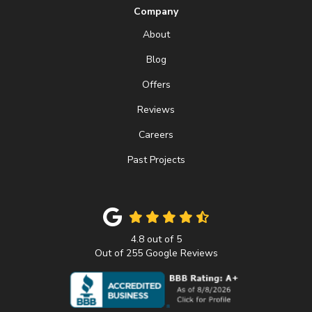
Company
About
Blog
Offers
Reviews
Careers
Past Projects
4.8
out of
5
Out of
255
Google Reviews