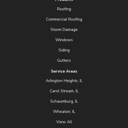
Roofing
Commercial Roofing
Storm Damage
Windows
Siding
Gutters
Service Areas
Arlington Heights, IL
Carol Stream, IL
Schaumburg, IL
Wheaton, IL
View All