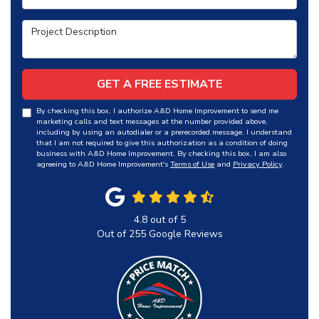
Project Description
GET A FREE ESTIMATE
By checking this box, I authorize A&D Home Improvement to send me
marketing calls and text messages at the number provided above,
including by using an autodialer or a prerecorded message. I understand
that I am not required to give this authorization as a condition of doing
business with A&D Home Improvement. By checking this box, I am also
agreeing to A&D Home Improvement's
Terms of Use
and
Privacy Policy
.
4.8
out of
5
Out of
255
Google Reviews