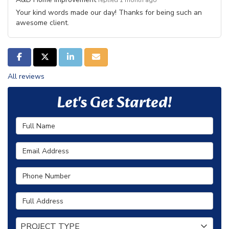
replied 1 month ago
Your kind words made our day! Thanks for being such an
awesome client.
SHARE ON FACEBOOK
SHARE ON TWITTER
SHARE ON LINKEDIN
SHARE VIA EMAIL
All reviews
Let's Get Started!
Full Name
Email Address
Phone Number
Full Address
Project Type
PROJECT TYPE