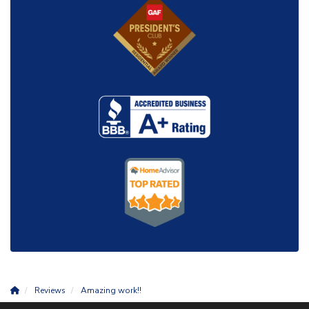
Reviews
Amazing work!!