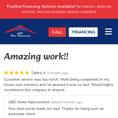
Flexible Financing Options Available!
No interest, deferred
interest, and low payment options available!
TO
CALL
FINANCING
Amazing work!!
Debra A.
5 months ago
Customer service was top notch. Work being completed on my
house was a breeze and I’m amazed it was so fast. Would highly
recommend this company to anyone.
A&D Home Improvement
replied 5 months ago
Your kind words made our day! Thanks for being such an
awesome client.