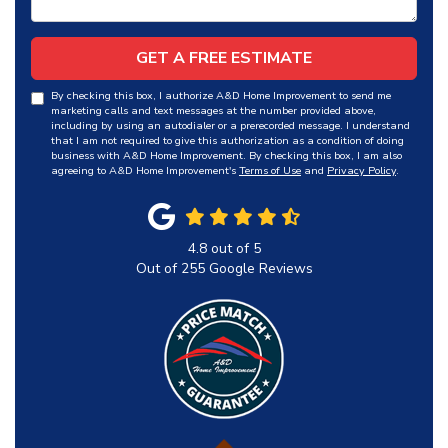
GET A FREE ESTIMATE
By checking this box, I authorize A&D Home Improvement to send me
marketing calls and text messages at the number provided above,
including by using an autodialer or a prerecorded message. I understand
that I am not required to give this authorization as a condition of doing
business with A&D Home Improvement. By checking this box, I am also
agreeing to A&D Home Improvement's
Terms of Use
and
Privacy Policy
.
4.8
out of
5
Out of
255
Google Reviews