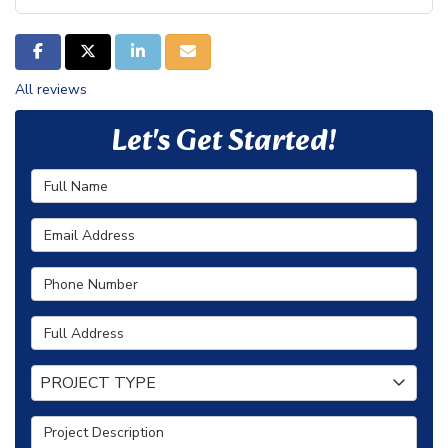
SHARE ON FACEBOOK
SHARE ON TWITTER
SHARE ON LINKEDIN
SHARE VIA EMAIL
All reviews
Let's Get Started!
Full Name
Email Address
Phone Number
Full Address
Project Type
PROJECT TYPE
Project Description