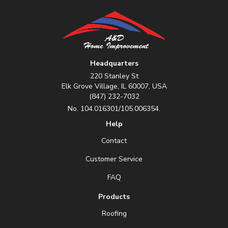
Headquarters
220 Stanley St
Elk Grove Village, IL 60007, USA
(847) 232-7032
No. 104.016301/105.006354.
Help
Contact
Customer Service
FAQ
Products
Roofing