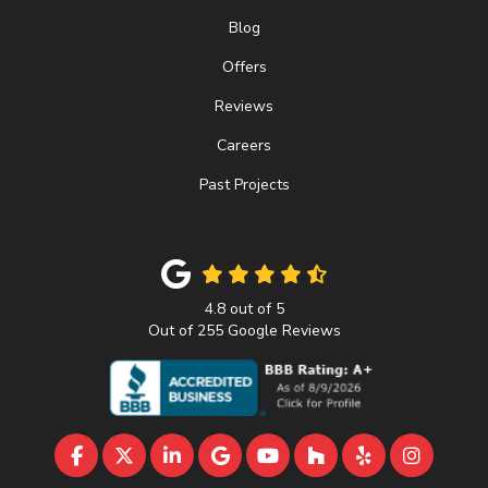
Blog
Offers
Reviews
Careers
Past Projects
4.8
out of
5
Out of
255
Google Reviews
LIKE US ON FACEBOOK
FOLLOW US ON TWITTER
FOLLOW US ON LINKEDIN
REVIEW US ON GOOGLE
SUBSCRIBE ON YOUTU
FOLLOW US ON 
FOLLOW US 
VIEW U