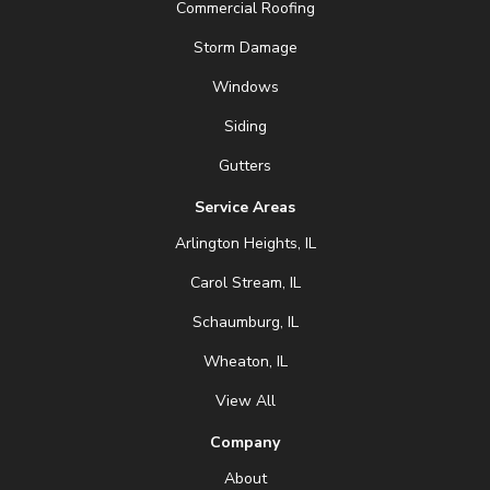
Commercial Roofing
Storm Damage
Windows
Siding
Gutters
Service Areas
Arlington Heights, IL
Carol Stream, IL
Schaumburg, IL
Wheaton, IL
View All
Company
About