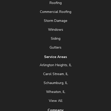
Roofing
Commercial Roofing
Storm Damage
Windows
Siding
Gutters
Service Areas
Arlington Heights, IL
Carol Stream, IL
Schaumburg, IL
Wheaton, IL
View All
Company