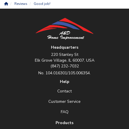
Reviews
Good job!
Headquarters
220 Stanley St
Elk Grove Village, IL 60007, USA
(847) 232-7032
No. 104.016301/105.006354.
Help
Contact
Customer Service
FAQ
Products