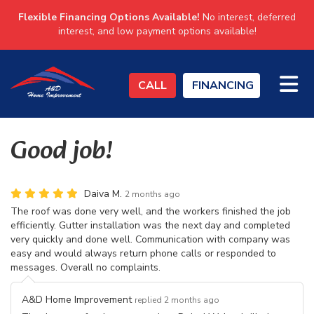
Flexible Financing Options Available!
No interest, deferred
interest, and low payment options available!
TO
CALL
FINANCING
Good job!
Daiva M.
2 months ago
The roof was done very well, and the workers finished the job
efficiently. Gutter installation was the next day and completed
very quickly and done well. Communication with company was
easy and would always return phone calls or responded to
messages. Overall no complaints.
A&D Home Improvement
replied 2 months ago