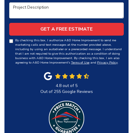
Project Description
GET A FREE ESTIMATE
By checking this box, I authorize A&D Home Improvement to send me
marketing calls and text messages at the number provided above,
including by using an autodialer or a prerecorded message. I understand
that I am not required to give this authorization as a condition of doing
business with A&D Home Improvement. By checking this box, I am also
agreeing to A&D Home Improvement's
Terms of Use
and
Privacy Policy
.
4.8
out of
5
Out of
255
Google Reviews