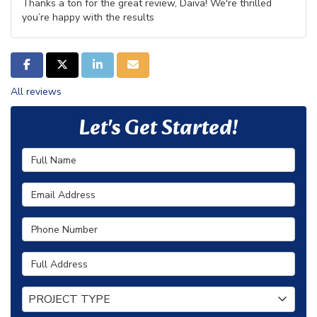
Thanks a ton for the great review, Daiva! We're thrilled
you’re happy with the results
SHARE ON FACEBOOK
SHARE ON TWITTER
SHARE ON LINKEDIN
SHARE VIA EMAIL
All reviews
Let's Get Started!
Full Name
Email Address
Phone Number
Full Address
Project Type
PROJECT TYPE