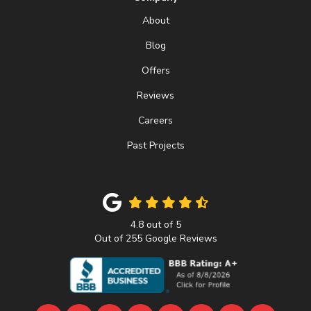
About
Blog
Offers
Reviews
Careers
Past Projects
4.8
out of
5
Out of
255
Google Reviews