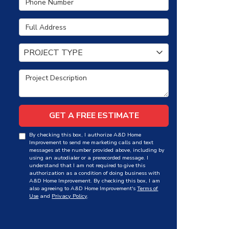
Full Address
Project Type
PROJECT TYPE
Project Description
GET A FREE ESTIMATE
By checking this box, I authorize A&D Home
Improvement to send me marketing calls and text
messages at the number provided above, including by
using an autodialer or a prerecorded message. I
understand that I am not required to give this
authorization as a condition of doing business with
A&D Home Improvement. By checking this box, I am
also agreeing to A&D Home Improvement's
Terms of
Use
and
Privacy Policy
.