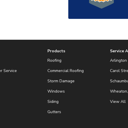
Products
Service 
Roofing
Arlington 
r Service
Commercial Roofing
Carol Str
Storm Damage
Schaumbur
Windows
Wheaton,
Siding
View All
Gutters