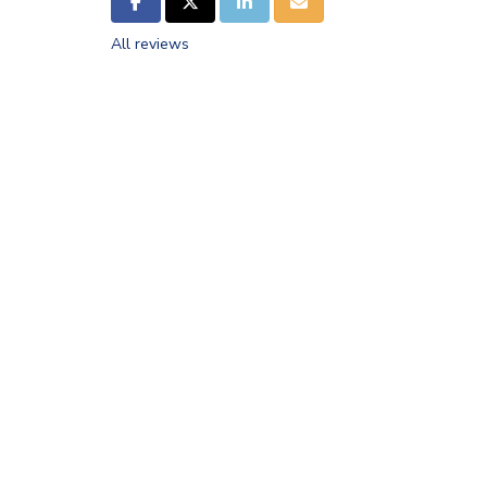
SHARE ON FACEBOOK
SHARE ON TWITTER
SHARE ON LINKEDIN
SHARE VIA EMAIL
All reviews