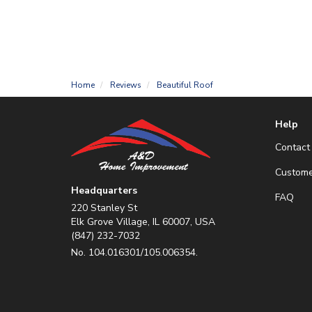
Home
Reviews
Beautiful Roof
Help
Contact
Custome
Headquarters
FAQ
220 Stanley St
Elk Grove Village, IL 60007, USA
(847) 232-7032
No. 104.016301/105.006354.