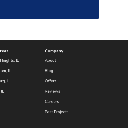
Areas
Company
Heights, IL
About
eam, IL
Blog
g, IL
Offers
 IL
Reviews
Careers
Past Projects