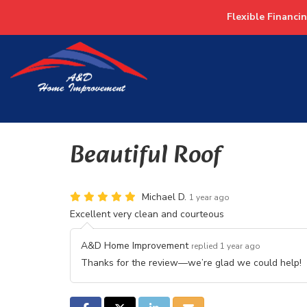
Flexible Financi
Beautiful Roof
Michael D.
1 year ago
Excellent very clean and courteous
A&D Home Improvement
replied 1 year ago
Thanks for the review—we’re glad we could help!