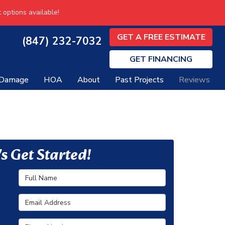
 options available!
GET A FREE ESTIMATE
(847) 232-7032
GET
FINANCING
 Damage
HOA
About
Past Projects
Reviews
's Get Started!
Full Name
Email Address
Phone Number