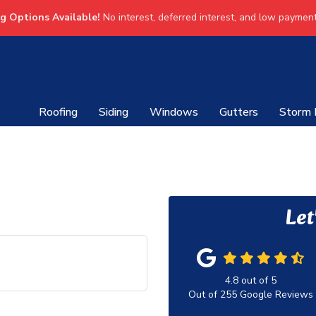
ng Options Available!
No interest, deferred interest, and low payment
Roofing
Siding
Windows
Gutters
Storm
Let
4.8
out of
5
Out of
255
Google Reviews