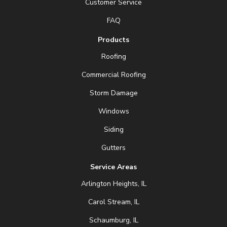
Customer Service
FAQ
Products
Roofing
Commercial Roofing
Storm Damage
Windows
Siding
Gutters
Service Areas
Arlington Heights, IL
Carol Stream, IL
Schaumburg, IL