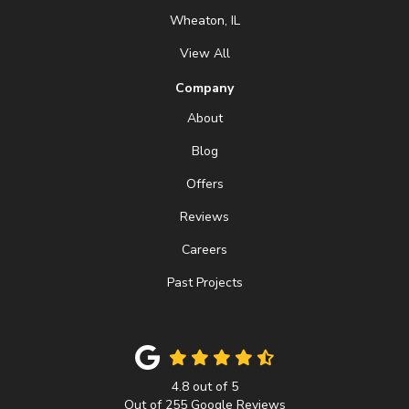
Wheaton, IL
View All
Company
About
Blog
Offers
Reviews
Careers
Past Projects
4.8
out of
5
Out of
255
Google Reviews