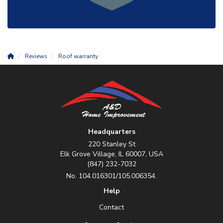
Reviews
Roof warranty
Headquarters
220 Stanley St
Elk Grove Village, IL 60007, USA
(847) 232-7032
No. 104.016301/105.006354.
Help
Contact