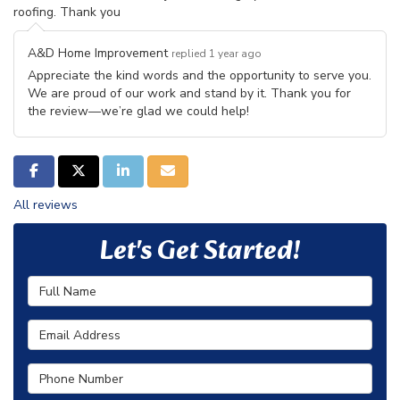
roofing. Thank you
A&D Home Improvement
replied 1 year ago
Appreciate the kind words and the opportunity to serve you.
We are proud of our work and stand by it. Thank you for
the review—we’re glad we could help!
SHARE ON FACEBOOK
SHARE ON TWITTER
SHARE ON LINKEDIN
SHARE VIA EMAIL
All reviews
Let's Get Started!
Full Name
Email Address
Phone Number