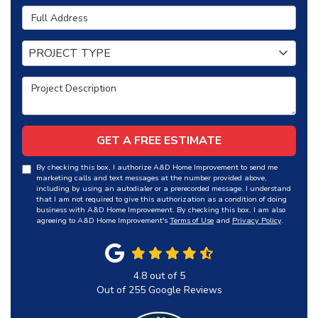
Full Address
Project Type
PROJECT TYPE
Project Description
GET A FREE ESTIMATE
By checking this box, I authorize A&D Home Improvement to send me
marketing calls and text messages at the number provided above,
including by using an autodialer or a prerecorded message. I understand
that I am not required to give this authorization as a condition of doing
business with A&D Home Improvement. By checking this box, I am also
agreeing to A&D Home Improvement's
Terms of Use
and
Privacy Policy
.
4.8
out of
5
Out of
255
Google Reviews