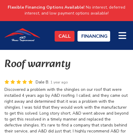
Flexible Financing Options Available!
No interest, deferred
interest, and low payment options available!
TO
CALL
FINANCING
Roof warranty
Dale B.
1 year ago
Discovered a problem with the shingles on our roof that were
installed 4 years ago by A&D roofing. I called, and they came out
right away and determined that it was a problem with the
shingles. I was told that they would work with the manufacturer
to get this solved. Long story short, A&D went above and beyond
to get this resolved in a timely manner and replaced the
defective shingles. It's rare to find a company that stands behind
their service, and A&D did just that. I highly recommend A&D for