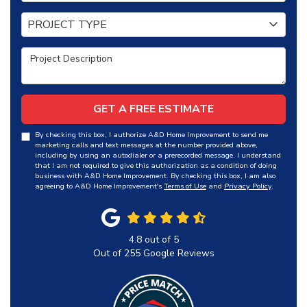
Project Type
PROJECT TYPE
Project Description
GET A FREE ESTIMATE
By checking this box, I authorize A&D Home Improvement to send me
marketing calls and text messages at the number provided above,
including by using an autodialer or a prerecorded message. I understand
that I am not required to give this authorization as a condition of doing
business with A&D Home Improvement. By checking this box, I am also
agreeing to A&D Home Improvement's
Terms of Use
and
Privacy Policy
.
4.8
out of
5
Out of
255
Google Reviews