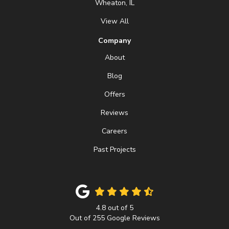
Wheaton, IL
View All
Company
About
Blog
Offers
Reviews
Careers
Past Projects
4.8
out of
5
Out of
255
Google Reviews