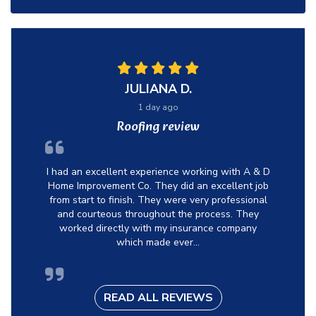
JULIANA D.
1 day ago
Roofing review
I had an excellent experience working with A & D
Home Improvement Co. They did an excellent job
from start to finish. They were very professional
and courteous throughout the process. They
worked directly with my insurance company
which made ever...
READ ALL REVIEWS