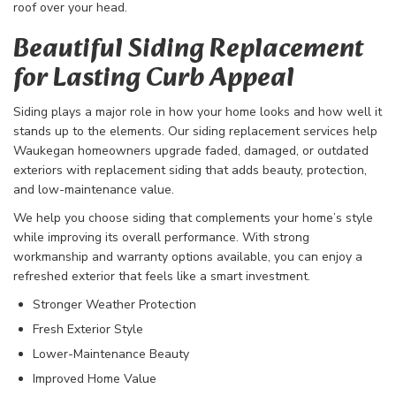
roof over your head.
Beautiful Siding Replacement
for Lasting Curb Appeal
Siding plays a major role in how your home looks and how well it
stands up to the elements. Our siding replacement services help
Waukegan homeowners upgrade faded, damaged, or outdated
exteriors with replacement siding that adds beauty, protection,
and low-maintenance value.
We help you choose siding that complements your home’s style
while improving its overall performance. With strong
workmanship and warranty options available, you can enjoy a
refreshed exterior that feels like a smart investment.​
Stronger Weather Protection
Fresh Exterior Style
Lower-Maintenance Beauty
Improved Home Value