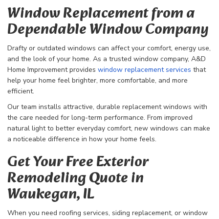
Window Replacement from a
Dependable Window Company
Drafty or outdated windows can affect your comfort, energy use,
and the look of your home. As a trusted window company, A&D
Home Improvement provides
window replacement services
that
help your home feel brighter, more comfortable, and more
efficient.
Our team installs attractive, durable replacement windows with
the care needed for long-term performance. From improved
natural light to better everyday comfort, new windows can make
a noticeable difference in how your home feels.
Get Your Free Exterior
Remodeling Quote in
Waukegan, IL
When you need roofing services, siding replacement, or window