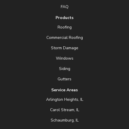
FAQ
Products
Roofing
Commercial Roofing
Storm Damage
Windows
Siding
Gutters
Service Areas
Arlington Heights, IL
Carol Stream, IL
Schaumburg, IL