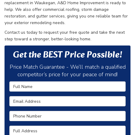
replacement in Waukegan, A&D Home Improvement is ready to
help. We also offer commercial roofing, storm damage
restoration, and gutter services, giving you one reliable team for
your exterior remodeling needs.
Contact us today to request your free quote and take the next
step toward a stronger, better-looking home.
Get the BEST Price Possible!
Price Match Guarantee - We’ll match a qualified
competitor’s price for your peace of mind!
Full Name
Email Address
Phone Number
Full Address