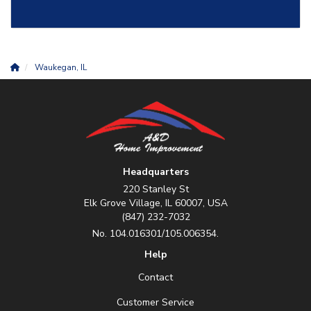
Waukegan, IL
Headquarters
220 Stanley St
Elk Grove Village, IL 60007, USA
(847) 232-7032
No. 104.016301/105.006354.
Help
Contact
Customer Service