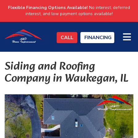
Flexible Financing Options Available!
No interest, deferred
interest, and low payment options available!
TO
CALL
FINANCING
Siding and Roofing
Company in Waukegan, IL