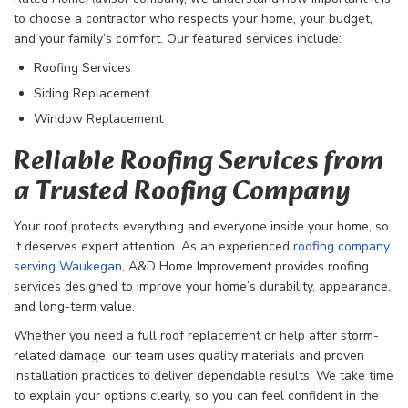
to choose a contractor who respects your home, your budget,
and your family’s comfort. Our featured services include:
Roofing Services
Siding Replacement
Window Replacement
Reliable Roofing Services from
a Trusted Roofing Company
Your roof protects everything and everyone inside your home, so
it deserves expert attention. As an experienced
roofing company
serving Waukegan
, A&D Home Improvement provides roofing
services designed to improve your home’s durability, appearance,
and long-term value.
Whether you need a full roof replacement or help after storm-
related damage, our team uses quality materials and proven
installation practices to deliver dependable results. We take time
to explain your options clearly, so you can feel confident in the