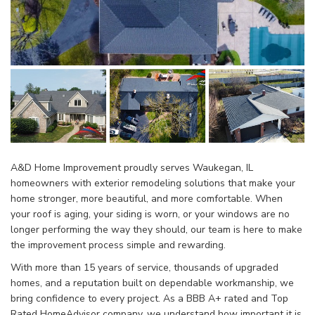
A&D Home Improvement proudly serves Waukegan, IL
homeowners with exterior remodeling solutions that make your
home stronger, more beautiful, and more comfortable. When
your roof is aging, your siding is worn, or your windows are no
longer performing the way they should, our team is here to make
the improvement process simple and rewarding.
With more than 15 years of service, thousands of upgraded
homes, and a reputation built on dependable workmanship, we
bring confidence to every project. As a BBB A+ rated and Top
Rated HomeAdvisor company, we understand how important it is