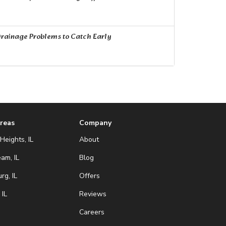
rainage Problems to Catch Early
Areas
Company
Heights, IL
About
eam, IL
Blog
g, IL
Offers
 IL
Reviews
Careers