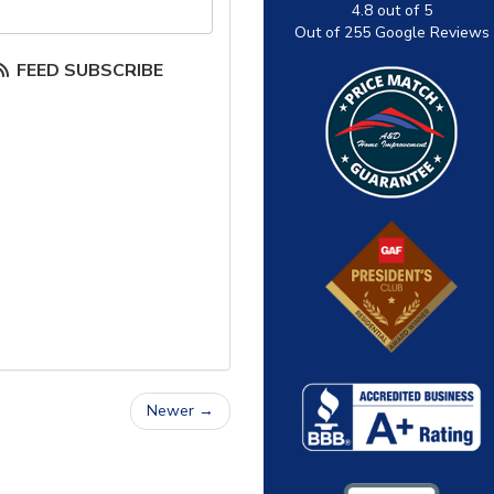
our email address?
4.8
out of
5
Out of
255
Google Reviews
FEED SUBSCRIBE
Newer →