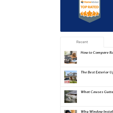
Recent
How to Compare Ro
The Best Exterior 
What Causes Gutte
Why Window Install