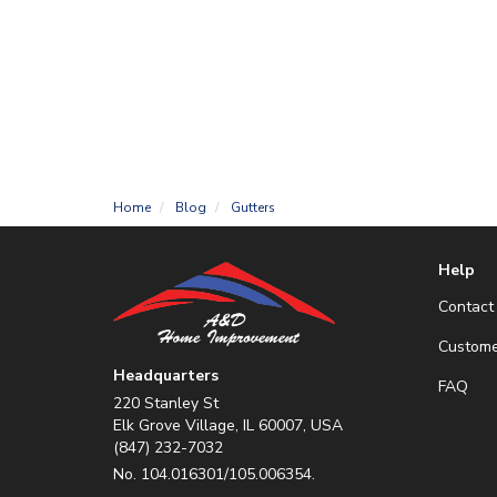
Home
Blog
Gutters
Help
Contact
Custome
Headquarters
FAQ
220 Stanley St
Elk Grove Village, IL 60007, USA
(847) 232-7032
No. 104.016301/105.006354.