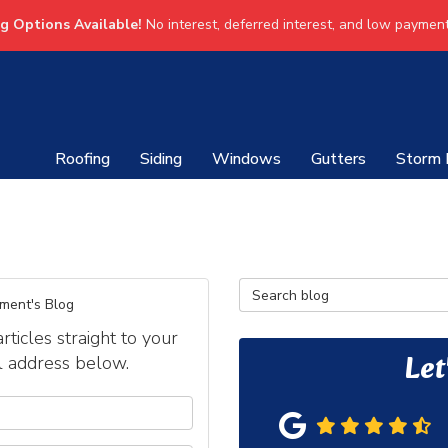
ng Options Available!
No interest, deferred interest, and low payment
Roofing
Siding
Windows
Gutters
Storm
Search Blog
ment's Blog
icles straight to your
Let
l address below.
our name?