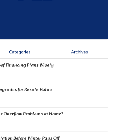
Categories
Archives
of Financing Plans Wisely
Upgrades for Resale Value
r Overflow Problems at Home?
ation Before Winter Pays Off