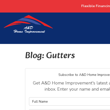
Flexible Financi
Blog: Gutters
Subscribe to A&D Home Improve
Get A&D Home Improvement's latest art
inbox. Enter your name and emai
What is y