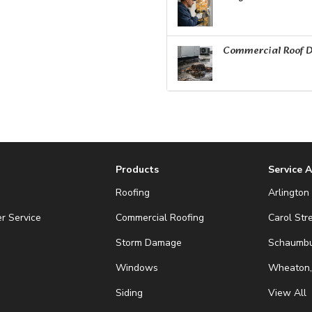
Commercial Roof D
Products
Service 
Roofing
Arlington 
r Service
Commercial Roofing
Carol Str
Storm Damage
Schaumbur
Windows
Wheaton,
Siding
View All