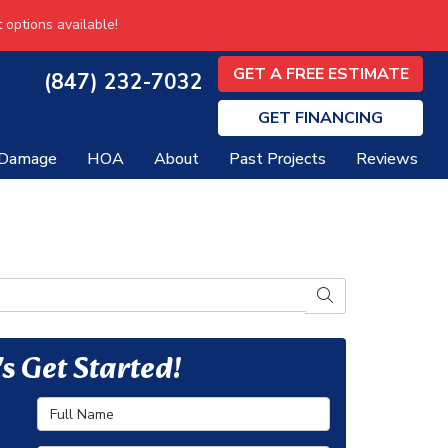
 options available!
GET A FREE ESTIMATE
(847) 232-7032
GET
FINANCING
 Damage
HOA
About
Past Projects
Reviews
SEARCH
's Get Started!
Full Name