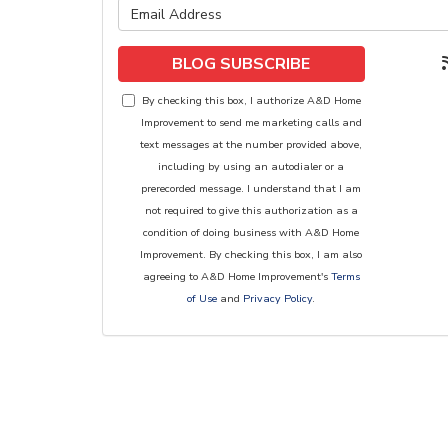
What is y
BLOG SUBSCRIBE
By checking this box, I authorize A&D Home
Improvement to send me marketing calls and
text messages at the number provided above,
including by using an autodialer or a
prerecorded message. I understand that I am
not required to give this authorization as a
condition of doing business with A&D Home
Improvement. By checking this box, I am also
agreeing to A&D Home Improvement's
Terms
of Use
and
Privacy Policy
.