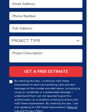
Email Address
Phone Number
Full Address
Project Type
PROJECT TYPE
Project Description
GET A FREE ESTIMATE
By checking this box, I authorize A&D Home
Improvement to send me marketing calls and text
messages at the number provided above, including by
using an autodialer or a prerecorded message. I
understand that I am not required to give this
authorization as a condition of doing business with
A&D Home Improvement. By checking this box, I am
also agreeing to A&D Home Improvement's
Terms of
Use
and
Privacy Policy
.