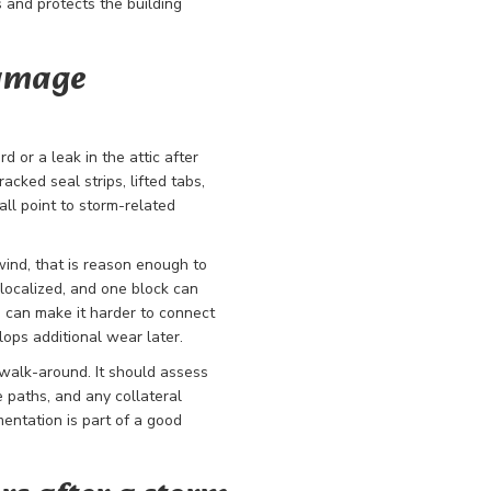
 and protects the building
damage
d or a leak in the attic after
acked seal strips, lifted tabs,
ll point to storm-related
 wind, that is reason enough to
localized, and one block can
g can make it harder to connect
lops additional wear later.
 walk-around. It should assess
e paths, and any collateral
mentation is part of a good