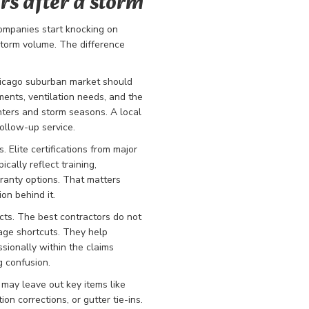
rs after a storm
ompanies start knocking on
storm volume. The difference
Chicago suburban market should
ents, ventilation needs, and the
nters and storm seasons. A local
follow-up service.
 Elite certifications from major
cally reflect training,
rranty options. That matters
on behind it.
ts. The best contractors do not
age shortcuts. They help
ionally within the claims
g confusion.
 may leave out key items like
n corrections, or gutter tie-ins.