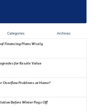
Categories
Archives
of Financing Plans Wisely
Upgrades for Resale Value
r Overflow Problems at Home?
ation Before Winter Pays Off