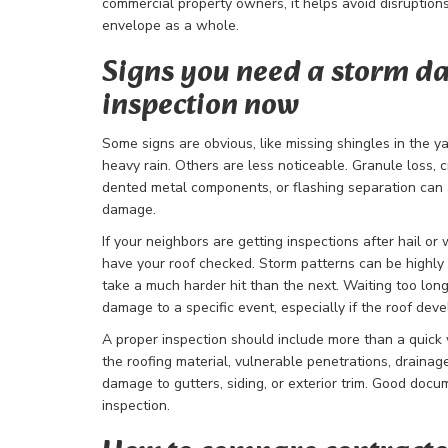
commercial property owners, it helps avoid disruptions
envelope as a whole.
Signs you need a storm 
inspection now
Some signs are obvious, like missing shingles in the yar
heavy rain. Others are less noticeable. Granule loss, cr
dented metal components, or flashing separation can a
damage.
If your neighbors are getting inspections after hail or
have your roof checked. Storm patterns can be highly 
take a much harder hit than the next. Waiting too lon
damage to a specific event, especially if the roof deve
A proper inspection should include more than a quick
the roofing material, vulnerable penetrations, drainag
damage to gutters, siding, or exterior trim. Good docu
inspection.