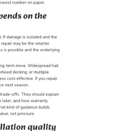
 lowest number on paper.
pends on the
 If damage is isolated and the
ed repair may be the smarter
s is possible and the underlying
long-term move. Widespread hail
mised decking, or multiple
s cost-effective. If you repair
ace next season.
trade-offs. They should explain
 later, and how warranty
hat kind of guidance builds
alue, not pressure.
lation quality