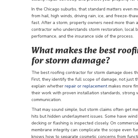
In the Chicago suburbs, that standard matters even m
from hail, high winds, driving rain, ice, and freeze-t
fast. After a storm, property owners need more than 
contractor who understands storm restoration, local b
performance, and the insurance side of the process.
What makes the best roofi
for storm damage?
The best roofing contractor for storm damage does thr
First, they identify the full scope of damage, not just
explain whether
repair or replacement
makes more fina
their work with proven installation standards, strong 
communication.
That may sound simple, but storm claims often get mes
hits but hidden underlayment issues. Some have wind 
decking or flashing is inspected closely. On commercia
membrane integrity can complicate the scope even fu
knows how to separate cosmetic concerns from funct