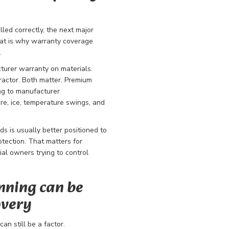
alled correctly, the next major
hat is why warranty coverage
.
turer warranty on materials.
ractor. Both matter. Premium
ng to manufacturer
ure, ice, temperature swings, and
ds is usually better positioned to
tection. That matters for
l owners trying to control
nning can be
overy
an still be a factor.