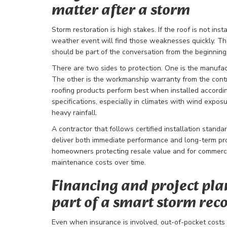
matter after a storm
Storm restoration is high stakes. If the roof is not inst
weather event will find those weaknesses quickly. T
should be part of the conversation from the beginning
There are two sides to protection. One is the manufac
The other is the workmanship warranty from the cont
roofing products perform best when installed accordi
specifications, especially in climates with wind expos
heavy rainfall.
A contractor that follows certified installation standar
deliver both immediate performance and long-term pro
homeowners protecting resale value and for commercia
maintenance costs over time.
Financing and project pla
part of a smart storm rec
Even when insurance is involved, out-of-pocket costs c