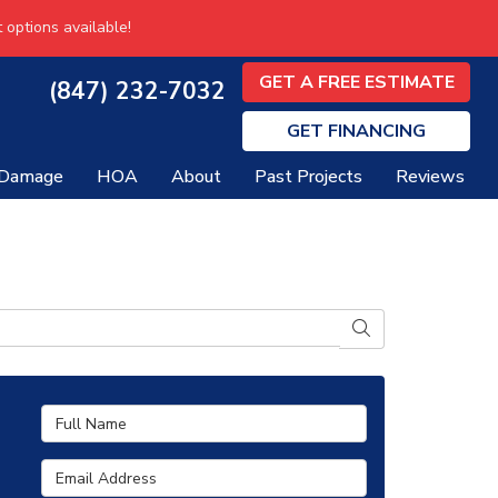
 options available!
GET A FREE ESTIMATE
(847) 232-7032
GET
FINANCING
 Damage
HOA
About
Past Projects
Reviews
SEARCH
Full Name
Email Address