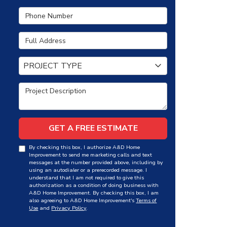
Phone Number
Full Address
Project Type
PROJECT TYPE
Project Description
GET A FREE ESTIMATE
By checking this box, I authorize A&D Home
Improvement to send me marketing calls and text
messages at the number provided above, including by
using an autodialer or a prerecorded message. I
understand that I am not required to give this
authorization as a condition of doing business with
A&D Home Improvement. By checking this box, I am
also agreeing to A&D Home Improvement's
Terms of
Use
and
Privacy Policy
.