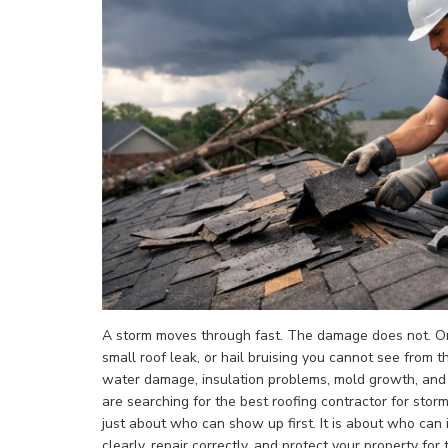
A storm moves through fast. The damage does not. One
small roof leak, or hail bruising you cannot see from t
water damage, insulation problems, mold growth, and a 
are searching for the best roofing contractor for storm
just about who can show up first. It is about who can
clearly, repair correctly, and protect your property for