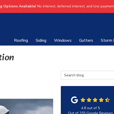
ng Options Available!
No interest, deferred interest, and low payment
Roofing
Siding
Windows
Gutters
Storm
tion
Search Blog
4.8
out of
5
Out of
255
Google Reviews