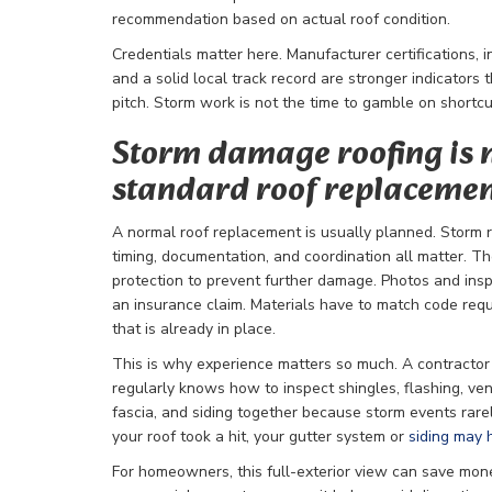
recommendation based on actual roof condition.
Credentials matter here. Manufacturer certifications, 
and a solid local track record are stronger indicators 
pitch. Storm work is not the time to gamble on shortcu
Storm damage roofing is 
standard roof replaceme
A normal roof replacement is usually planned. Storm r
timing, documentation, and coordination all matter. 
protection to prevent further damage. Photos and ins
an insurance claim. Materials have to match code req
that is already in place.
This is why experience matters so much. A contracto
regularly knows how to inspect shingles, flashing, vents
fascia, and siding together because storm events rar
your roof took a hit, your gutter system or
siding may 
For homeowners, this full-exterior view can save mone