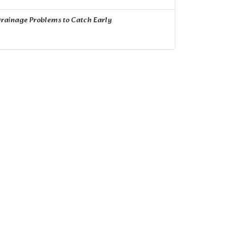
rainage Problems to Catch Early