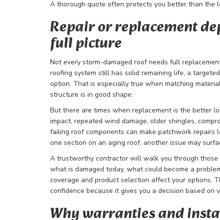
A thorough quote often protects you better than the
Repair or replacement de
full picture
Not every storm-damaged roof needs full replacement.
roofing system still has solid remaining life, a target
option. That is especially true when matching material
structure is in good shape.
But there are times when replacement is the better 
impact, repeated wind damage, older shingles, compro
failing roof components can make patchwork repairs les
one section on an aging roof, another issue may surf
A trustworthy contractor will walk you through those 
what is damaged today, what could become a problem
coverage and product selection affect your options. T
confidence because it gives you a decision based on v
Why warranties and instal