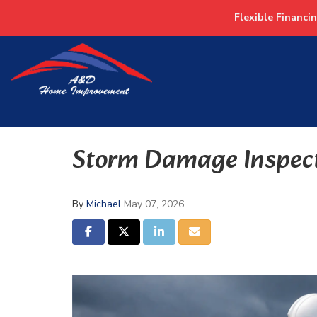
Flexible Financi
Storm Damage Inspec
By
Michael
May 07, 2026
SHARE ON FACEBOOK
SHARE ON TWITTER
SHARE ON LINKEDIN
SHARE VIA EMAIL