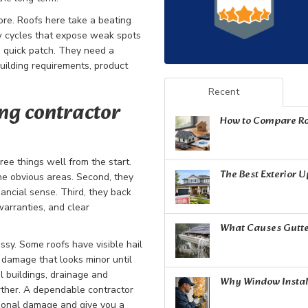
ore. Roofs here take a beating
haw cycles that expose weak spots
a quick patch. They need a
uilding requirements, product
Recent
ng contractor
How to Compare Ro
ee things well from the start.
The Best Exterior 
 the obvious areas. Second, they
ncial sense. Third, they back
warranties, and clear
What Causes Gutte
sy. Some roofs have visible hail
damage that looks minor until
l buildings, drainage and
Why Window Install
rther. A dependable contractor
ional damage and give you a