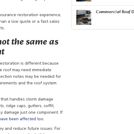
Commercial Roof D
insurance restoration experience,
than a low quote or a fast sales
ts.
not the same as
nt
estoration is different because
The roof may need immediate
pection notes may be needed for
uirements and the roof system
r that handles storm damage
, ridge caps, gutters, soffit,
ely damage just one component. If
have been affected
too.
y and reduce future issues. For