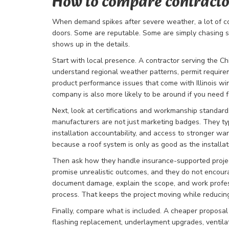
How to compare contracto
When demand spikes after severe weather, a lot of c
doors. Some are reputable. Some are simply chasing 
shows up in the details.
Start with local presence. A contractor serving the 
understand regional weather patterns, permit requirem
product performance issues that come with Illinois wi
company is also more likely to be around if you need 
Next, look at certifications and workmanship standards.
manufacturers are not just marketing badges. They typi
installation accountability, and access to stronger wa
because a roof system is only as good as the installati
Then ask how they handle insurance-supported projec
promise unrealistic outcomes, and they do not encour
document damage, explain the scope, and work profess
process. That keeps the project moving while reducin
Finally, compare what is included. A cheaper proposal
flashing replacement, underlayment upgrades, ventilatio