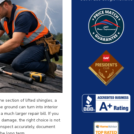
 section of lifted shingles, a
he ground can turn into interior
much larger repair bill. If you
 damage, the right choice is not
 inspect accurately, document
 the long term.