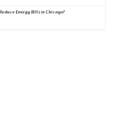
educe Energy Bills in Chicago?