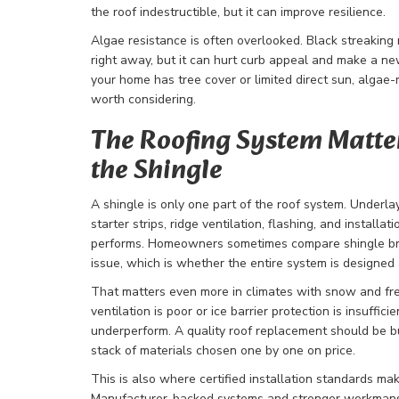
the roof indestructible, but it can improve resilience.
Algae resistance is often overlooked. Black streaking
right away, but it can hurt curb appeal and make a new
your home has tree cover or limited direct sun, algae-
worth considering.
The Roofing System Matte
the Shingle
A shingle is only one part of the roof system. Underla
starter strips, ridge ventilation, flashing, and installat
performs. Homeowners sometimes compare shingle bra
issue, which is whether the entire system is designed a
That matters even more in climates with snow and free
ventilation is poor or ice barrier protection is insuffi
underperform. A quality roof replacement should be bu
stack of materials chosen one by one on price.
This is also where certified installation standards mak
Manufacturer-backed systems and stronger workmans