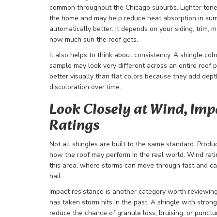
common throughout the Chicago suburbs. Lighter tone
the home and may help reduce heat absorption in summ
automatically better. It depends on your siding, trim,
how much sun the roof gets.
It also helps to think about consistency. A shingle col
sample may look very different across an entire roof 
better visually than flat colors because they add dep
discoloration over time.
Look Closely at Wind, Imp
Ratings
Not all shingles are built to the same standard. Produ
how the roof may perform in the real world. Wind rati
this area, where storms can move through fast and 
hail.
Impact resistance is another category worth reviewing,
has taken storm hits in the past. A shingle with stro
reduce the chance of granule loss, bruising, or puncture