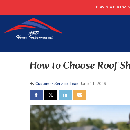
Flexible Financi
How to Choose Roof Sh
By
Customer Service Team
June 11, 2026
SHARE ON FACEBOOK
SHARE ON TWITTER
SHARE ON LINKEDIN
SHARE VIA EMAIL