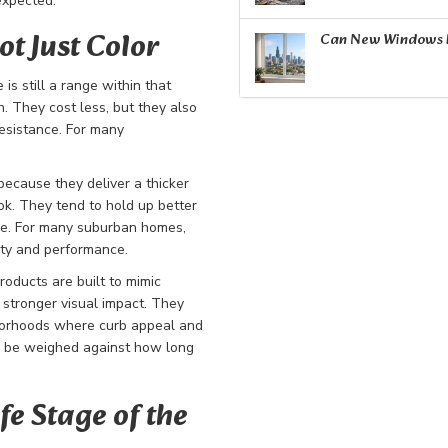
expected.
ot Just Color
Can New Windows R
is still a range within that
. They cost less, but they also
esistance. For many
ecause they deliver a thicker
ook. They tend to hold up better
ce. For many suburban homes,
ity and performance.
roducts are built to mimic
g stronger visual impact. They
hborhoods where curb appeal and
ld be weighed against how long
fe Stage of the