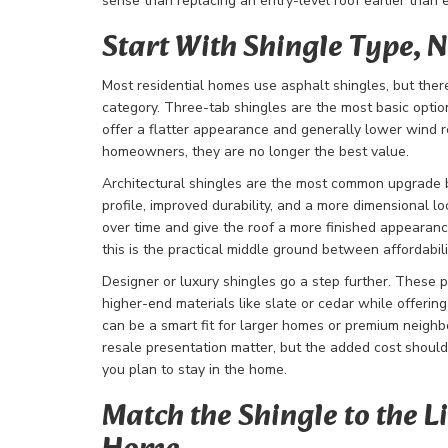
sense than replacing an entry-level roof earlier than 
Start With Shingle Type, N
Most residential homes use asphalt shingles, but there 
category. Three-tab shingles are the most basic option
offer a flatter appearance and generally lower wind r
homeowners, they are no longer the best value.
Architectural shingles are the most common upgrade b
profile, improved durability, and a more dimensional l
over time and give the roof a more finished appearan
this is the practical middle ground between affordabil
Designer or luxury shingles go a step further. These p
higher-end materials like slate or cedar while offerin
can be a smart fit for larger homes or premium neig
resale presentation matter, but the added cost shou
you plan to stay in the home.
Match the Shingle to the Li