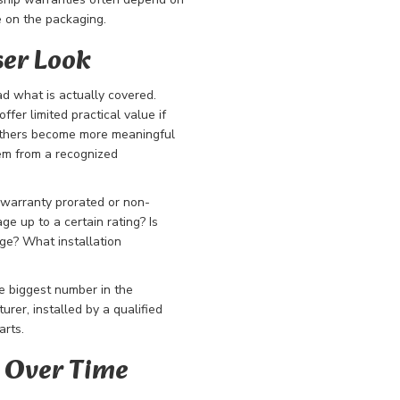
e on the packaging.
ser Look
d what is actually covered.
fer limited practical value if
 Others become more meaningful
tem from a recognized
 warranty prorated or non-
ge up to a certain rating? Is
ge? What installation
e biggest number in the
rer, installed by a qualified
arts.
 Over Time