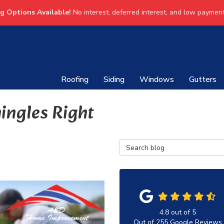
ng Options Available!
No interest, deferred interest, and low payment
Roofing
Siding
Windows
Gutters
ingles Right
Search Blog
4.8
out of
5
Out of
255
Google Reviews