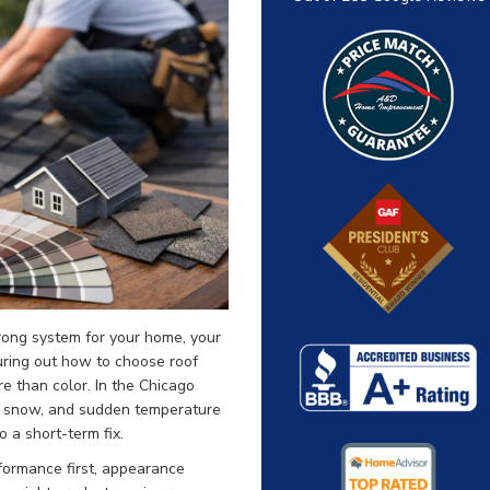
wrong system for your home, your
guring out how to choose roof
e than color. In the Chicago
t, snow, and sudden temperature
 a short-term fix.
formance first, appearance