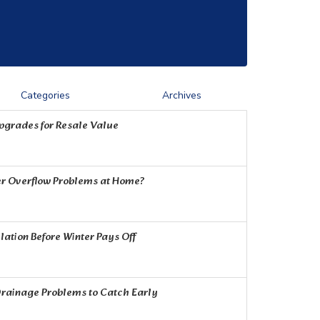
Categories
Archives
Upgrades for Resale Value
r Overflow Problems at Home?
ation Before Winter Pays Off
rainage Problems to Catch Early