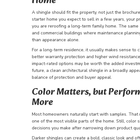
Home
A shingle should fit the property, not just the brochure
starter home you expect to sell in a few years, your pri
you are reroofing a long-term family home. The same 
and commercial buildings where maintenance planning
than appearance alone.
For a long-term residence, it usually makes sense to 
better warranty protection and higher wind resistance.
impact-rated options may be worth the added investment
future, a clean architectural shingle in a broadly appe
balance of protection and buyer appeal.
Color Matters, but Perfo
More
Most homeowners naturally start with samples. That 
one of the most visible parts of the home. Still, color 
decisions you make after narrowing down product qua
Darker shingles can create a bold, classic look and oft