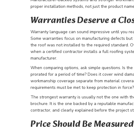
proper installation methods, not just the product nam
Warranties Deserve a Clo
Warranty language can sound impressive until you rea
Some warranties focus on manufacturing defects but of
the roof was not installed to the required standard.
when a certified contractor installs a full roofing sys
manufacturer.
When comparing options, ask simple questions. Is the
prorated for a period of time? Does it cover wind dama
workmanship coverage separate from material covera
requirements must be met to keep protection in force?
The strongest warranty is usually not the one with th
brochure. It is the one backed by a reputable manufactu
contractor, and clearly explained before the project st
Price Should Be Measured