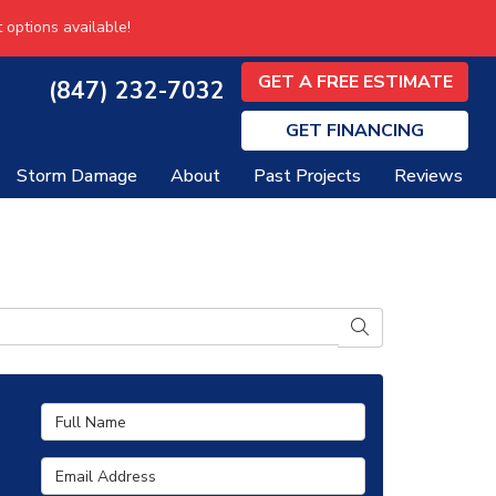
 options available!
GET A FREE ESTIMATE
(847) 232-7032
GET
FINANCING
Storm Damage
About
Past Projects
Reviews
SEARCH
Full Name
Email Address