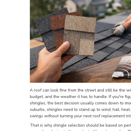
A roof can look fine from the street and still be the 
budget, and the weather it has to handle. If you're fi
shingles, the best decision usually comes down to mor
suburbs, shingles need to stand up to wind, hail, hea
swings without turning your next roof replacement into
That is why shingle selection should be based on per