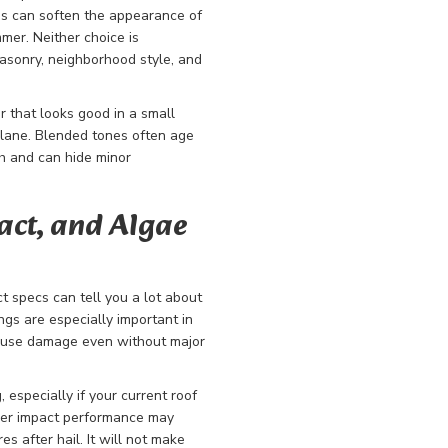
s can soften the appearance of
er. Neither choice is
 masonry, neighborhood style, and
or that looks good in a small
plane. Blended tones often age
th and can hide minor
act, and Algae
ct specs can tell you a lot about
ngs are especially important in
cause damage even without major
 especially if your current roof
nger impact performance may
s after hail. It will not make