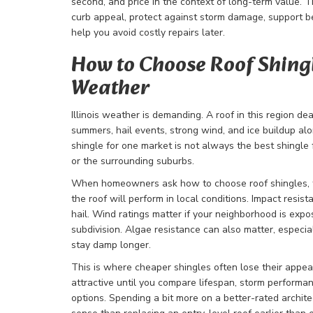
second, and price in the context of long-term value. 
curb appeal, protect against storm damage, support b
help you avoid costly repairs later.
How to Choose Roof Shingle
Weather
Illinois weather is demanding. A roof in this region de
summers, hail events, strong wind, and ice buildup a
shingle for one market is not always the best shingle 
or the surrounding suburbs.
When homeowners ask how to choose roof shingles, t
the roof will perform in local conditions. Impact resis
hail. Wind ratings matter if your neighborhood is expo
subdivision. Algae resistance can also matter, especia
stay damp longer.
This is where cheaper shingles often lose their appea
attractive until you compare lifespan, storm perform
options. Spending a bit more on a better-rated archit