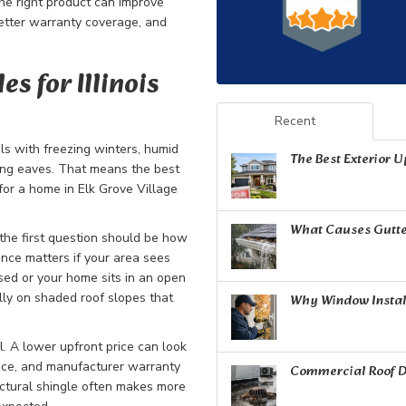
The right product can improve
etter warranty coverage, and
s for Illinois
Recent
als with freezing winters, humid
The Best Exterior 
long eaves. That means the best
for a home in Elk Grove Village
What Causes Gutte
he first question should be how
tance matters if your area sees
sed or your home sits in an open
lly on shaded roof slopes that
Why Window Install
l. A lower upfront price can look
ance, and manufacturer warranty
Commercial Roof D
ectural shingle often makes more