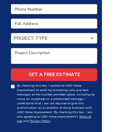
Phone Number
Full Address
Project Type
PROJECT TYPE
Project Description
GET A FREE ESTIMATE
By checking this box, I authorize A&D Home
Improvement to send me marketing calls and text
messages at the number provided above, including by
using an autodialer or a prerecorded message. I
understand that I am not required to give this
authorization as a condition of doing business with
A&D Home Improvement. By checking this box, I am
also agreeing to A&D Home Improvement's
Terms of
Use
and
Privacy Policy
.