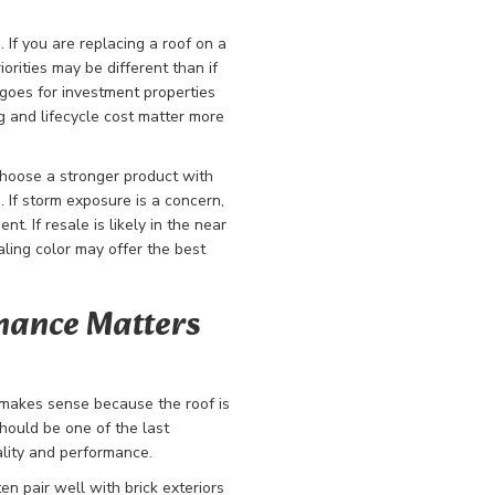
. If you are replacing a roof on a
orities may be different than if
goes for investment properties
 and lifecycle cost matter more
choose a stronger product with
 If storm exposure is a concern,
. If resale is likely in the near
aling color may offer the best
rmance Matters
makes sense because the roof is
should be one of the last
lity and performance.
en pair well with brick exteriors