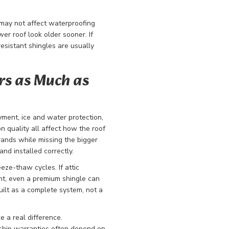
 may not affect waterproofing
er roof look older sooner. If
resistant shingles are usually
rs as Much as
yment, ice and water protection,
ion quality all affect how the roof
nds while missing the bigger
nd installed correctly.
ze-thaw cycles. If attic
cient, even a premium shingle can
ilt as a complete system, not a
e a real difference.
hip warranties often depend on