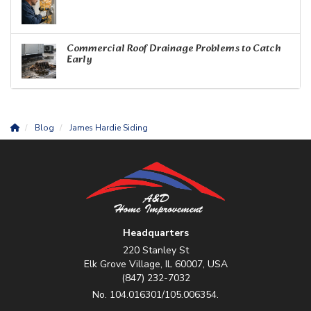
Commercial Roof Drainage Problems to Catch
Early
Blog
James Hardie Siding
Headquarters
220 Stanley St
Elk Grove Village, IL 60007, USA
(847) 232-7032
No. 104.016301/105.006354.