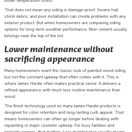
under temperature stress.
That does not mean any siding is damage-proof. Severe hail,
storm debris, and poor installation can create problems with any
exterior product. But when homeowners are comparing siding
options for long-term weather performance, fiber cement usually
belongs near the top of the list.
Lower maintenance without
sacrificing appearance
Many homeowners want the classic look of painted wood siding
but not the constant upkeep that often comes with it. This is
where James Hardie often makes practical sense. It delivers a
refined appearance with much less routine maintenance than
wood.
The finish technology used on many James Hardie products is
designed for color retention and long-lasting curb appeal. That
means homeowners can often go longer before dealing with
repainting or major cosmetic upkeep. For busy families and
property owners, that matters. Less maintenance usually means