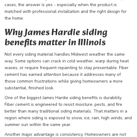
cases, the answer is yes - especially when the product is
matched with professional installation and the right design for
the home.
Why James Hardie siding
benefits matter in Illinois
Not every siding material handles Midwest weather the same
way. Some options can crack in cold weather, warp during heat
waves, or require frequent repainting to stay presentable. Fiber
cement has earned attention because it addresses many of
those common frustrations while giving homeowners a more
substantial, finished look.
One of the biggest James Hardie siding benefits is durability.
Fiber cement is engineered to resist moisture, pests, and fire
better than many traditional siding materials. That matters in a
region where siding is exposed to snow, ice, rain, high winds, and
summer sun within the same year.
Another major advantage is consistency. Homeowners are not