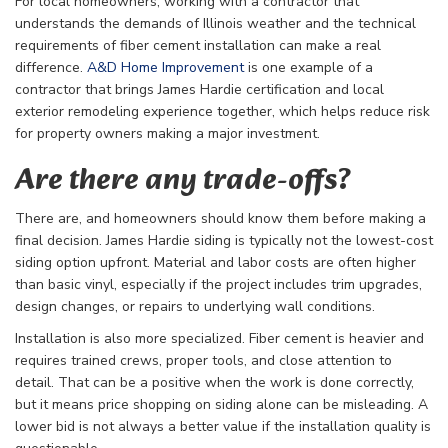
For local homeowners, working with a contractor that
understands the demands of Illinois weather and the technical
requirements of fiber cement installation can make a real
difference.
A&D Home Improvement
is one example of a
contractor that brings James Hardie certification and local
exterior remodeling experience together, which helps reduce risk
for property owners making a major investment.
Are there any trade-offs?
There are, and homeowners should know them before making a
final decision. James Hardie siding is typically not the lowest-cost
siding option upfront. Material and labor costs are often higher
than basic vinyl, especially if the project includes trim upgrades,
design changes, or repairs to underlying wall conditions.
Installation is also more specialized. Fiber cement is heavier and
requires trained crews, proper tools, and close attention to
detail. That can be a positive when the work is done correctly,
but it means price shopping on siding alone can be misleading. A
lower bid is not always a better value if the installation quality is