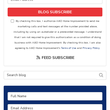
BLOG SUBSCRIBE
By checking this box, I authorize A&D Home Improvement to send me
marketing calls and text messages at the number provided above,
including by using an autodialer or a prerecorded message. I understand
that I am not required to give this authorization as a condition of doing
business with A&D Home Improvement. By checking this box, I am also
agreeing to A&D Home Improvement's
Terms of Use
and
Privacy Policy
.
FEED SUBSCRIBE
Search Blog
SEAR
Full Name
Email Address