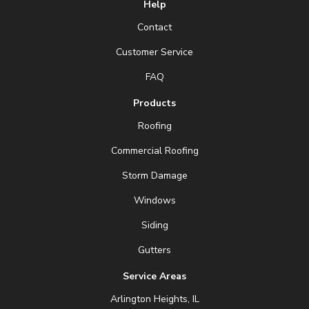
Help
Contact
Customer Service
FAQ
Products
Roofing
Commercial Roofing
Storm Damage
Windows
Siding
Gutters
Service Areas
Arlington Heights, IL