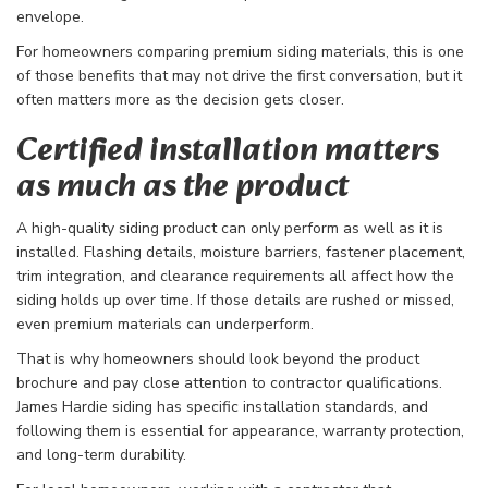
envelope.
For homeowners comparing premium siding materials, this is one
of those benefits that may not drive the first conversation, but it
often matters more as the decision gets closer.
Certified installation matters
as much as the product
A high-quality siding product can only perform as well as it is
installed. Flashing details, moisture barriers, fastener placement,
trim integration, and clearance requirements all affect how the
siding holds up over time. If those details are rushed or missed,
even premium materials can underperform.
That is why homeowners should look beyond the product
brochure and pay close attention to contractor qualifications.
James Hardie siding has specific installation standards, and
following them is essential for appearance, warranty protection,
and long-term durability.