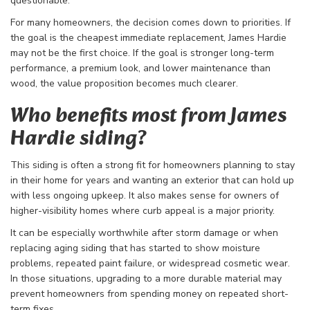
questionable.
For many homeowners, the decision comes down to priorities. If
the goal is the cheapest immediate replacement, James Hardie
may not be the first choice. If the goal is stronger long-term
performance, a premium look, and lower maintenance than
wood, the value proposition becomes much clearer.
Who benefits most from James
Hardie siding?
This siding is often a strong fit for homeowners planning to stay
in their home for years and wanting an exterior that can hold up
with less ongoing upkeep. It also makes sense for owners of
higher-visibility homes where curb appeal is a major priority.
It can be especially worthwhile after storm damage or when
replacing aging siding that has started to show moisture
problems, repeated paint failure, or widespread cosmetic wear.
In those situations, upgrading to a more durable material may
prevent homeowners from spending money on repeated short-
term fixes.