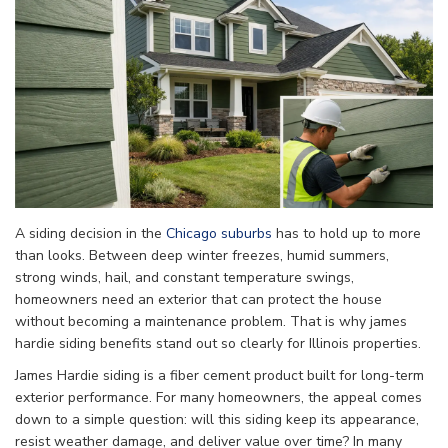
A siding decision in the
Chicago suburbs
has to hold up to more
than looks. Between deep winter freezes, humid summers,
strong winds, hail, and constant temperature swings,
homeowners need an exterior that can protect the house
without becoming a maintenance problem. That is why james
hardie siding benefits stand out so clearly for Illinois properties.
James Hardie siding is a fiber cement product built for long-term
exterior performance. For many homeowners, the appeal comes
down to a simple question: will this siding keep its appearance,
resist weather damage, and deliver value over time? In many