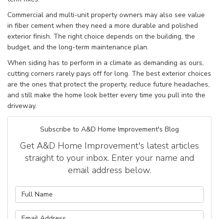
Commercial and multi-unit property owners may also see value
in fiber cement when they need a more durable and polished
exterior finish. The right choice depends on the building, the
budget, and the long-term maintenance plan.
When siding has to perform in a climate as demanding as ours,
cutting corners rarely pays off for long. The best exterior choices
are the ones that protect the property, reduce future headaches,
and still make the home look better every time you pull into the
driveway.
Subscribe to A&D Home Improvement's Blog
Get A&D Home Improvement's latest articles
straight to your inbox. Enter your name and
email address below.
What is your name?
What is your email address?