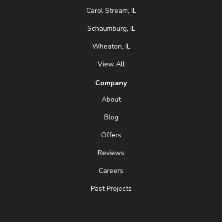
Carol Stream, IL
Schaumburg, IL
Wheaton, IL
View All
Company
About
Blog
Offers
Reviews
Careers
Past Projects