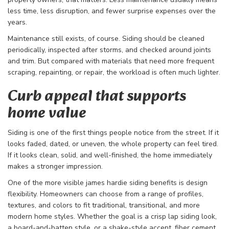
less time, less disruption, and fewer surprise expenses over the
years.
Maintenance still exists, of course. Siding should be cleaned
periodically, inspected after storms, and checked around joints
and trim. But compared with materials that need more frequent
scraping, repainting, or repair, the workload is often much lighter.
Curb appeal that supports
home value
Siding is one of the first things people notice from the street. If it
looks faded, dated, or uneven, the whole property can feel tired.
If it looks clean, solid, and well-finished, the home immediately
makes a stronger impression.
One of the more visible james hardie siding benefits is design
flexibility. Homeowners can choose from a range of profiles,
textures, and colors to fit traditional, transitional, and more
modern home styles. Whether the goal is a crisp lap siding look,
a board-and-batten style, or a shake-style accent, fiber cement