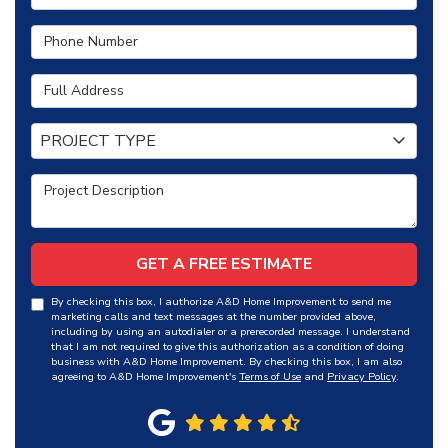
Phone Number
Full Address
Project Type
PROJECT TYPE
Project Description
GET A FREE ESTIMATE
By checking this box, I authorize A&D Home Improvement to send me
marketing calls and text messages at the number provided above,
including by using an autodialer or a prerecorded message. I understand
that I am not required to give this authorization as a condition of doing
business with A&D Home Improvement. By checking this box, I am also
agreeing to A&D Home Improvement's
Terms of Use
and
Privacy Policy
.