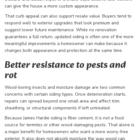
can give the house a more custom appearance.
That curb appeal can also support resale value. Buyers tend to
respond well to exterior upgrades that look premium and
suggest lower future maintenance. While no renovation
guarantees a full return, updated siding is often one of the more
meaningful improvements a homeowner can make because it
changes both appearance and protection at the same time.
Better resistance to pests and
rot
Wood-boring insects and moisture damage are two common
concerns with certain siding types. Once deterioration starts,
repairs can spread beyond one small area and affect trim,
sheathing, or structural components if left untreated.
Because James Hardie siding is fiber cement, it is not a food
source for termites or other wood-damaging pests. That alone is
a major benefit for homeowners who want a more worry-free
exterior. It also does not absorb moisture the way wood can,