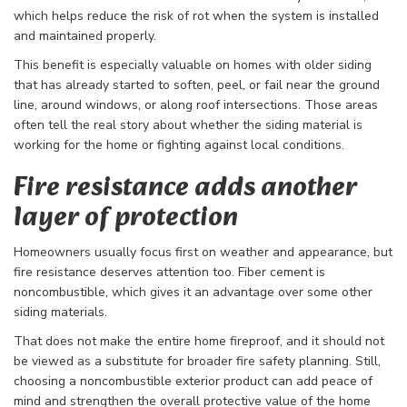
which helps reduce the risk of rot when the system is installed
and maintained properly.
This benefit is especially valuable on homes with older siding
that has already started to soften, peel, or fail near the ground
line, around windows, or along roof intersections. Those areas
often tell the real story about whether the siding material is
working for the home or fighting against local conditions.
Fire resistance adds another
layer of protection
Homeowners usually focus first on weather and appearance, but
fire resistance deserves attention too. Fiber cement is
noncombustible, which gives it an advantage over some other
siding materials.
That does not make the entire home fireproof, and it should not
be viewed as a substitute for broader fire safety planning. Still,
choosing a noncombustible exterior product can add peace of
mind and strengthen the overall protective value of the home