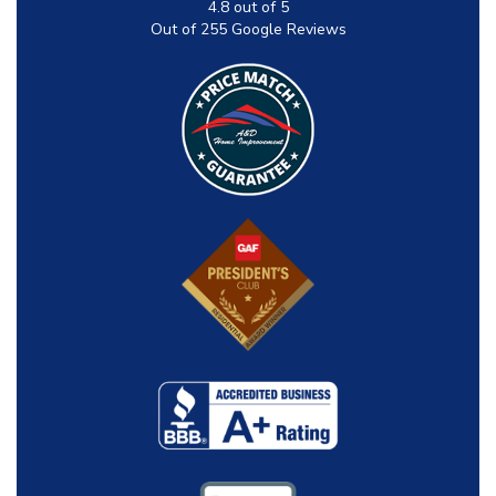
4.8
out of
5
Out of
255
Google Reviews