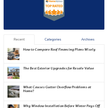
Recent
Categories
Archives
How to Compare Roof Financing Plans Wisely
The Best Exterior Upgrades for Resale Value
What Causes Gutter Overflow Problems at
Home?
Why Window Installation Before Winter Pays Off