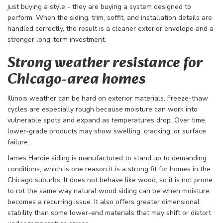
just buying a style - they are buying a system designed to
perform. When the siding, trim, soffit, and installation details are
handled correctly, the result is a cleaner exterior envelope and a
stronger long-term investment.
Strong weather resistance for
Chicago-area homes
Illinois weather can be hard on exterior materials. Freeze-thaw
cycles are especially rough because moisture can work into
vulnerable spots and expand as temperatures drop. Over time,
lower-grade products may show swelling, cracking, or surface
failure.
James Hardie siding is manufactured to stand up to demanding
conditions, which is one reason it is a strong fit for homes in the
Chicago suburbs. It does not behave like wood, so it is not prone
to rot the same way natural wood siding can be when moisture
becomes a recurring issue. It also offers greater dimensional
stability than some lower-end materials that may shift or distort