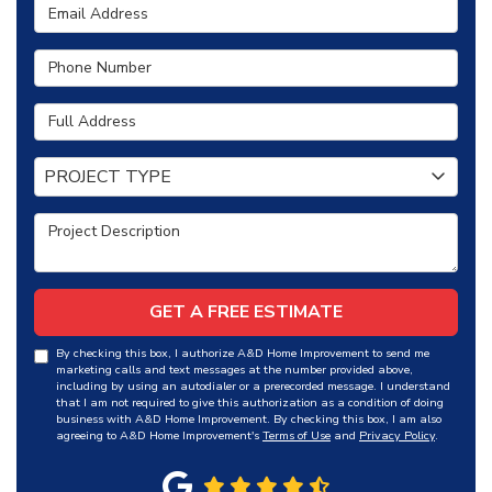
Email Address
Phone Number
Full Address
Project Type
PROJECT TYPE
Project Description
GET A FREE ESTIMATE
By checking this box, I authorize A&D Home Improvement to send me
marketing calls and text messages at the number provided above,
including by using an autodialer or a prerecorded message. I understand
that I am not required to give this authorization as a condition of doing
business with A&D Home Improvement. By checking this box, I am also
agreeing to A&D Home Improvement's
Terms of Use
and
Privacy Policy
.