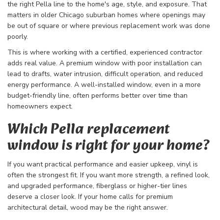
the right Pella line to the home's age, style, and exposure. That
matters in older Chicago suburban homes where openings may
be out of square or where previous replacement work was done
poorly.
This is where working with a certified, experienced contractor
adds real value. A premium window with poor installation can
lead to drafts, water intrusion, difficult operation, and reduced
energy performance. A well-installed window, even in a more
budget-friendly line, often performs better over time than
homeowners expect.
Which Pella replacement
window is right for your home?
If you want practical performance and easier upkeep, vinyl is
often the strongest fit. If you want more strength, a refined look,
and upgraded performance, fiberglass or higher-tier lines
deserve a closer look. If your home calls for premium
architectural detail, wood may be the right answer.