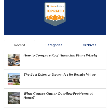
Recent
Categories
Archives
How to Compare Roof Financing Plans Wisely
The Best Exterior Upgrades for Resale Value
What Causes Gutter Overflow Problems at
Home?