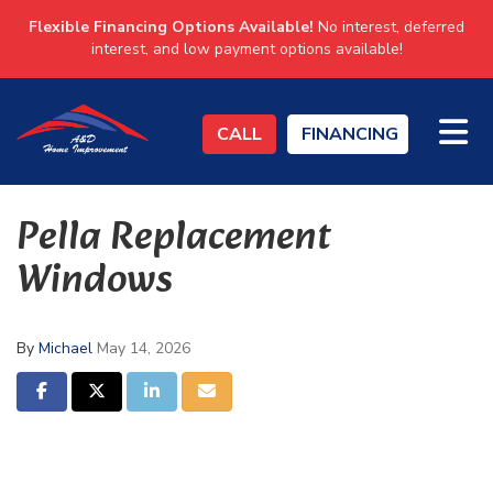
Flexible Financing Options Available!
No interest, deferred
interest, and low payment options available!
TO
CALL
FINANCING
Pella Replacement
Windows
By
Michael
May 14, 2026
SHARE ON FACEBOOK
SHARE ON TWITTER
SHARE ON LINKEDIN
SHARE VIA EMAIL