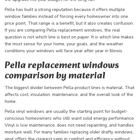
Pella has built a strong reputation because it offers multiple
window families instead of forcing every homeowner into one
price point. That range is a benefit, but it also creates confusion.
If you are comparing Pella replacement windows, the real
question is not which line is best on paper. It is which line makes
the most sense for your home, your goals, and the weather
conditions your windows will face year after year in Illinois.
Pella replacement windows
comparison by material
The biggest divider between Pella product lines is material. That
affects cost, insulation, maintenance, and the overall look of the
home.
Pella vinyl windows are usually the starting point for budget-
conscious homeowners who still want solid energy performance.
Vinyl is low maintenance, does not need repainting, and handles
moisture well. For many families replacing older drafty windows,
vinyl offers the clearest jump in comfort and efficiency without