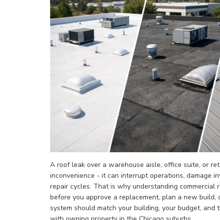
A roof leak over a warehouse aisle, office suite, or re
inconvenience - it can interrupt operations, damage i
repair cycles. That is why understanding commercial 
before you approve a replacement, plan a new build, 
system should match your building, your budget, and
with owning property in the Chicago suburbs.