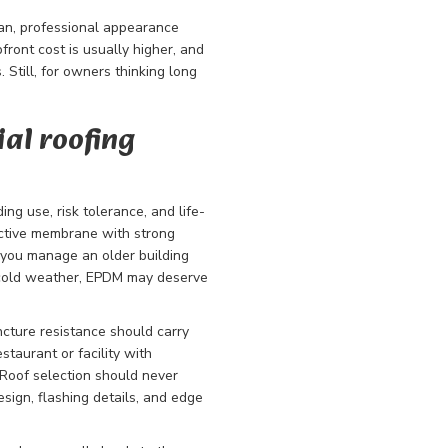
ean, professional appearance
ront cost is usually higher, and
. Still, for owners thinking long
al roofing
ng use, risk tolerance, and life-
lective membrane with strong
 you manage an older building
 cold weather, EPDM may deserve
uncture resistance should carry
staurant or facility with
 Roof selection should never
sign, flashing details, and edge