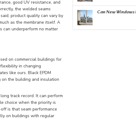
arance, good UV resistance, and
orrectly, the welded seams
Can New Windows R
 said, product quality can vary by
 much as the membrane itself. A
es can underperform no matter
sed on commercial buildings for
flexibility in changing
mates like ours. Black EPDM
on the building and insulation
ong track record. It can perform
e choice when the priority is
e-off is that seam performance
ly on buildings with regular