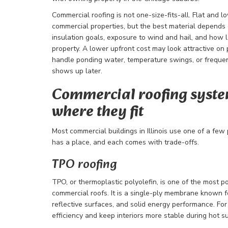
Commercial roofing is not one-size-fits-all. Flat and 
commercial properties, but the best material depends o
insulation goals, exposure to wind and hail, and how 
property. A lower upfront cost may look attractive on 
handle ponding water, temperature swings, or frequent 
shows up later.
Commercial roofing syste
where they fit
Most commercial buildings in Illinois use one of a few
has a place, and each comes with trade-offs.
TPO roofing
TPO, or thermoplastic polyolefin, is one of the most p
commercial roofs. It is a single-ply membrane known 
reflective surfaces, and solid energy performance. Fo
efficiency and keep interiors more stable during hot 