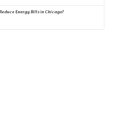
educe Energy Bills in Chicago?