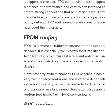
Its appeal is practical. TPO can provide a clean appe
a balance of performance and cost. When installed c
create strong connections that help resist leaks. That
manufacturer, and installation quality matters just as
poorly detailed TPO roof around penetrations or edg
how good the material is.
EPDM roofing
EPDM is a synthetic rubber membrane that has been u
decades. It is especially well known for durability and 
temperatures, which makes it a relevant option in cli
absorbs heat, which can be a plus or minus depending 
design.
Many property owners choose EPDM because it has a l
very well on large roof areas and is often a dependabl
value and durability rather than reflectivity. The trad
and puncture resistance need close attention, especial
rooftop foot traffic from HVAC service teams.