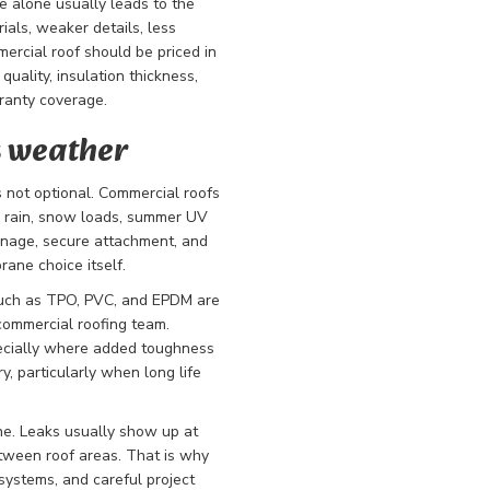
e alone usually leads to the
als, weaker details, less
mercial roof should be priced in
uality, insulation thickness,
ranty coverage.
s weather
 not optional. Commercial roofs
y rain, snow loads, summer UV
inage, secure attachment, and
rane choice itself.
 such as TPO, PVC, and EPDM are
commercial roofing team.
pecially where added toughness
y, particularly when long life
ne. Leaks usually show up at
etween roof areas. That is why
systems, and careful project