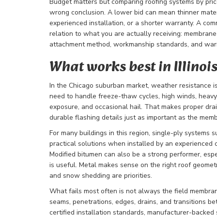
Budget matters but comparing roofing systems by pric
wrong conclusion. A lower bid can mean thinner materi
experienced installation, or a shorter warranty. A com
relation to what you are actually receiving: membrane q
attachment method, workmanship standards, and war
What works best in Illinoi
In the Chicago suburban market, weather resistance is
need to handle freeze-thaw cycles, high winds, heav
exposure, and occasional hail. That makes proper dra
durable flashing details just as important as the memb
For many buildings in this region, single-ply systems
practical solutions when installed by an experienced 
Modified bitumen can also be a strong performer, es
is useful. Metal makes sense on the right roof geometr
and snow shedding are priorities.
What fails most often is not always the field membra
seams, penetrations, edges, drains, and transitions b
certified installation standards, manufacturer-backed 