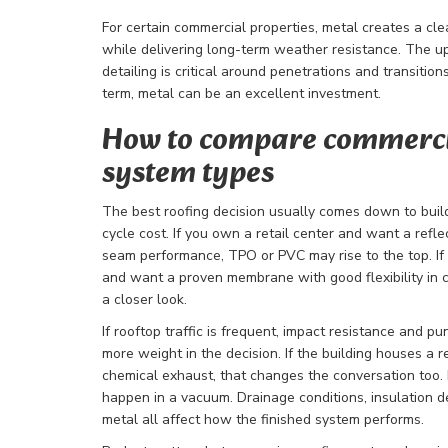
For certain commercial properties, metal creates a cl
while delivering long-term weather resistance. The upf
detailing is critical around penetrations and transitions
term, metal can be an excellent investment.
How to compare commerci
system types
The best roofing decision usually comes down to buildi
cycle cost. If you own a retail center and want a ref
seam performance, TPO or PVC may rise to the top. If
and want a proven membrane with good flexibility in
a closer look.
If rooftop traffic is frequent, impact resistance and p
more weight in the decision. If the building houses a re
chemical exhaust, that changes the conversation too.
happen in a vacuum. Drainage conditions, insulation de
metal all affect how the finished system performs.