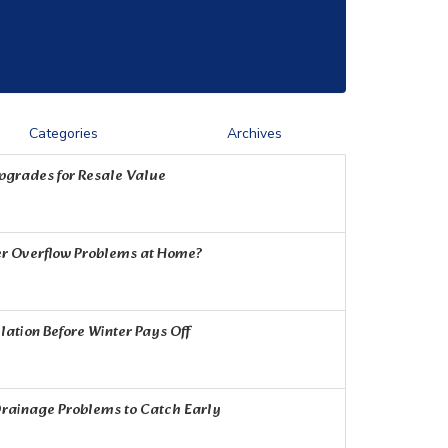
Categories
Archives
Upgrades for Resale Value
r Overflow Problems at Home?
ation Before Winter Pays Off
rainage Problems to Catch Early