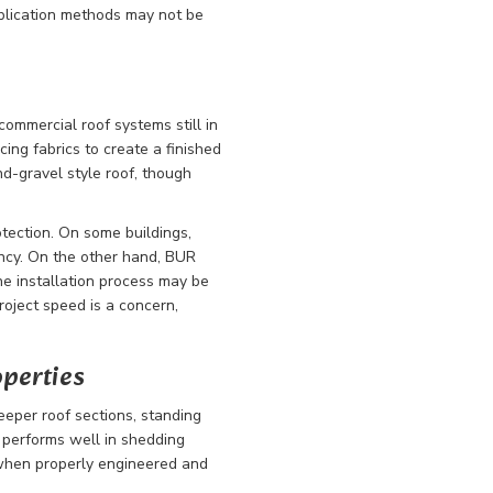
pplication methods may not be
 commercial roof systems still in
cing fabrics to create a finished
nd-gravel style roof, though
otection. On some buildings,
ncy. On the other hand, BUR
he installation process may be
 project speed is a concern,
operties
teeper roof sections, standing
 performs well in shedding
 when properly engineered and