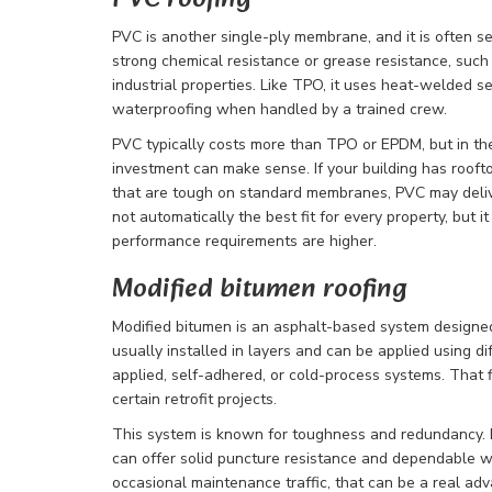
PVC roofing
PVC is another single-ply membrane, and it is often se
strong chemical resistance or grease resistance, such 
industrial properties. Like TPO, it uses heat-welded s
waterproofing when handled by a trained crew.
PVC typically costs more than TPO or EPDM, but in the 
investment can make sense. If your building has rooft
that are tough on standard membranes, PVC may deliver
not automatically the best fit for every property, but i
performance requirements are higher.
Modified bitumen roofing
Modified bitumen is an asphalt-based system designed 
usually installed in layers and can be applied using di
applied, self-adhered, or cold-process systems. That fl
certain retrofit projects.
This system is known for toughness and redundancy. Bec
can offer solid puncture resistance and dependable wa
occasional maintenance traffic, that can be a real adv