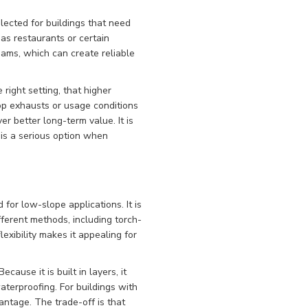
lected for buildings that need
as restaurants or certain
eams, which can create reliable
right setting, that higher
op exhausts or usage conditions
 better long-term value. It is
t is a serious option when
for low-slope applications. It is
fferent methods, including torch-
exibility makes it appealing for
ause it is built in layers, it
terproofing. For buildings with
antage. The trade-off is that