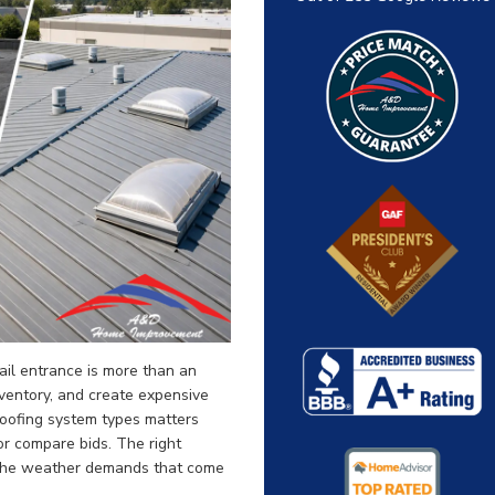
tail entrance is more than an
nventory, and create expensive
roofing system types matters
or compare bids. The right
 the weather demands that come