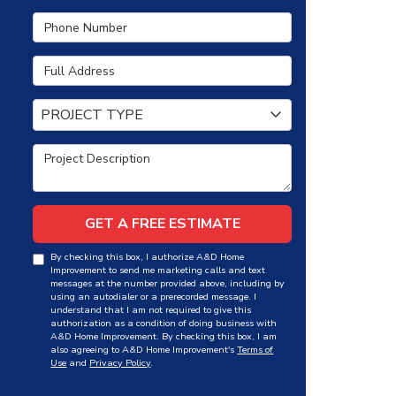
Phone Number
Full Address
Project Type
PROJECT TYPE
Project Description
GET A FREE ESTIMATE
By checking this box, I authorize A&D Home
Improvement to send me marketing calls and text
messages at the number provided above, including by
using an autodialer or a prerecorded message. I
understand that I am not required to give this
authorization as a condition of doing business with
A&D Home Improvement. By checking this box, I am
also agreeing to A&D Home Improvement's
Terms of
Use
and
Privacy Policy
.