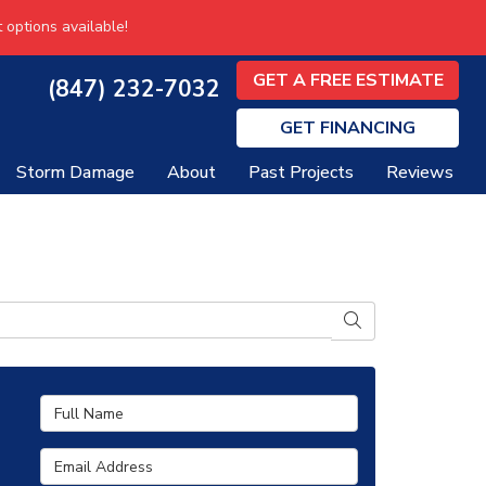
 options available!
GET A FREE ESTIMATE
(847) 232-7032
GET
FINANCING
Storm Damage
About
Past Projects
Reviews
SEARCH
Full Name
Email Address