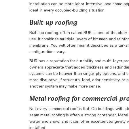
installation can be more labor-intensive, and some a
ideal in every occupied-building situation.
Built-up roofing
Built-up roofing, often called BUR, is one of the older
use. It combines multiple layers of bitumen and reinfor
membrane. You will often hear it described as a tar-a
configurations vary.
BUR has a reputation for durability and multi-layer pr
owners appreciate that added thickness and redunda
systems can be heavier than single-ply options, and t
more disruptive. If structural load, odor sensitivity, or
another system may make more sense.
Metal roofing for commercial pr
Not every commercial roof is flat. On buildings with s
seam metal roofing is often a strong contender. Metal
water and snow, and it can offer excellent longevity
installed.