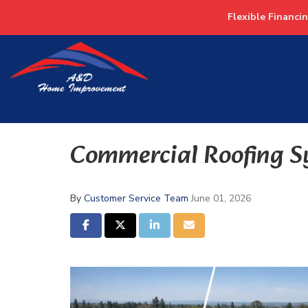
Flexible Financi
Commercial Roofing S
By
Customer Service Team
June 01, 2026
SHARE ON FACEBOOK
SHARE ON TWITTER
SHARE ON LINKEDIN
SHARE VIA EMAIL