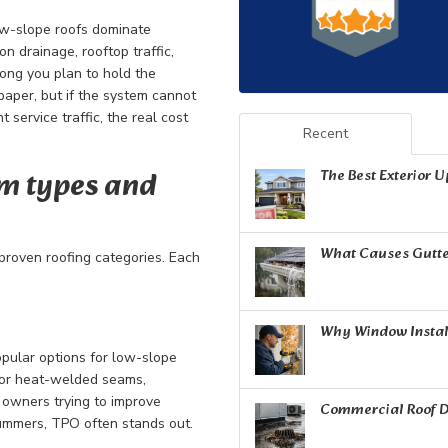
low-slope roofs dominate
n drainage, rooftop traffic,
long you plan to hold the
paper, but if the system cannot
service traffic, the real cost
Recent
m types and
The Best Exterior 
What Causes Gutte
 proven roofing categories. Each
Why Window Install
opular options for low-slope
for heat-welded seams,
r owners trying to improve
Commercial Roof D
summers, TPO often stands out.