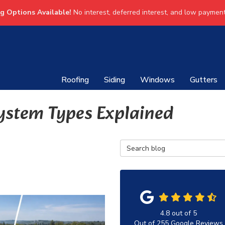
ng Options Available!
No interest, deferred interest, and low payment
Roofing
Siding
Windows
Gutters
ystem Types Explained
Search Blog
4.8
out of
5
Out of
255
Google Reviews