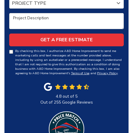
Project Type
PROJECT TYPE
Project Description
GET A FREE ESTIMATE
By checking this box, I authorize A&D Home Improvement to send me
marketing calls and text messages at the number provided above,
including by using an autodialer or a prerecorded message. I understand
that I am not required to give this authorization as a condition of doing
business with A&D Home Improvement. By checking this box, I am also
agreeing to A&D Home Improvement's
Terms of Use
and
Privacy Policy
.
4.8
out of
5
Out of
255
Google Reviews