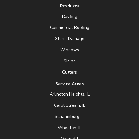
Products
Roofing
Commercial Roofing
Storm Damage
Windows
Siding
Gutters
Service Areas
Arlington Heights, IL
Carol Stream, IL
Schaumburg, IL
Wheaton, IL
View All