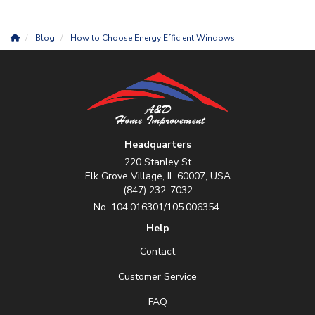
Blog
How to Choose Energy Efficient Windows
Headquarters
220 Stanley St
Elk Grove Village, IL 60007, USA
(847) 232-7032
No. 104.016301/105.006354.
Help
Contact
Customer Service
FAQ