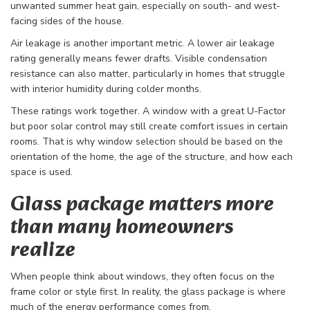
unwanted summer heat gain, especially on south- and west-
facing sides of the house.
Air leakage is another important metric. A lower air leakage
rating generally means fewer drafts. Visible condensation
resistance can also matter, particularly in homes that struggle
with interior humidity during colder months.
These ratings work together. A window with a great U-Factor
but poor solar control may still create comfort issues in certain
rooms. That is why window selection should be based on the
orientation of the home, the age of the structure, and how each
space is used.
Glass package matters more
than many homeowners
realize
When people think about windows, they often focus on the
frame color or style first. In reality, the glass package is where
much of the energy performance comes from.