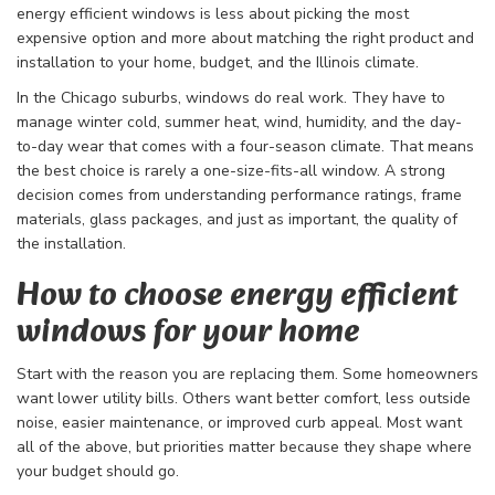
energy efficient windows is less about picking the most
expensive option and more about matching the right product and
installation to your home, budget, and the Illinois climate.
In the Chicago suburbs, windows do real work. They have to
manage winter cold, summer heat, wind, humidity, and the day-
to-day wear that comes with a four-season climate. That means
the best choice is rarely a one-size-fits-all window. A strong
decision comes from understanding performance ratings, frame
materials, glass packages, and just as important, the quality of
the installation.
How to choose energy efficient
windows for your home
Start with the reason you are replacing them. Some homeowners
want lower utility bills. Others want better comfort, less outside
noise, easier maintenance, or improved curb appeal. Most want
all of the above, but priorities matter because they shape where
your budget should go.