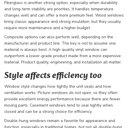
Fiberglass is another strong option, especially when durability
and long-term stability are priorities. It handles temperature
changes well and can offer a more premium feel. Wood windows
bring classic appearance and strong insulation, but they usually
require more maintenance and a higher budget.
Composite options can also perform well, depending on the
manufacturer and product line. The key is not to assume one
material is always best. A high-quality vinyl window can
outperform a lower-grade product made from a more expensive
material. Product quality, engineering, and installation all matter.
Style affects efficiency too
Window style changes how tightly the unit seals and how
ventilation works. Picture windows do not open, so they often
provide excellent energy performance because there are fewer
moving parts. Casement windows tend to seal tightly when
closed and can be a strong choice for efficiency.
Double-hung windows remain a favorite for appearance and
function, especially in traditional homes, but not all double-hung