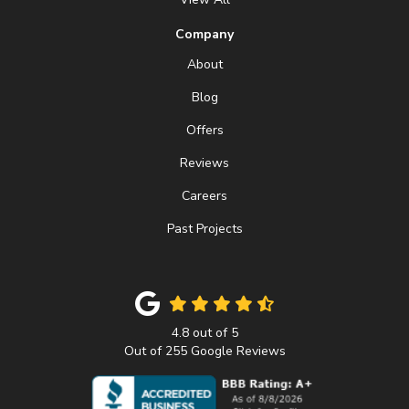
Company
About
Blog
Offers
Reviews
Careers
Past Projects
4.8
out of
5
Out of
255
Google Reviews