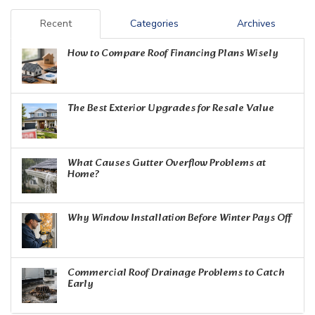
Recent
Categories
Archives
How to Compare Roof Financing Plans Wisely
The Best Exterior Upgrades for Resale Value
What Causes Gutter Overflow Problems at
Home?
Why Window Installation Before Winter Pays Off
Commercial Roof Drainage Problems to Catch
Early