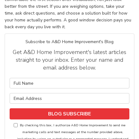
better from the street. If you are weighing options, take your
time, ask direct questions, and choose a solution built for how
your home actually performs. A good window decision pays you
back every day you live with it.
Subscribe to A&D Home Improvement's Blog
Get A&D Home Improvement's latest articles
straight to your inbox. Enter your name and
email address below.
What is your name?
What is your email address?
BLOG SUBSCRIBE
By checking this box, I authorize A&D Home Improvement to send me
marketing calls and text messages at the number provided above,
including by using an autodialer or a prerecorded message. I understand