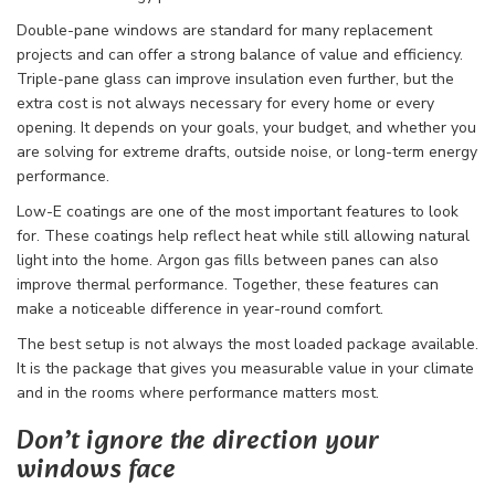
Double-pane windows are standard for many replacement
projects and can offer a strong balance of value and efficiency.
Triple-pane glass can improve insulation even further, but the
extra cost is not always necessary for every home or every
opening. It depends on your goals, your budget, and whether you
are solving for extreme drafts, outside noise, or long-term energy
performance.
Low-E coatings are one of the most important features to look
for. These coatings help reflect heat while still allowing natural
light into the home. Argon gas fills between panes can also
improve thermal performance. Together, these features can
make a noticeable difference in year-round comfort.
The best setup is not always the most loaded package available.
It is the package that gives you measurable value in your climate
and in the rooms where performance matters most.
Don’t ignore the direction your
windows face