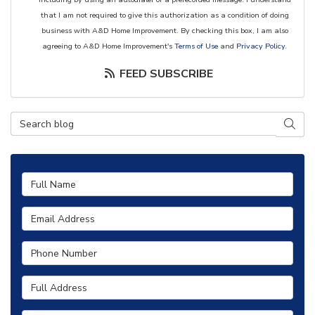
that I am not required to give this authorization as a condition of doing
business with A&D Home Improvement. By checking this box, I am also
agreeing to A&D Home Improvement's
Terms of Use
and
Privacy Policy
.
FEED SUBSCRIBE
Search Blog
SEAR
Full Name
Email Address
Phone Number
Full Address