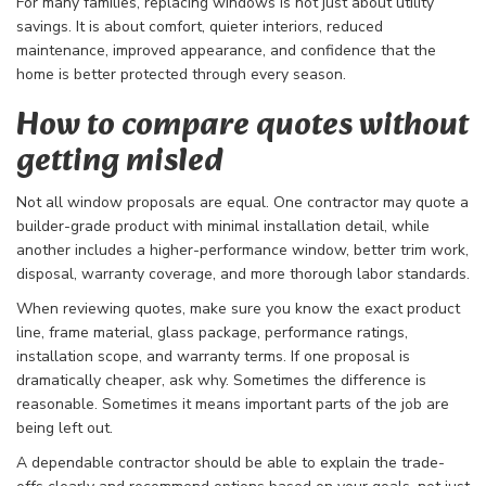
For many families, replacing windows is not just about utility
savings. It is about comfort, quieter interiors, reduced
maintenance, improved appearance, and confidence that the
home is better protected through every season.
How to compare quotes without
getting misled
Not all window proposals are equal. One contractor may quote a
builder-grade product with minimal installation detail, while
another includes a higher-performance window, better trim work,
disposal, warranty coverage, and more thorough labor standards.
When reviewing quotes, make sure you know the exact product
line, frame material, glass package, performance ratings,
installation scope, and warranty terms. If one proposal is
dramatically cheaper, ask why. Sometimes the difference is
reasonable. Sometimes it means important parts of the job are
being left out.
A dependable contractor should be able to explain the trade-