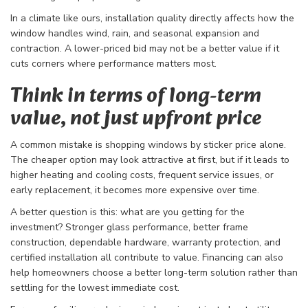
In a climate like ours, installation quality directly affects how the
window handles wind, rain, and seasonal expansion and
contraction. A lower-priced bid may not be a better value if it
cuts corners where performance matters most.
Think in terms of long-term
value, not just upfront price
A common mistake is shopping windows by sticker price alone.
The cheaper option may look attractive at first, but if it leads to
higher heating and cooling costs, frequent service issues, or
early replacement, it becomes more expensive over time.
A better question is this: what are you getting for the
investment? Stronger glass performance, better frame
construction, dependable hardware, warranty protection, and
certified installation all contribute to value. Financing can also
help homeowners choose a better long-term solution rather than
settling for the lowest immediate cost.