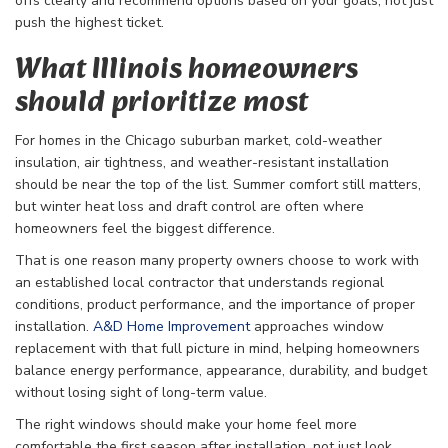
offs clearly and recommend options based on your goals, not just
push the highest ticket.
What Illinois homeowners
should prioritize most
For homes in the Chicago suburban market, cold-weather
insulation, air tightness, and weather-resistant installation
should be near the top of the list. Summer comfort still matters,
but winter heat loss and draft control are often where
homeowners feel the biggest difference.
That is one reason many property owners choose to work with
an established local contractor that understands regional
conditions, product performance, and the importance of proper
installation.
A&D Home Improvement
approaches window
replacement with that full picture in mind, helping homeowners
balance energy performance, appearance, durability, and budget
without losing sight of long-term value.
The right windows should make your home feel more
comfortable the first season after installation, not just look