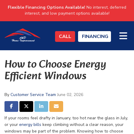
Flexible Financing Options Available!
No interest, deferred
interest, and low payment options available!
TO
CALL
FINANCING
How to Choose Energy
Efficient Windows
By
Customer Service Team
June 02, 2026
SHARE ON FACEBOOK
SHARE ON TWITTER
SHARE ON LINKEDIN
SHARE VIA EMAIL
If your rooms feel drafty in January, too hot near the glass in July,
or your
energy bills
keep climbing without a clear reason, your
windows may be part of the problem. Knowing how to choose