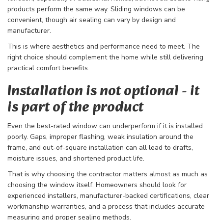
products perform the same way. Sliding windows can be
convenient, though air sealing can vary by design and
manufacturer.
This is where aesthetics and performance need to meet. The
right choice should complement the home while still delivering
practical comfort benefits.
Installation is not optional - it
is part of the product
Even the best-rated window can underperform if it is installed
poorly. Gaps, improper flashing, weak insulation around the
frame, and out-of-square installation can all lead to drafts,
moisture issues, and shortened product life.
That is why choosing the contractor matters almost as much as
choosing the window itself. Homeowners should look for
experienced installers, manufacturer-backed certifications, clear
workmanship warranties, and a process that includes accurate
measuring and proper sealing methods.