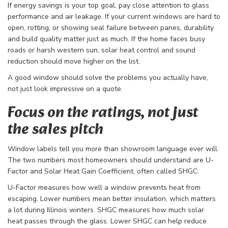
If energy savings is your top goal, pay close attention to glass
performance and air leakage. If your current windows are hard to
open, rotting, or showing seal failure between panes, durability
and build quality matter just as much. If the home faces busy
roads or harsh western sun, solar heat control and sound
reduction should move higher on the list.
A good window should solve the problems you actually have,
not just look impressive on a quote.
Focus on the ratings, not just
the sales pitch
Window labels tell you more than showroom language ever will.
The two numbers most homeowners should understand are U-
Factor and Solar Heat Gain Coefficient, often called SHGC.
U-Factor measures how well a window prevents heat from
escaping. Lower numbers mean better insulation, which matters
a lot during Illinois winters. SHGC measures how much solar
heat passes through the glass. Lower SHGC can help reduce