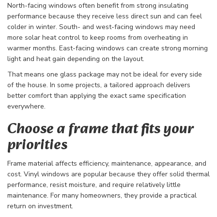
North-facing windows often benefit from strong insulating
performance because they receive less direct sun and can feel
colder in winter. South- and west-facing windows may need
more solar heat control to keep rooms from overheating in
warmer months. East-facing windows can create strong morning
light and heat gain depending on the layout.
That means one glass package may not be ideal for every side
of the house. In some projects, a tailored approach delivers
better comfort than applying the exact same specification
everywhere.
Choose a frame that fits your
priorities
Frame material affects efficiency, maintenance, appearance, and
cost. Vinyl windows are popular because they offer solid thermal
performance, resist moisture, and require relatively little
maintenance. For many homeowners, they provide a practical
return on investment.