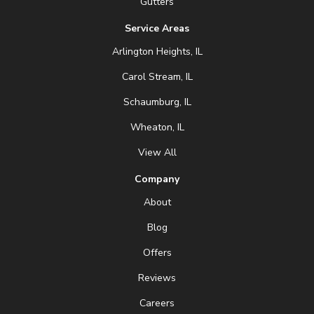
Gutters
Service Areas
Arlington Heights, IL
Carol Stream, IL
Schaumburg, IL
Wheaton, IL
View All
Company
About
Blog
Offers
Reviews
Careers