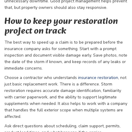
unnecessary downtime. Good project management helps prevent
that, but property owners should also stay responsive.
How to keep your restoration
project on track
The best way to speed up a claim is to be prepared before the
insurance company asks for something. Start with a prompt
inspection and document visible damage early. Save photos, note
the date of the storm if known, and keep records of any leaks or
immediate concerns.
Choose a contractor who understands
insurance restoration
, not
just basic replacement work. There is a difference. Storm
restoration requires accurate damage identification, familiarity
with carrier paperwork, and the ability to support legitimate
supplements when needed. It also helps to work with a company
that handles the full exterior scope when multiple systems are
affected.
Ask direct questions about scheduling, claim support, permits,