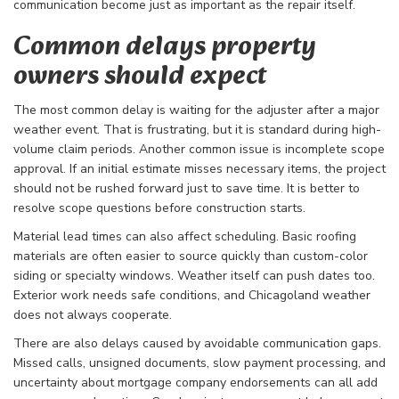
communication become just as important as the repair itself.
Common delays property
owners should expect
The most common delay is waiting for the adjuster after a major
weather event. That is frustrating, but it is standard during high-
volume claim periods. Another common issue is incomplete scope
approval. If an initial estimate misses necessary items, the project
should not be rushed forward just to save time. It is better to
resolve scope questions before construction starts.
Material lead times can also affect scheduling. Basic roofing
materials are often easier to source quickly than custom-color
siding or specialty windows. Weather itself can push dates too.
Exterior work needs safe conditions, and Chicagoland weather
does not always cooperate.
There are also delays caused by avoidable communication gaps.
Missed calls, unsigned documents, slow payment processing, and
uncertainty about mortgage company endorsements can all add