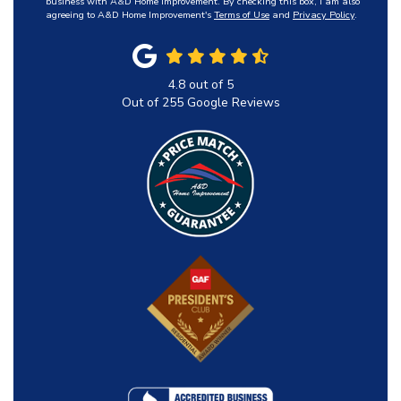
business with A&D Home Improvement. By checking this box, I am also
agreeing to A&D Home Improvement's
Terms of Use
and
Privacy Policy
.
4.8
out of
5
Out of
255
Google Reviews