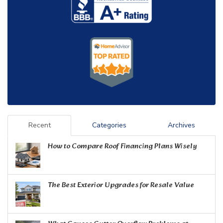
Recent
Categories
Archives
How to Compare Roof Financing Plans Wisely
The Best Exterior Upgrades for Resale Value