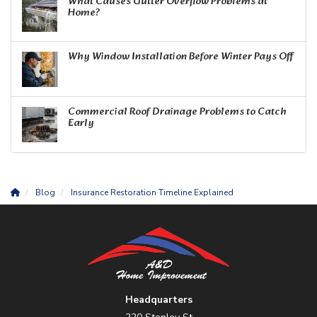
What Causes Gutter Overflow Problems at
Home?
Why Window Installation Before Winter Pays Off
Commercial Roof Drainage Problems to Catch
Early
Blog
Insurance Restoration Timeline Explained
Headquarters