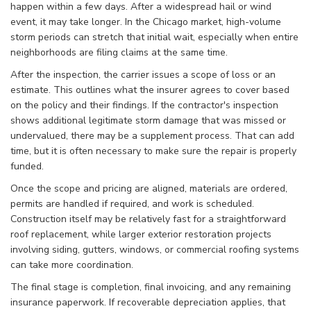
happen within a few days. After a widespread hail or wind
event, it may take longer. In the Chicago market, high-volume
storm periods can stretch that initial wait, especially when entire
neighborhoods are filing claims at the same time.
After the inspection, the carrier issues a scope of loss or an
estimate. This outlines what the insurer agrees to cover based
on the policy and their findings. If the contractor's inspection
shows additional legitimate storm damage that was missed or
undervalued, there may be a supplement process. That can add
time, but it is often necessary to make sure the repair is properly
funded.
Once the scope and pricing are aligned, materials are ordered,
permits are handled if required, and work is scheduled.
Construction itself may be relatively fast for a straightforward
roof replacement, while larger exterior restoration projects
involving siding, gutters, windows, or commercial roofing systems
can take more coordination.
The final stage is completion, final invoicing, and any remaining
insurance paperwork. If recoverable depreciation applies, that