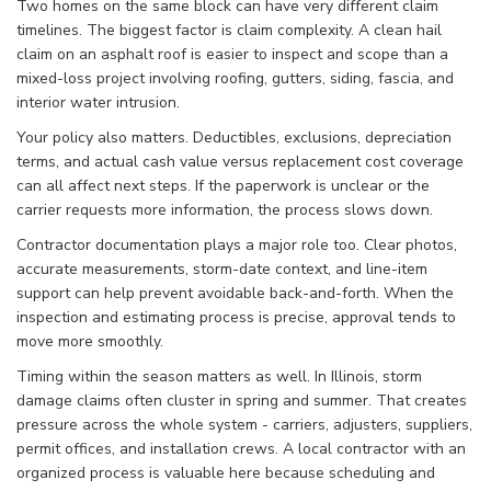
Two homes on the same block can have very different claim
timelines. The biggest factor is claim complexity. A clean hail
claim on an asphalt roof is easier to inspect and scope than a
mixed-loss project involving roofing, gutters, siding, fascia, and
interior water intrusion.
Your policy also matters. Deductibles, exclusions, depreciation
terms, and actual cash value versus replacement cost coverage
can all affect next steps. If the paperwork is unclear or the
carrier requests more information, the process slows down.
Contractor documentation plays a major role too. Clear photos,
accurate measurements, storm-date context, and line-item
support can help prevent avoidable back-and-forth. When the
inspection and estimating process is precise, approval tends to
move more smoothly.
Timing within the season matters as well. In Illinois, storm
damage claims often cluster in spring and summer. That creates
pressure across the whole system - carriers, adjusters, suppliers,
permit offices, and installation crews. A local contractor with an
organized process is valuable here because scheduling and