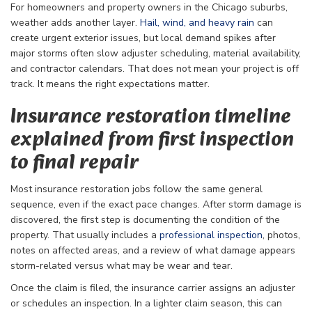
For homeowners and property owners in the Chicago suburbs,
weather adds another layer.
Hail, wind, and heavy rain
can
create urgent exterior issues, but local demand spikes after
major storms often slow adjuster scheduling, material availability,
and contractor calendars. That does not mean your project is off
track. It means the right expectations matter.
Insurance restoration timeline
explained from first inspection
to final repair
Most insurance restoration jobs follow the same general
sequence, even if the exact pace changes. After storm damage is
discovered, the first step is documenting the condition of the
property. That usually includes a
professional inspection
, photos,
notes on affected areas, and a review of what damage appears
storm-related versus what may be wear and tear.
Once the claim is filed, the insurance carrier assigns an adjuster
or schedules an inspection. In a lighter claim season, this can