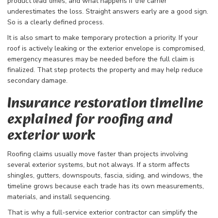
product lead times, and what happens if the carrier
underestimates the loss. Straight answers early are a good sign.
So is a clearly defined process.
It is also smart to make temporary protection a priority. If your
roof is actively leaking or the exterior envelope is compromised,
emergency measures may be needed before the full claim is
finalized. That step protects the property and may help reduce
secondary damage.
Insurance restoration timeline
explained for roofing and
exterior work
Roofing claims usually move faster than projects involving
several exterior systems, but not always. If a storm affects
shingles, gutters, downspouts, fascia, siding, and windows, the
timeline grows because each trade has its own measurements,
materials, and install sequencing.
That is why a full-service exterior contractor can simplify the