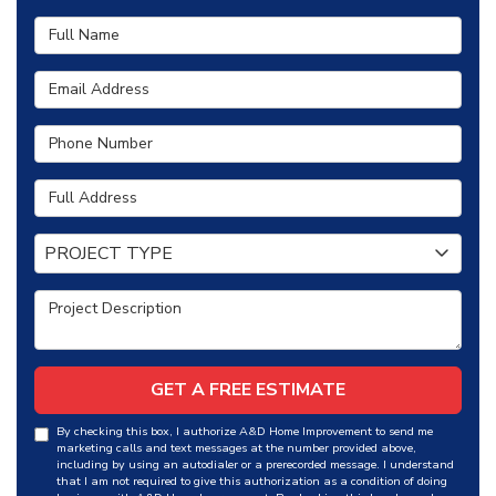
Full Name
Email Address
Phone Number
Full Address
Project Type
PROJECT TYPE
Project Description
GET A FREE ESTIMATE
By checking this box, I authorize A&D Home Improvement to send me
marketing calls and text messages at the number provided above,
including by using an autodialer or a prerecorded message. I understand
that I am not required to give this authorization as a condition of doing