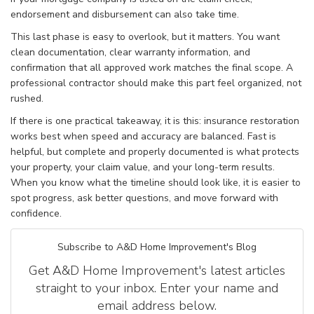
endorsement and disbursement can also take time.
This last phase is easy to overlook, but it matters. You want
clean documentation, clear warranty information, and
confirmation that all approved work matches the final scope. A
professional contractor should make this part feel organized, not
rushed.
If there is one practical takeaway, it is this: insurance restoration
works best when speed and accuracy are balanced. Fast is
helpful, but complete and properly documented is what protects
your property, your claim value, and your long-term results.
When you know what the timeline should look like, it is easier to
spot progress, ask better questions, and move forward with
confidence.
Subscribe to A&D Home Improvement's Blog
Get A&D Home Improvement's latest articles
straight to your inbox. Enter your name and
email address below.