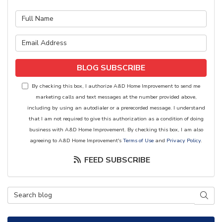
What is your name?
What is your email address?
BLOG SUBSCRIBE
By checking this box, I authorize A&D Home Improvement to send me
marketing calls and text messages at the number provided above,
including by using an autodialer or a prerecorded message. I understand
that I am not required to give this authorization as a condition of doing
business with A&D Home Improvement. By checking this box, I am also
agreeing to A&D Home Improvement's
Terms of Use
and
Privacy Policy
.
FEED SUBSCRIBE
Search Blog
SEAR