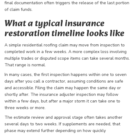
final documentation often triggers the release of the last portion
of claim funds.
What a typical insurance
restoration timeline looks like
A simple residential roofing claim may move from inspection to
completed work in a few weeks. A more complex loss involving
multiple trades or disputed scope items can take several months.
That range is normal.
In many cases, the first inspection happens within one to seven
days after you call a contractor, assuming conditions are safe
and accessible. Filing the claim may happen the same day or
shortly after. The insurance adjuster inspection may follow
within a few days, but after a major storm it can take one to
three weeks or more.
The estimate review and approval stage often takes another
several days to two weeks. If supplements are needed, that
phase may extend further depending on how quickly