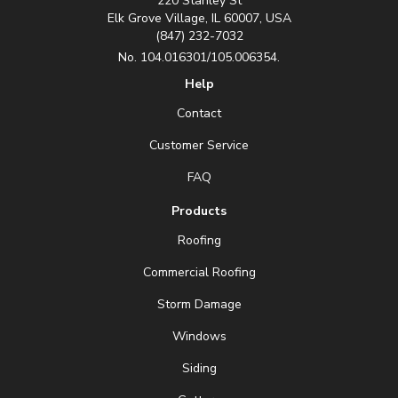
220 Stanley St
Elk Grove Village, IL 60007, USA
(847) 232-7032
No. 104.016301/105.006354.
Help
Contact
Customer Service
FAQ
Products
Roofing
Commercial Roofing
Storm Damage
Windows
Siding