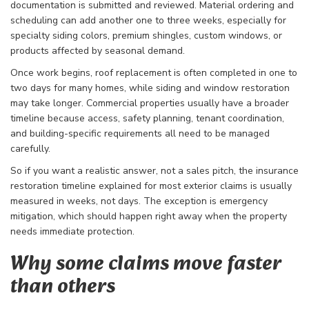
documentation is submitted and reviewed. Material ordering and
scheduling can add another one to three weeks, especially for
specialty siding colors, premium shingles, custom windows, or
products affected by seasonal demand.
Once work begins, roof replacement is often completed in one to
two days for many homes, while siding and window restoration
may take longer. Commercial properties usually have a broader
timeline because access, safety planning, tenant coordination,
and building-specific requirements all need to be managed
carefully.
So if you want a realistic answer, not a sales pitch, the insurance
restoration timeline explained for most exterior claims is usually
measured in weeks, not days. The exception is emergency
mitigation, which should happen right away when the property
needs immediate protection.
Why some claims move faster
than others