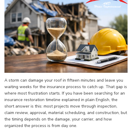
A storm can damage your roof in fifteen minutes and leave you
waiting weeks for the insurance process to catch up. That gap is
where most frustration starts. If you have been searching for an
insurance restoration timeline explained in plain English, the
short answer is this: most projects move through inspection,
claim review, approval, material scheduling, and construction, but
the timing depends on the damage, your carrier, and how
organized the process is from day one.