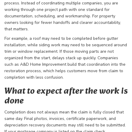
process. Instead of coordinating multiple companies, you are
working through one project path with one standard for
documentation, scheduling, and workmanship. For property
owners looking for fewer handoffs and clearer accountability,
that matters.
For example, a roof may need to be completed before gutter
installation, while siding work may need to be sequenced around
trim or window replacement. If those moving parts are not
organized from the start, delays stack up quickly. Companies
such as A&D Home Improvement build that coordination into the
restoration process, which helps customers move from claim to
completion with less confusion.
What to expect after the work is
done
Completion does not always mean the claim is fully closed that
same day. Final photos, invoices, certificate paperwork, and
depreciation recovery documents may still need to be submitted.
If your mortgage company is listed on the claim check,